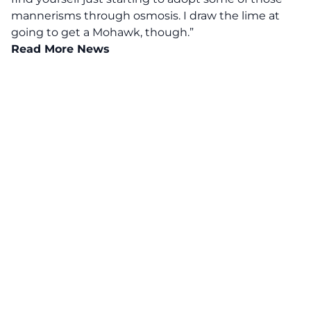
mannerisms through osmosis. I draw the lime at
going to get a Mohawk, though.”
Read More News