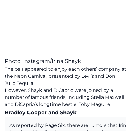
Photo: Instagram/Irina Shayk
The pair appeared to enjoy each others’ company at
the Neon Carnival, presented by Levi’s and Don
Julio Tequila.
However, Shayk and DiCaprio were joined by a
number of famous friends, including Stella Maxwell
and DiCaprio’s longtime bestie, Toby Maguire.
Bradley Cooper and Shayk
As reported by Page Six, there are rumors that Irina