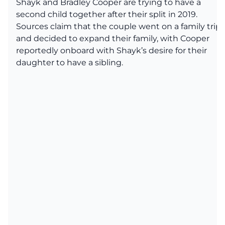
Shayk and Bradley Cooper are trying to have a
second child together after their split in 2019.
Sources claim that the couple went on a family trip
and decided to expand their family, with Cooper
reportedly onboard with Shayk’s desire for their
daughter to have a sibling.