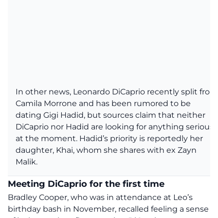
In other news, Leonardo DiCaprio recently split from
Camila Morrone and has been rumored to be
dating Gigi Hadid, but sources claim that neither
DiCaprio nor Hadid are looking for anything serious
at the moment. Hadid’s priority is reportedly her
daughter, Khai, whom she shares with ex Zayn
Malik.
Meeting DiCaprio for the first time
Bradley Cooper,
who
was in attendance at
Leo’s
birthday bash
in November, recalled feeling a sense