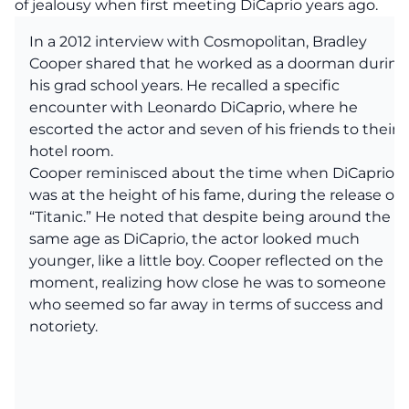
of jealousy when first meeting DiCaprio years ago.
In a 2012 interview with Cosmopolitan, Bradley
Cooper shared that he worked as a doorman during
his grad school years. He recalled a specific
encounter with Leonardo DiCaprio, where he
escorted the actor and seven of his friends to their
hotel room.
Cooper reminisced about the time when DiCaprio
was at the height of his fame, during the release of
“Titanic.” He noted that despite being around the
same age as DiCaprio, the actor looked much
younger, like a little boy. Cooper reflected on the
moment, realizing how close he was to someone
who seemed so far away in terms of success and
notoriety.