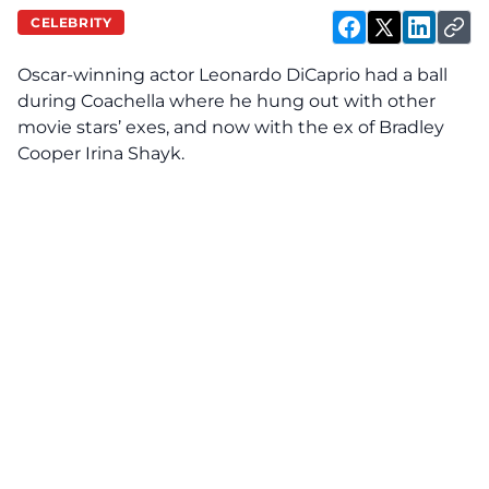
CELEBRITY
Oscar-winning actor Leonardo DiCaprio had a ball
during
Coachella where he hung out with other
movie stars’ exes, and now with the ex of Bradley
Cooper Irina Shayk.