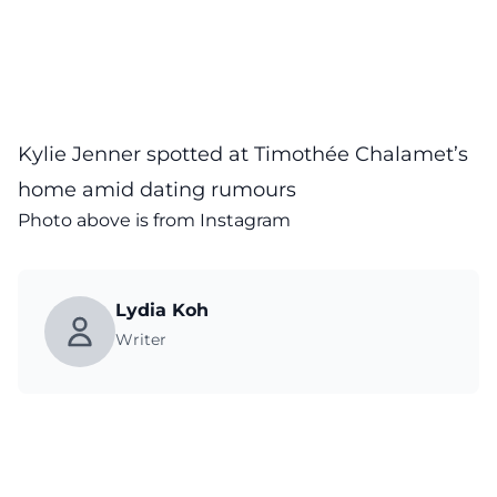
Kylie Jenner spotted at Timothée Chalamet’s
home amid dating rumours
Photo above is from
Instagram
Lydia Koh
Writer