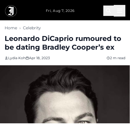
Skip to main content
Fri, Aug 7, 2026
Home
›
Celebrity
Leonardo DiCaprio rumoured to
be dating Bradley Cooper’s ex
Lydia Koh
Apr 18, 2023
2 m read