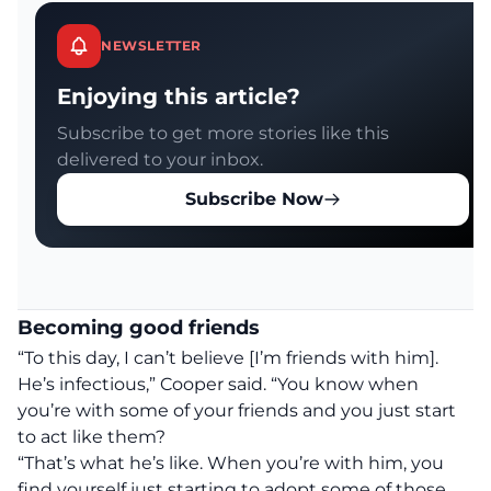
NEWSLETTER
Enjoying this article?
Subscribe to get more stories like this
delivered to your inbox.
Subscribe Now
Becoming good friends
“To this day, I can’t believe [I’m friends with him].
He’s infectious,” Cooper said. “You know when
you’re with some of your friends and you just start
to act like them?
“That’s what he’s like. When you’re with him, you
find yourself just starting to adopt some of those