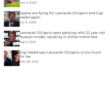
Oct 11, 2023
Sparks are flying for Leonardo DiCaprio and Gigi
Hadid again
Jul 14, 2023
Leonardo DiCaprio seen partying with 22 year old
Russian model, resulting in online meme fest
Sep 6, 2022
Gigi Hadid says Leonardo DiCaprio is too much
for her
Dec 28, 2022