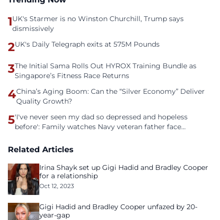
1
UK's Starmer is no Winston Churchill, Trump says
dismissively
2
UK's Daily Telegraph exits at 575M Pounds
3
The Initial Sama Rolls Out HYROX Training Bundle as
Singapore’s Fitness Race Returns
4
China’s Aging Boom: Can the “Silver Economy” Deliver
Quality Growth?
5
'I've never seen my dad so depressed and hopeless
before': Family watches Navy veteran father face
homelessness after three years of tech unemployment
Related Articles
Irina Shayk set up Gigi Hadid and Bradley Cooper
for a relationship
Oct 12, 2023
Gigi Hadid and Bradley Cooper unfazed by 20-
year-gap