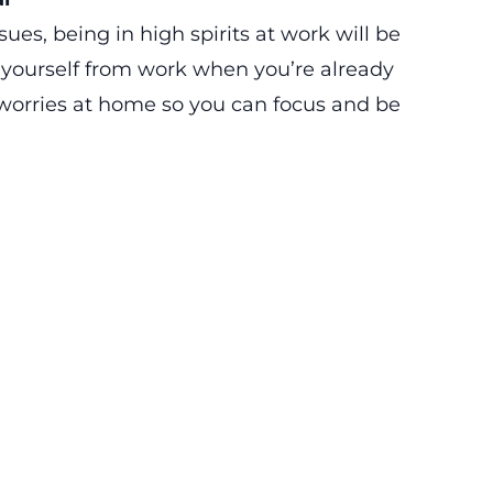
es, being in high spirits at work will be
 yourself from work when you’re already
 worries at home so you can focus and be