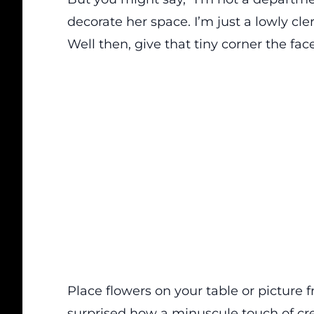
decorate her space. I’m just a lowly cler
Well then, give that tiny corner the face-
Place flowers on your table or picture f
surprised how a minuscule touch of crea