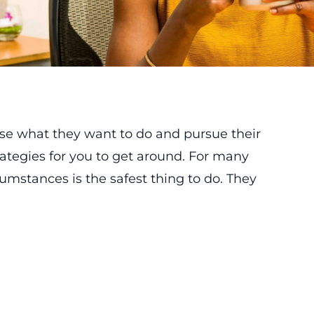
se what they want to do and pursue their
ategies for you to get around. For many
cumstances is the safest thing to do. They