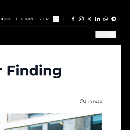
HOME
LOGIN
REGISTER
Menu
r Finding
3 m read