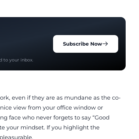
Subscribe Now
d to your inbox.
 work, even if they are as mundane as the co-
e nice view from your office window or
ing face who never forgets to say “Good
 your mindset. If you highlight the
pleasurable.