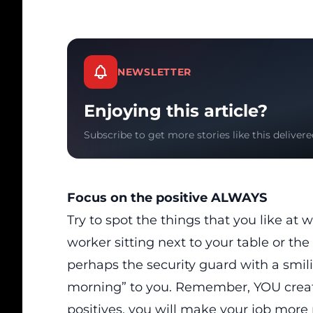
NEWSLETTER
Enjoying this article?
Subscribe to get more stories like this delivere
Focus on the positive ALWAYS
Try to spot the things that you like at
worker sitting next to your table or th
perhaps the security guard with a smil
morning” to you. Remember, YOU create
positives, you will make your job more 