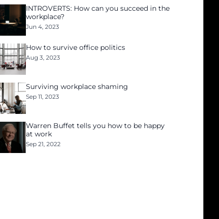
INTROVERTS: How can you succeed in the
workplace?
Jun 4, 2023
How to survive office politics
Aug 3, 2023
Surviving workplace shaming
Sep 11, 2023
Warren Buffet tells you how to be happy
at work
Sep 21, 2022