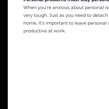
When you’re anxious about personal issu
very tough. Just as you need to detach
home, it’s important to leave personal
productive at work.