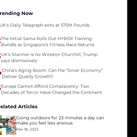
rending Now
UK's Daily Telegraph exits at 575M Pounds
2
The Initial Sama Rolls Out HYROX Training
Bundle as Singapore’s Fitness Race Returns
3
UK's Starmer is no Winston Churchill, Trump
says dismissively
4
China’s Aging Boom: Can the “Silver Economy”
Deliver Quality Growth?
5
Europe Cannot Afford Complacency: Two
Decades of Terror Have Changed the Continent
elated Articles
Going outdoors for 23 minutes a day can
make you feel less anxious
Mar 18, 2023