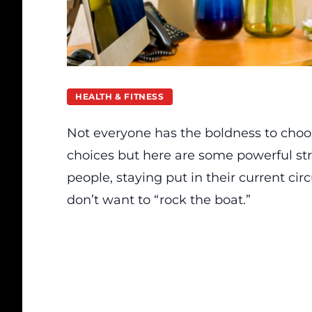
HEALTH & FITNESS
Not everyone has the boldness to choo
choices but here are some powerful str
people, staying put in their current cir
don’t want to “rock the boat.”