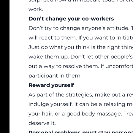
work.
Don’t change your co-workers
Don’t try to change anyone’s attitude.
will react to them. If you want to initi
Just do what you think is the right thi
wake them up. Don’t let other people’s ac
out a way to resolve them. If uncomfort
participant in them.
Reward yourself
As part of the strategies, make out a re
indulge yourself. It can be a relaxing mo
your hair, or a good body massage. Tre
deserve it.
Personal problems must stay persona