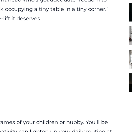
k occupying a tiny table in a tiny corner.”
lift it deserves.
rames of your children or hubby. You’ll be
tivity can lighten up your daily routine at