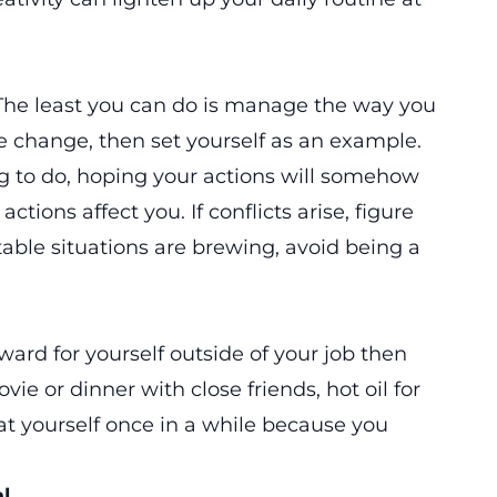
 The least you can do is manage the way you
ate change, then set yourself as an example.
ng to do, hoping your actions will somehow
tions affect you. If conflicts arise, figure
able situations are brewing, avoid being a
ward for yourself outside of your job then
vie or dinner with close friends, hot oil for
at yourself once in a while because you
l