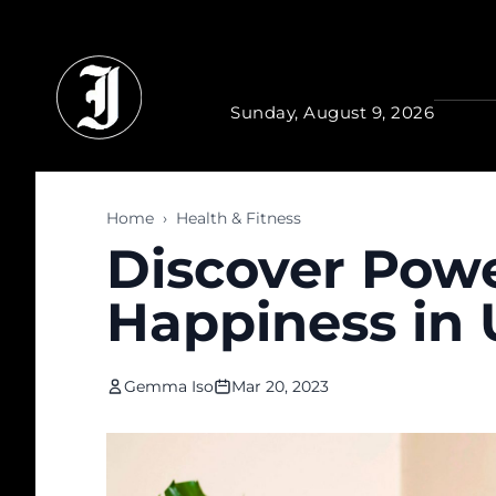
Skip to main content
Sunday, August 9, 2026
Home
›
Health & Fitness
Discover Powe
Happiness in U
Gemma Iso
Mar 20, 2023