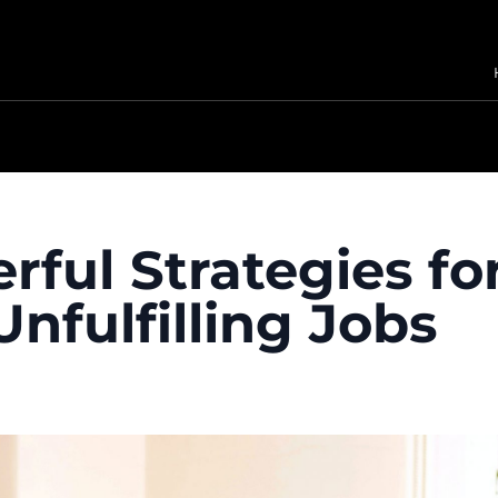
rful Strategies fo
nfulfilling Jobs