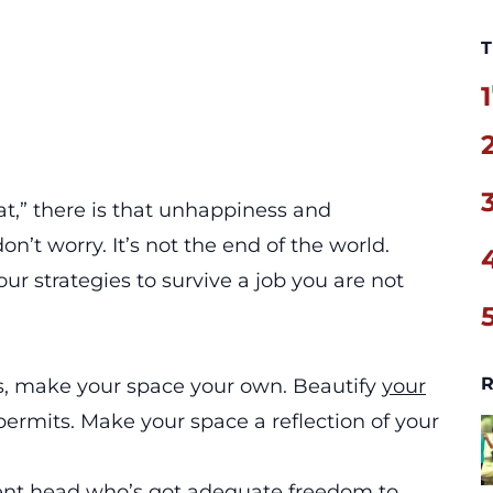
T
1
oat,” there is that unhappiness and
on’t worry. It’s not the end of the world.
ur strategies to survive a job you are not
R
us, make your space your own. Beautify
your
rmits. Make your space a reflection of your
ment head who’s got adequate freedom to