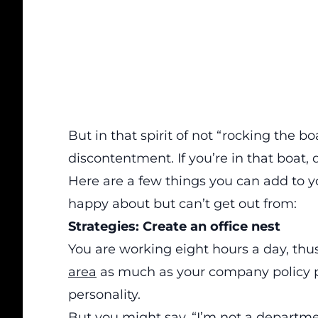
But in that spirit of not “rocking the b
discontentment. If you’re in that boat, d
Here are a few things you can add to yo
happy about but can’t get out from:
Strategies: Create an office nest
You are working eight hours a day, th
area
as much as your company policy pe
personality.
But you might say, “I’m not a depart