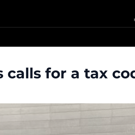
 calls for a tax 