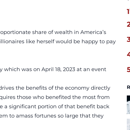
1
roportionate share of wealth in America’s
lionaires like herself would be happy to pay
 which was on April 18, 2023 at an event
R
 drives the benefits of the economy directly
requires those who benefited the most from
 a significant portion of that benefit back
hem to amass fortunes so large that they