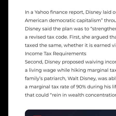
In a Yahoo finance report, Disney laid 
American democratic capitalism” throu
Disney said the plan was to “strength
a revised tax code. First, she argued t
taxed the same, whether it is earned via 
Income Tax Requirements
Second, Disney proposed waiving inco
a living wage while hiking marginal tax
family’s patriarch, Walt Disney, was ab
a marginal tax rate of 90% during his li
that could “rein in wealth concentratio