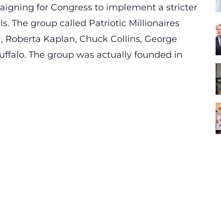
paigning for Congress to implement a stricter
s. The group called Patriotic Millionaires
l, Roberta Kaplan, Chuck Collins, George
falo. The group was actually founded in