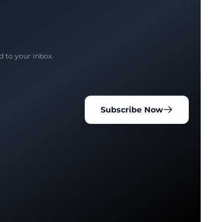
d to your inbox.
Subscribe Now