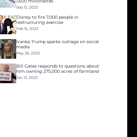
1,600 millionaires
Sep 12, 2023
Disney to fire 7,000 people in
restructuring exercise
Feb 15, 2023
Ivanka Trump sparks outrage on social
media
May 26, 2023
Bill Gates responds to questions about
him owning 275,000 acres of farmland
Jan 13, 2023