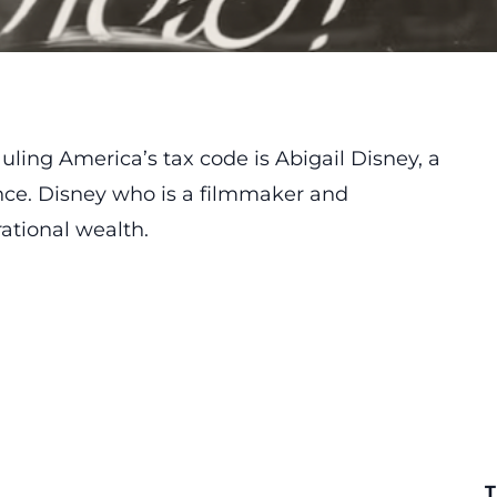
ling America’s tax code is Abigail Disney, a
nce. Disney who is a filmmaker and
rational wealth.
T