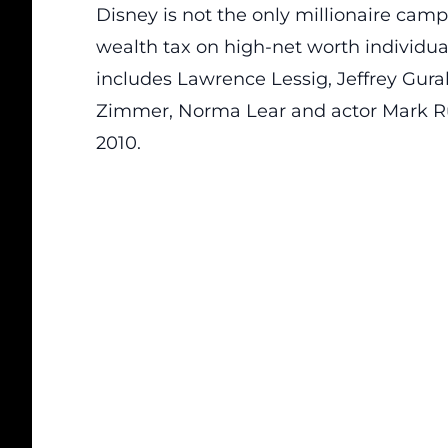
Disney is not the only millionaire cam
wealth tax on high-net worth individual
includes Lawrence Lessig, Jeffrey Gura
Zimmer, Norma Lear and actor Mark Ruf
2010.