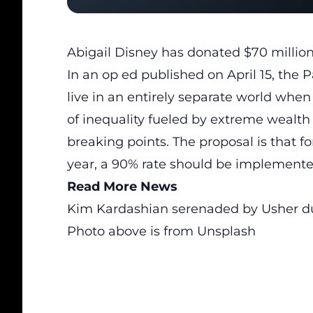
Abigail Disney has donated $70 million 
In an op ed published on April 15, the Pa
live in an entirely separate world when
of inequality fueled by extreme weal
breaking points. The proposal is that f
year, a 90% rate should be implemente
Read More News
Kim Kardashian serenaded by Usher du
Photo above is from Unsplash