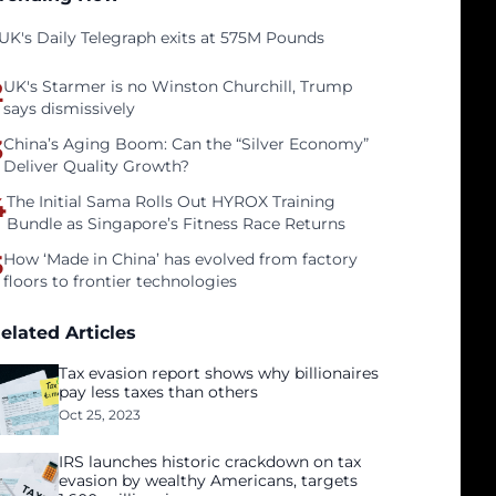
UK's Daily Telegraph exits at 575M Pounds
2
UK's Starmer is no Winston Churchill, Trump
says dismissively
3
China’s Aging Boom: Can the “Silver Economy”
Deliver Quality Growth?
4
The Initial Sama Rolls Out HYROX Training
Bundle as Singapore’s Fitness Race Returns
5
How ‘Made in China’ has evolved from factory
floors to frontier technologies
elated Articles
Tax evasion report shows why billionaires
pay less taxes than others
Oct 25, 2023
IRS launches historic crackdown on tax
evasion by wealthy Americans, targets