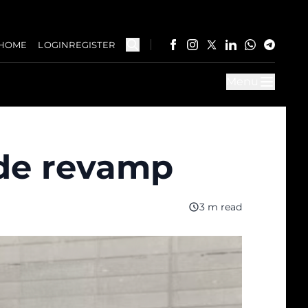
HOME
LOGIN
REGISTER
Menu
code revamp
3 m read