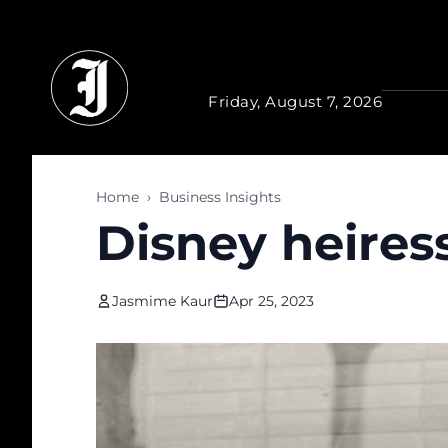
Skip to main content
Friday, August 7, 2026
Home
›
Business Insights
Disney heiress
Jasmime Kaur
Apr 25, 2023