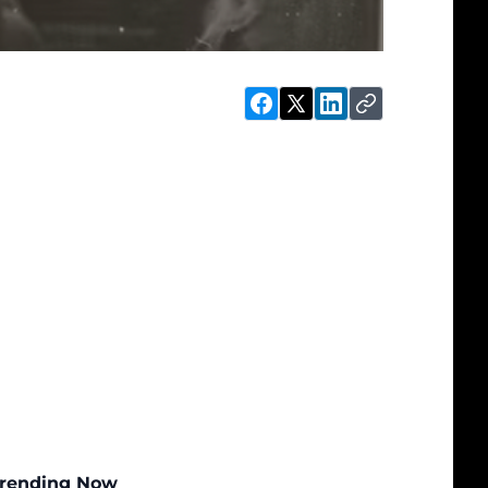
rending Now