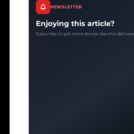
NEWSLETTER
Enjoying this article?
Subscribe to get more stories like this delivere