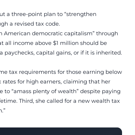
out a three-point plan to “strengthen
gh a revised tax code.
en American democratic capitalism” through
hat all income above $1 million should be
paychecks, capital gains, or if it is inherited.
me tax requirements for those earning below
 rates for high earners, claiming that her
le to “amass plenty of wealth” despite paying
fetime. Third, she called for a new wealth tax
n.”