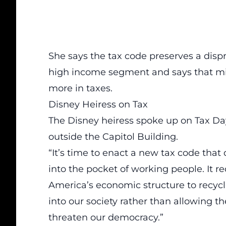
She says the tax code preserves a disp
high income segment and says that mil
more in taxes.
Disney Heiress on Tax
The Disney heiress spoke up on Tax Day
outside the Capitol Building.
“It’s time to enact a new tax code that
into the pocket of working people. It 
America’s economic structure to recycle
into our society rather than allowing t
threaten our democracy.”