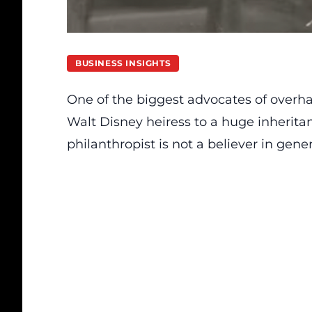
BUSINESS INSIGHTS
One of the biggest advocates of overhau
Walt Disney heiress to a huge inherita
philanthropist is not a believer in gene