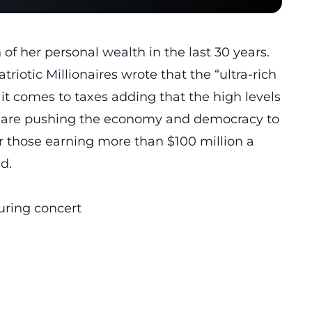
of her personal wealth in the last 30 years.
triotic Millionaires wrote that the “ultra-rich
 it comes to taxes adding that the high levels
th are pushing the economy and democracy to
or those earning more than $100 million a
d.
ring concert