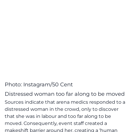
Photo: Instagram/50 Cent
Distressed woman too far along to be moved
Sources indicate that arena medics responded to a
distressed woman in the crowd, only to discover
that she was in labour and too far along to be
moved. Consequently, event staff created a
makeshift barrier around her, creating a ‘human