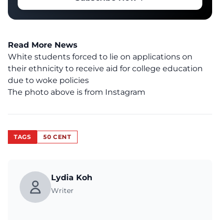
Read More News
White students forced to lie on applications on
their ethnicity to receive aid for college education
due to woke policies
The photo above is from
Instagram
TAGS
50 CENT
Lydia Koh
Writer