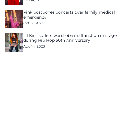
Pink postpones concerts over family medical
emergency
Oct 17, 2023
Lil Kim suffers wardrobe malfunction onstage
during Hip Hop 50th Anniversary
Aug 14, 2023