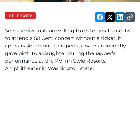
CELEBRITY
Some individuals are
willing
to go to great lengths
to attend a 50 Cent concert without a ticket, it
appears. According to reports, a woman recently
gave birth to a daughter during the rapper’s
performance at the RV Inn Style Resorts
Amphitheater in Washington state.