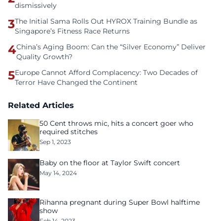
dismissively
3
The Initial Sama Rolls Out HYROX Training Bundle as
Singapore’s Fitness Race Returns
4
China’s Aging Boom: Can the “Silver Economy” Deliver
Quality Growth?
5
Europe Cannot Afford Complacency: Two Decades of
Terror Have Changed the Continent
Related Articles
50 Cent throws mic, hits a concert goer who
required stitches
Sep 1, 2023
Baby on the floor at Taylor Swift concert
May 14, 2024
Rihanna pregnant during Super Bowl halftime
show
Feb 14, 2023