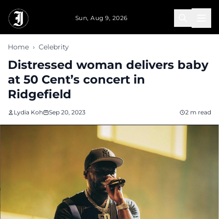
Skip to main content
Sun, Aug 9, 2026
Home
›
Celebrity
Distressed woman delivers baby
at 50 Cent’s concert in
Ridgefield
Lydia Koh
Sep 20, 2023
2 m read