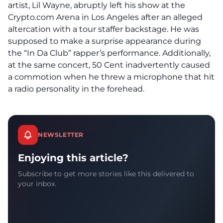
artist, Lil Wayne, abruptly left his show at the
Crypto.com Arena in Los Angeles after an alleged
altercation with a tour staffer backstage. He was
supposed to make a surprise appearance during
the “In Da Club” rapper’s performance. Additionally,
at the same concert, 50 Cent inadvertently caused
a commotion when he threw a microphone that hit
a radio personality in the forehead.
NEWSLETTER
Enjoying this article?
Subscribe to get more stories like this delivered to
your inbox.