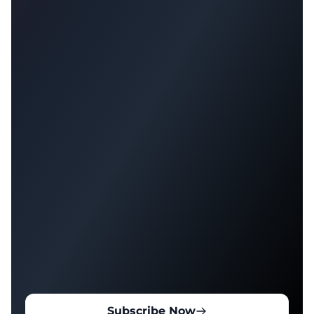
Subscribe Now