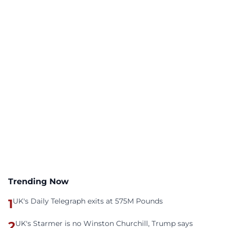
Trending Now
1
UK's Daily Telegraph exits at 575M Pounds
2
UK's Starmer is no Winston Churchill, Trump says