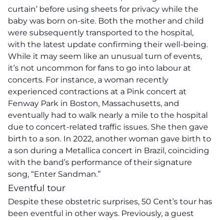
curtain’ before using sheets for privacy while the
baby was born on-site. Both the mother and child
were subsequently transported to the hospital,
with the latest update confirming their well-being.
While it may seem like an unusual turn of events,
it’s not uncommon for fans to go into labour at
concerts. For instance, a woman recently
experienced contractions at a Pink concert at
Fenway Park in Boston, Massachusetts, and
eventually had to walk nearly a mile to the hospital
due to concert-related traffic issues. She then gave
birth to a son. In 2022, another woman gave birth to
a son during a Metallica concert in Brazil, coinciding
with the band’s performance of their signature
song, “Enter Sandman.”
Eventful tour
Despite these obstetric surprises, 50 Cent’s tour has
been eventful in other ways. Previously, a guest