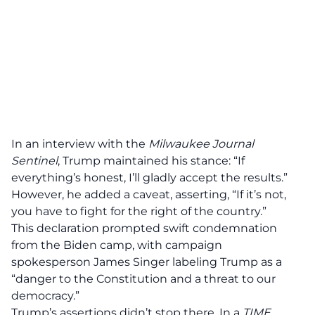
In an interview with the
Milwaukee Journal
Sentinel
, Trump maintained his stance: “If
everything’s
honest
, I’ll gladly accept the results.”
However, he added a caveat, asserting, “If it’s not,
you have to
fight for the right
of the country.”
This declaration prompted swift
condemnation
from the Biden camp, with campaign
spokesperson James Singer labeling Trump as a
“danger to the Constitution and a threat to our
democracy.”
Trump’s assertions didn’t stop there. In a
TIME