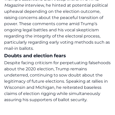
Magazine
interview, he hinted at potential political
upheaval depending on the election outcome,
raising concerns about the peaceful transition of
power. These comments come amid Trump’s
ongoing legal battles and his vocal skepticism
regarding the integrity of the electoral process,
particularly regarding early voting methods such as
mail-in ballots.
Doubts and election fears
Despite facing criticism for perpetuating falsehoods
about the 2020 election, Trump remains
undeterred, continuing to sow doubt about the
legitimacy of future elections. Speaking at rallies in
Wisconsin and Michigan, he reiterated baseless
claims of election rigging while simultaneously
assuring his supporters of ballot security.