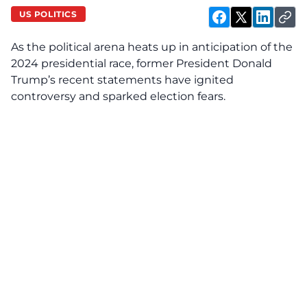
US POLITICS
As the political arena heats up in anticipation of the
2024 presidential race, former President Donald
Trump’s recent statements have ignited
controversy and sparked election fears.