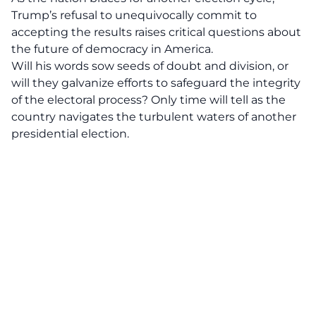
Trump’s refusal to unequivocally commit to
accepting the results raises critical questions about
the future of democracy in America.
Will his words sow seeds of doubt and division, or
will they galvanize efforts to safeguard the integrity
of the electoral process? Only time will tell as the
country navigates the turbulent waters of another
presidential election
.