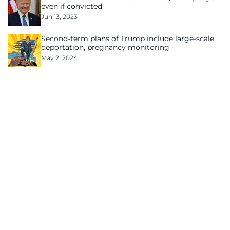
even if convicted
Jun 13, 2023
Second-term plans of Trump include large-scale
deportation, pregnancy monitoring
May 2, 2024