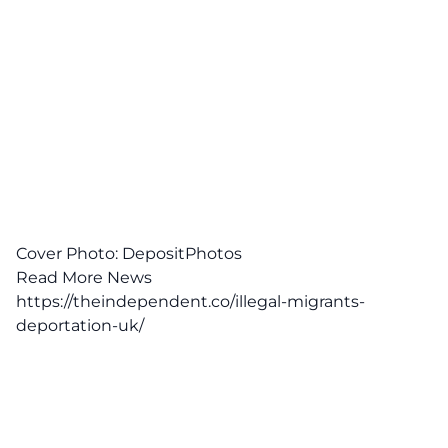
Cover Photo: DepositPhotos
Read More News
https://theindependent.co/illegal-migrants-
deportation-uk/