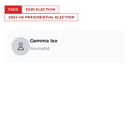
TAGS
2020 ELECTION
2024 US PRESIDENTIAL ELECTION
Gemma Iso
Journalist