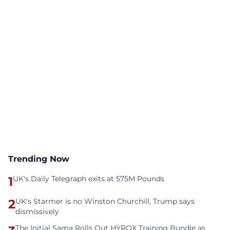
Trending Now
1
UK's Daily Telegraph exits at 575M Pounds
2
UK's Starmer is no Winston Churchill, Trump says
dismissively
The Initial Sama Rolls Out HYROX Training Bundle as