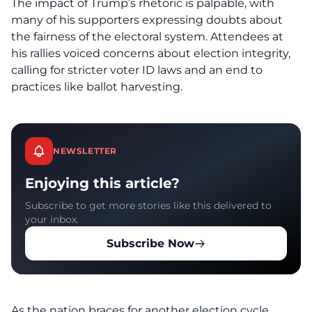
The impact of
Trump’s rhetoric
is palpable, with
many of his supporters expressing doubts about
the fairness of the electoral system. Attendees at
his rallies voiced concerns about election integrity,
calling for stricter voter ID laws and an end to
practices like ballot harvesting.
NEWSLETTER
Enjoying this article?
Subscribe to get more stories like this delivered to
your inbox.
Subscribe Now
As the nation braces for another election cycle,