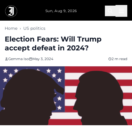
Skip to main content
Sun, Aug 9, 2026
Home
›
US politics
Election Fears: Will Trump
accept defeat in 2024?
Gemma Iso
May 3, 2024
2 m read