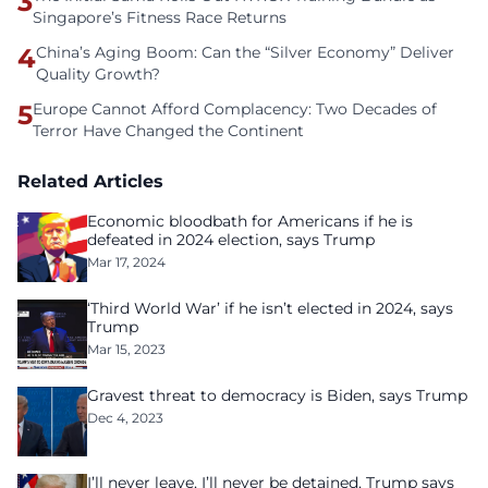
3
Singapore’s Fitness Race Returns
4
China’s Aging Boom: Can the “Silver Economy” Deliver
Quality Growth?
5
Europe Cannot Afford Complacency: Two Decades of
Terror Have Changed the Continent
Related Articles
Economic bloodbath for Americans if he is
defeated in 2024 election, says Trump
Mar 17, 2024
‘Third World War’ if he isn’t elected in 2024, says
Trump
Mar 15, 2023
Gravest threat to democracy is Biden, says Trump
Dec 4, 2023
I’ll never leave, I’ll never be detained, Trump says