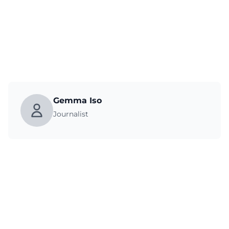
Gemma Iso
Journalist