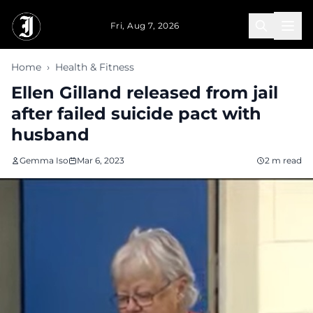
Skip to main content
Fri, Aug 7, 2026
Home
›
Health & Fitness
Ellen Gilland released from jail
after failed suicide pact with
husband
Gemma Iso
Mar 6, 2023
2 m read