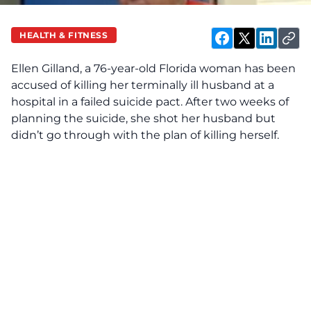
HEALTH & FITNESS
Ellen Gilland, a 76-year-old Florida woman has been
accused of killing her terminally ill husband at a
hospital in a failed suicide pact. After two weeks of
planning the suicide, she shot her husband but
didn’t go through with the plan of killing herself.