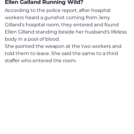
Ellen Galland Running Wild?
According to the police report, after hospital
workers heard a gunshot coming from Jerry
Gilland’s hospital room, they entered and found
Ellen Gilland standing beside her husband’s lifeless
body in a pool of blood.
She pointed the weapon at the two workers and
told them to leave. She said the same to a third
staffer who entered the room.