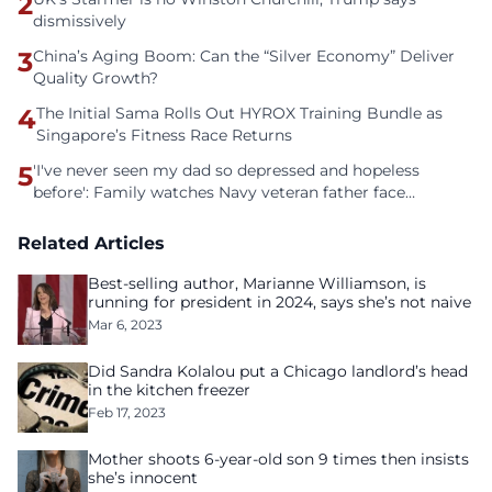
2
dismissively
3
China’s Aging Boom: Can the “Silver Economy” Deliver
Quality Growth?
4
The Initial Sama Rolls Out HYROX Training Bundle as
Singapore’s Fitness Race Returns
5
'I've never seen my dad so depressed and hopeless
before': Family watches Navy veteran father face
homelessness after three years of tech unemployment
Related Articles
Best-selling author, Marianne Williamson, is
running for president in 2024, says she’s not naive
Mar 6, 2023
Did Sandra Kolalou put a Chicago landlord’s head
in the kitchen freezer
Feb 17, 2023
Mother shoots 6-year-old son 9 times then insists
she’s innocent