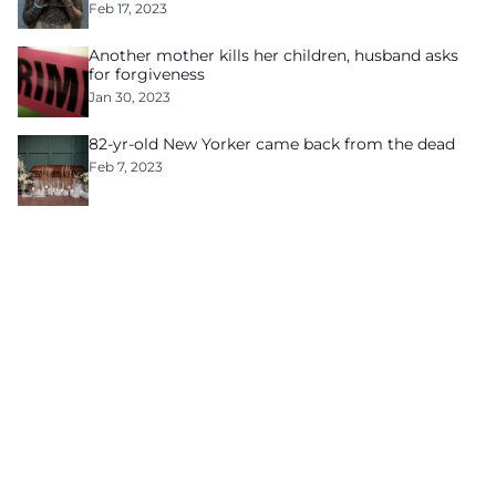
Feb 17, 2023
Another mother kills her children, husband asks
for forgiveness
Jan 30, 2023
82-yr-old New Yorker came back from the dead
Feb 7, 2023