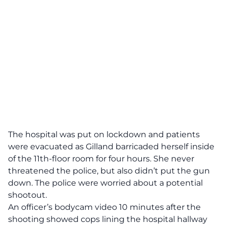
The hospital was put on lockdown and patients
were evacuated as Gilland barricaded herself inside
of the 11th-floor room for four hours. She never
threatened the police, but also didn’t put the gun
down. The police were worried about a potential
shootout.
An officer’s bodycam video 10 minutes after the
shooting showed cops lining the hospital hallway