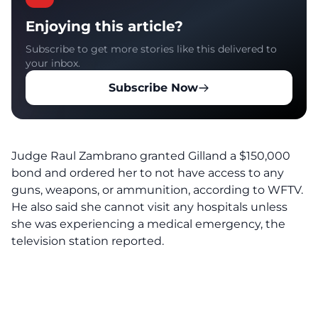
Enjoying this article?
Subscribe to get more stories like this delivered to
your inbox.
Subscribe Now
Judge Raul Zambrano granted Gilland a $150,000
bond and ordered her to not have access to any
guns, weapons, or ammunition, according to
WFTV
.
He also said she cannot visit any hospitals unless
she was experiencing a medical emergency, the
television station reported.