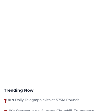
Trending Now
1
UK's Daily Telegraph exits at 575M Pounds
UK's Starmer is no Winston Churchill, Trump says