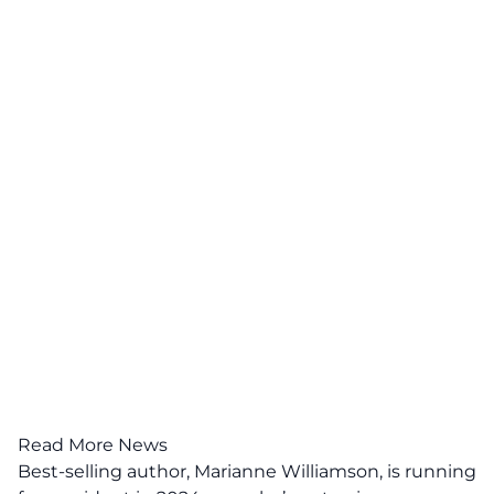
Read More News
Best-selling author, Marianne Williamson, is running