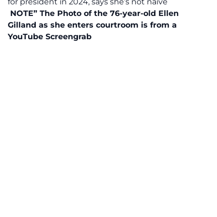
for president in 2024, says she’s not naive
NOTE” The Photo of the 76-year-old Ellen
Gilland as she enters courtroom is from a
YouTube
Screengrab