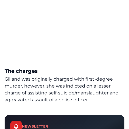
The charges
Gilland was originally charged with first-degree
murder, however, she was indicted on a lesser
charge of assisting self-suicide/manslaughter and
aggravated assault of a police officer.
NEWSLETTER