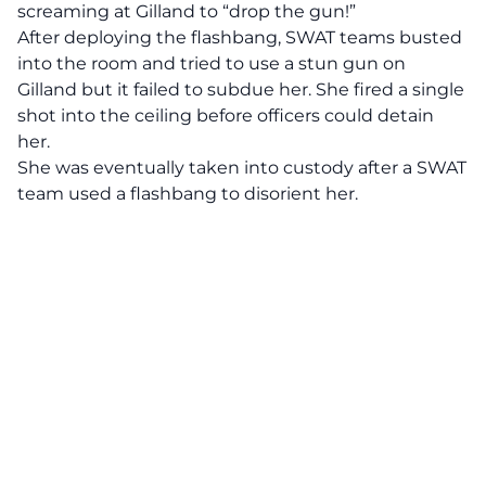
screaming at Gilland to “drop the gun!”
After deploying the flashbang, SWAT teams busted
into the room and tried to use a stun gun on
Gilland but it failed to subdue her. She fired a single
shot into the ceiling before officers could detain
her.
She was eventually taken into custody after a SWAT
team used a flashbang to disorient her.