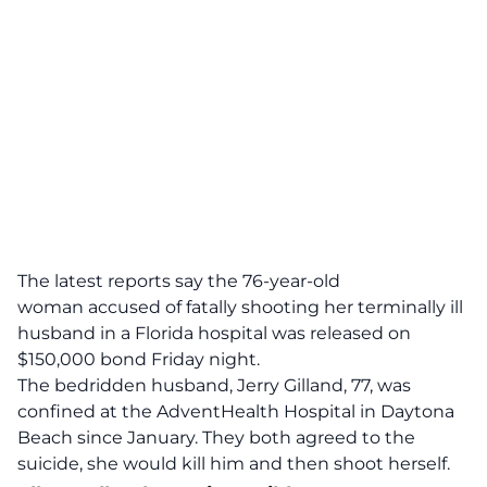
The latest reports say the
76-year-old
woman
accused of
fatally shooting her terminally ill
husband in a Florida hospital
was released on
$150,000 bond Friday night.
The bedridden husband, Jerry Gilland, 77, was
confined at the AdventHealth Hospital in Daytona
Beach since January.
They both agreed to the
suicide, she would kill him and then shoot herself.