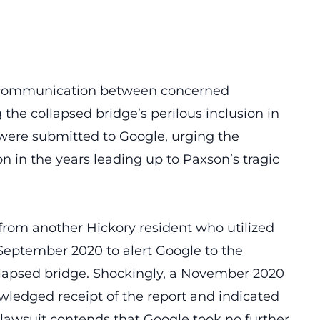
of communication between concerned
the collapsed bridge’s perilous inclusion in
s were submitted to Google, urging the
n in the years leading up to Paxson’s tragic
 from another Hickory resident who utilized
 September 2020 to alert Google to the
ollapsed bridge. Shockingly, a November 2020
ledged receipt of the report and indicated
 lawsuit contends that Google took no further