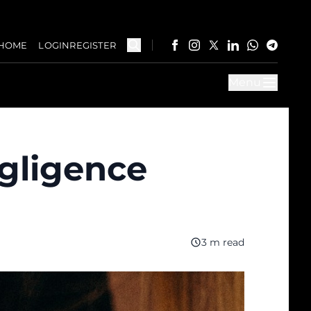
HOME
LOGIN
REGISTER
Menu
gligence
3 m read