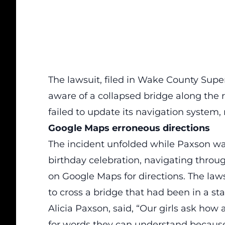
The lawsuit, filed in Wake County Supe
aware of a collapsed bridge along the 
failed to update its navigation system, 
Google Maps erroneous directions
The incident unfolded while Paxson wa
birthday celebration,
navigating throug
on Google Maps for directions.
The laws
to cross a bridge that had been in a sta
Alicia Paxson, said, “Our girls ask how
for words they can understand because, 