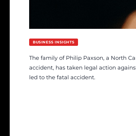
BUSINESS INSIGHTS
The family of Philip Paxson, a North Car
accident, has taken legal action agains
led to the fatal accident.