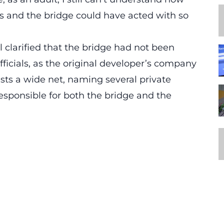
ns and the bridge could have acted with so
l clarified that the bridge had not been
officials, as the original developer’s company
sts a wide net, naming several private
ponsible for both the bridge and the