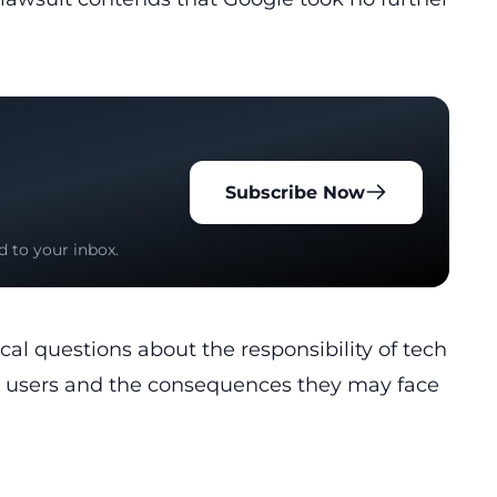
Subscribe Now
d to your inbox.
itical questions about the responsibility of tech
ir users and the consequences they may face