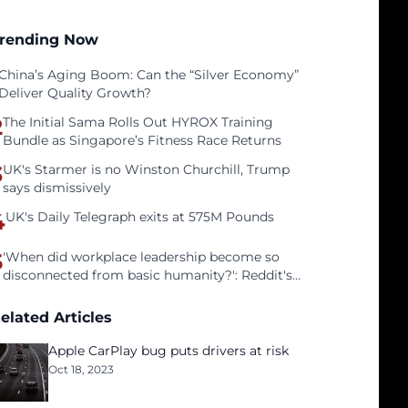
rending Now
China’s Aging Boom: Can the “Silver Economy”
Deliver Quality Growth?
2
The Initial Sama Rolls Out HYROX Training
Bundle as Singapore’s Fitness Race Returns
3
UK's Starmer is no Winston Churchill, Trump
says dismissively
4
UK's Daily Telegraph exits at 575M Pounds
5
'When did workplace leadership become so
disconnected from basic humanity?': Reddit's
workers on surviving a culture of fear
elated Articles
Apple CarPlay bug puts drivers at risk
Oct 18, 2023