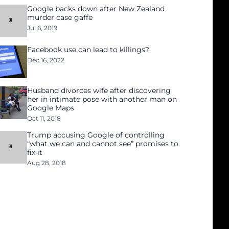
Google backs down after New Zealand
murder case gaffe
Jul 6, 2019
Facebook use can lead to killings?
Dec 16, 2022
Husband divorces wife after discovering
her in intimate pose with another man on
Google Maps
Oct 11, 2018
Trump accusing Google of controlling
“what we can and cannot see” promises to
fix it
Aug 28, 2018