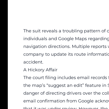
The suit reveals a troubling pattern 
individuals and Google Maps regarding 
navigation directions. Multiple report
company to update its route informatio
accident.
A Hickory Affair
The court filing includes email records
the map’s “suggest an edit” feature in
danger of directing drivers over the c
email confirmation from Google acknow
that it was under review. However, the