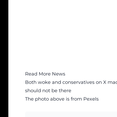
Read More News
Both woke and conservatives on X mad 
should not be there
The photo above is from
Pexels