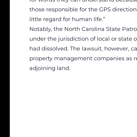
those responsible for the GPS directio
little regard for human life.”
Notably, the North Carolina State Patro
under the jurisdiction of local or state 
had dissolved. The lawsuit, however, ca
property management companies as res
adjoining land.