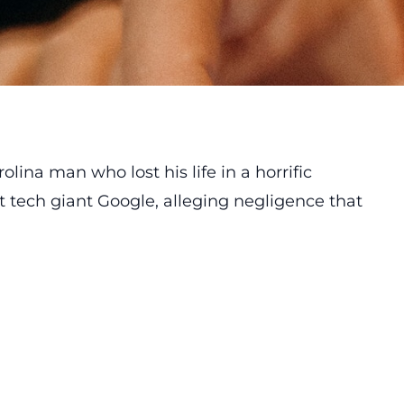
olina man who lost his life in a horrific
t tech giant Google, alleging negligence that