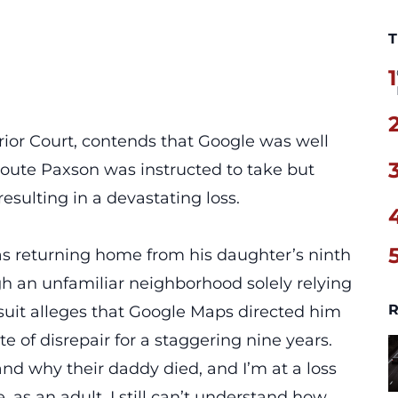
T
1
rior Court, contends that Google was well
route Paxson was instructed to take but
resulting in a devastating loss.
s returning home from his daughter’s ninth
h an unfamiliar neighborhood solely relying
R
uit alleges that Google Maps directed him
te of disrepair for a staggering nine years.
 and why their daddy died, and I’m at a loss
as an adult, I still can’t understand how