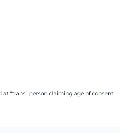
at “trans” person claiming age of consent