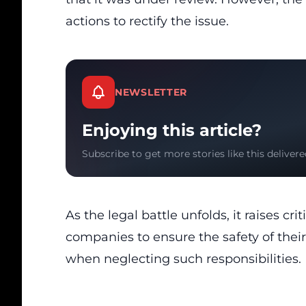
actions to rectify the issue.
NEWSLETTER
Enjoying this article?
Subscribe to get more stories like this delivere
As the legal battle unfolds, it raises cr
companies to ensure the safety of the
when neglecting such responsibilities.