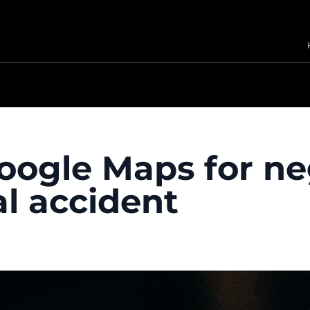
oogle Maps for ne
al accident