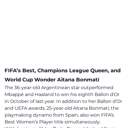
FIFA’s Best, Champions League Queen, and
World Cup Wonder Aitana Bonmatí
The 36-year-old Argentinean star outperformed
Mbappé and Haaland to win his eighth Ballon d’Or
in October of last year. In addition to her Ballon d’Or
and UEFA awards, 25-year-old Aitana Bonmatí, the
playmaking dynamo from Spain, also won FIFA’s
Best Women’s Player title simultaneously.