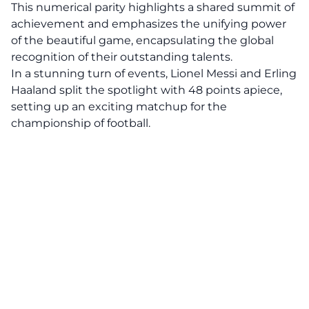
This numerical parity highlights a shared summit of
achievement and emphasizes the unifying power
of the beautiful game, encapsulating the global
recognition of their outstanding talents.
In a stunning turn of events, Lionel Messi and Erling
Haaland split the spotlight with 48 points apiece,
setting up an exciting matchup for the
championship of football.