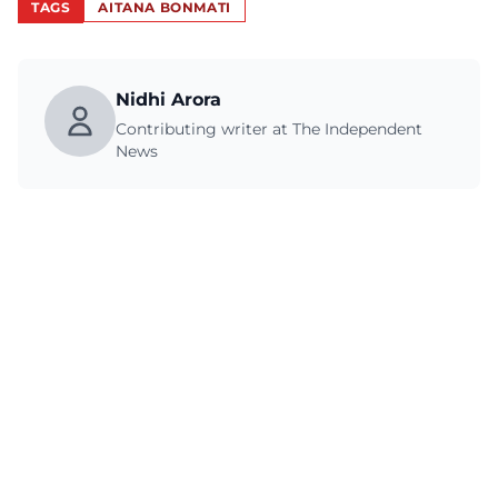
TAGS
AITANA BONMATI
Nidhi Arora
Contributing writer at The Independent
News