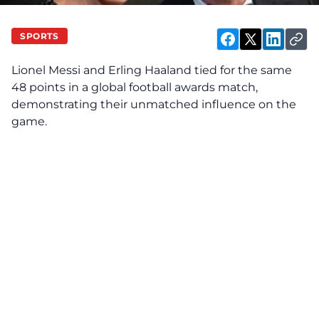
SPORTS
Lionel Messi and Erling Haaland tied for the same
48 points in a global football awards match,
demonstrating their unmatched influence on the
game.