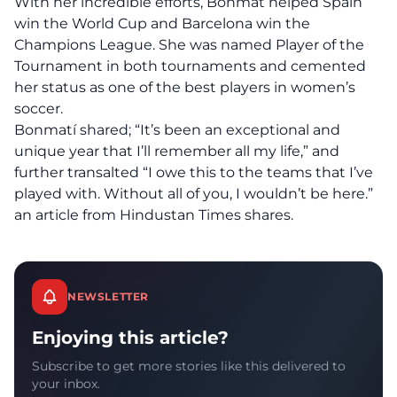
With her incredible efforts, Bonmat helped Spain
win the World Cup and Barcelona win the
Champions League. She was named Player of the
Tournament in both tournaments and cemented
her status as one of the best players in women’s
soccer.
Bonmatí shared; “It’s been an exceptional and
unique year that I’ll remember all my life,” and
further transalted “I owe this to the teams that I’ve
played with. Without all of you, I wouldn’t be here.”
an
article
from Hindustan Times shares.
NEWSLETTER
Enjoying this article?
Subscribe to get more stories like this delivered to
your inbox.