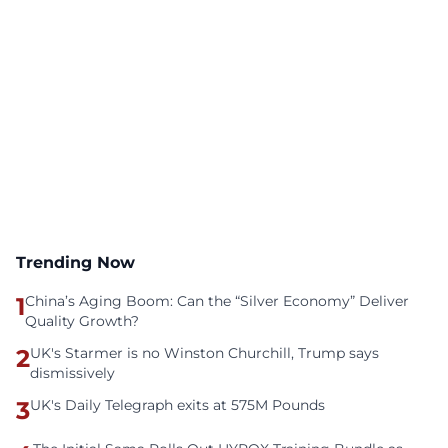
Trending Now
1
China’s Aging Boom: Can the “Silver Economy” Deliver
Quality Growth?
2
UK's Starmer is no Winston Churchill, Trump says
dismissively
3
UK's Daily Telegraph exits at 575M Pounds