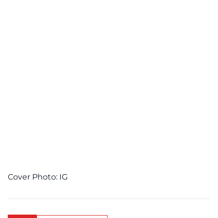
Cover Photo:
IG