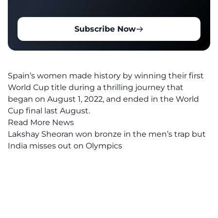
Subscribe Now
Spain’s women made history by winning their first
World Cup title during a thrilling journey that
began on August 1, 2022, and ended in the World
Cup final last August.
Read More News
Lakshay Sheoran won bronze in the men’s trap but
India misses out on Olympics