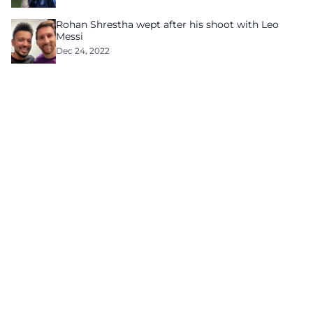
Rohan Shrestha wept after his shoot with Leo
Messi
Dec 24, 2022