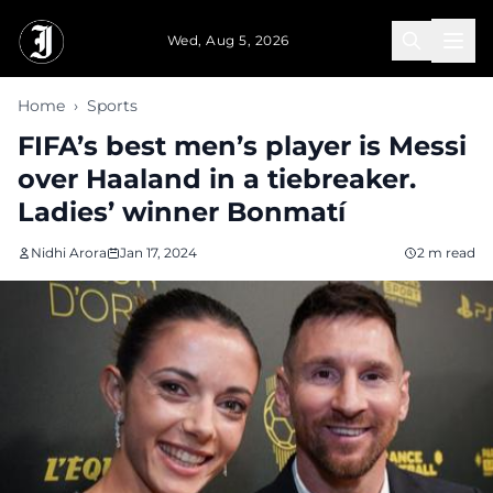
Skip to main content
Wed, Aug 5, 2026
Home
›
Sports
FIFA’s best men’s player is Messi
over Haaland in a tiebreaker.
Ladies’ winner Bonmatí
Nidhi Arora
Jan 17, 2024
2 m read