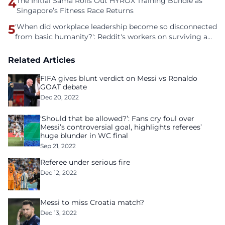
4
The Initial Sama Rolls Out HYROX Training Bundle as
Singapore’s Fitness Race Returns
5
'When did workplace leadership become so disconnected
from basic humanity?': Reddit's workers on surviving a
culture of fear
Related Articles
FIFA gives blunt verdict on Messi vs Ronaldo
GOAT debate
Dec 20, 2022
‘Should that be allowed?’: Fans cry foul over
Messi’s controversial goal, highlights referees’
huge blunder in WC final
Sep 21, 2022
Referee under serious fire
Dec 12, 2022
Messi to miss Croatia match?
Dec 13, 2022