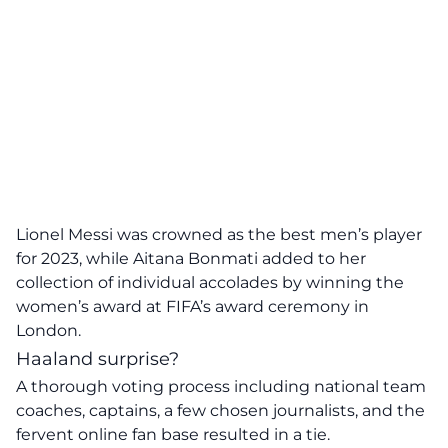
Lionel Messi was crowned as the best men’s player
for 2023, while Aitana Bonmati added to her
collection of individual accolades by winning the
women’s award at FIFA’s award ceremony in
London.
Haaland surprise?
A thorough voting process including national team
coaches, captains, a few chosen journalists, and the
fervent online fan base resulted in a tie.