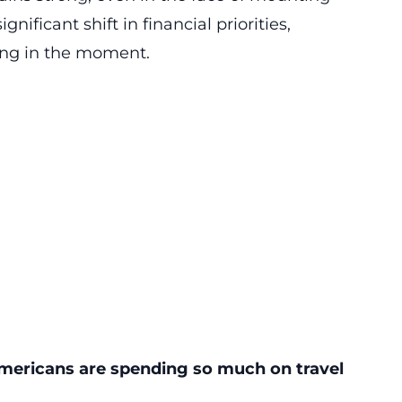
nificant shift in financial priorities,
ing in the moment.
 Americans are spending so much on travel