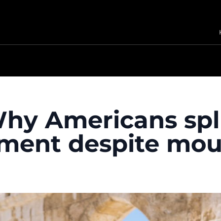
 Why Americans spl
nment despite mou