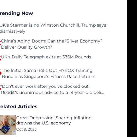
rending Now
UK's Starmer is no Winston Churchill, Trump says
dismissively
2
China’s Aging Boom: Can the “Silver Economy”
Deliver Quality Growth?
3
UK's Daily Telegraph exits at 575M Pounds
4
The Initial Sama Rolls Out HYROX Training
Bundle as Singapore’s Fitness Race Returns
5
'Don't ever work after you've clocked out':
Reddit's unanimous advice to a 19-year-old deli
clerk
elated Articles
Great Depression: Soaring inflation
drowns the U.S. economy
Oct 9, 2023