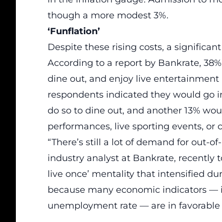
though a more modest 3%.
‘Funflation’
Despite these rising costs, a significa
According to a report by Bankrate, 38% 
dine out, and enjoy live entertainment 
respondents indicated they would go in
do so to dine out, and another 13% woul
performances, live sporting events, or 
“There’s still a lot of demand for out
industry analyst at Bankrate, recently 
live once’ mentality that intensified d
because many economic indicators — 
unemployment rate — are in favorable