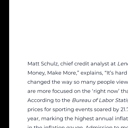
Matt Schulz, chief credit analyst at
Len
Money, Make More,” explains, “It’s hard
changed the way so many people view t
are more focused on the ‘
right now
’ t
According to the
Bureau of Labor Statis
prices for sporting events soared by 2
year, marking the highest annual
infla
in the inflation gauge. Admission to mo