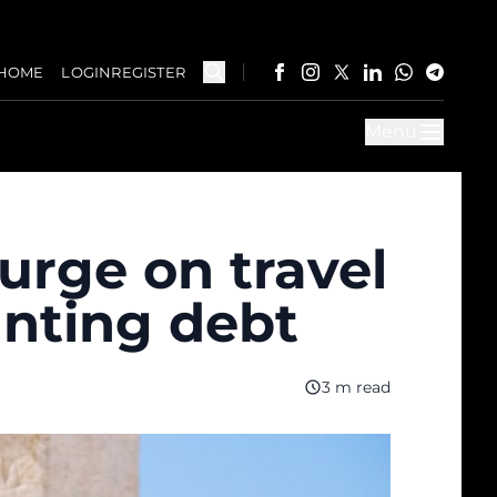
HOME
LOGIN
REGISTER
Menu
urge on travel
nting debt
3 m read