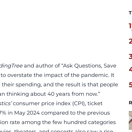
T
1
dingTree
and author of “Ask Questions, Save
 to overstate the impact of the pandemic. It
heir spending, and the result is that people
han thinking about 40 years from now.”
R
tics’
consumer price index (CPI), ticket
1.7% in May 2024 compared to the previous
tion
rate among the few hundred categories
vies, theaters, and concerts also saw a rise,