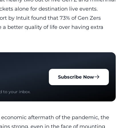
ckets alone for destination live events.
ort by Intuit found that 73% of Gen Zers
 a better quality of life over having extra
Subscribe Now
d to your inbox.
e economic aftermath of the pandemic, the
ins strong, even in the face of
mounting