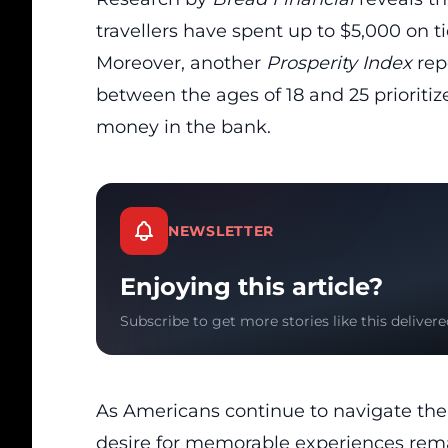
travellers have spent up to $5,000 on ti
Moreover, another
Prosperity Index
rep
between the ages of 18 and 25 prioritize
money in the bank.
NEWSLETTER
Enjoying this article?
Subscribe to get more stories like this delivere
As Americans continue to navigate th
desire for memorable experiences rema