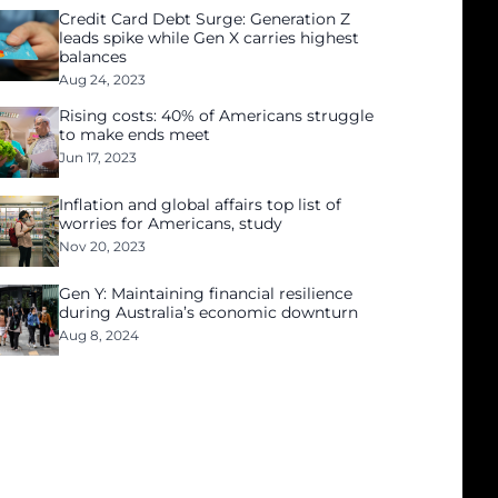
Credit Card Debt Surge: Generation Z
leads spike while Gen X carries highest
balances
Aug 24, 2023
Rising costs: 40% of Americans struggle
to make ends meet
Jun 17, 2023
Inflation and global affairs top list of
worries for Americans, study
Nov 20, 2023
Gen Y: Maintaining financial resilience
during Australia’s economic downturn
Aug 8, 2024