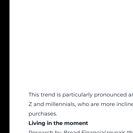
This trend is particularly pronounced 
Z and millennials, who are more inclin
purchases.
Living in the moment
Research by
Bread Financial
reveals th