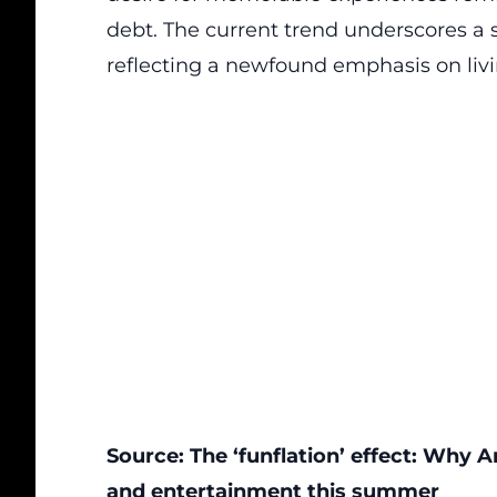
debt
. The current trend underscores a sig
reflecting a newfound emphasis on liv
Source:
The ‘funflation’ effect: Why
and entertainment this summer