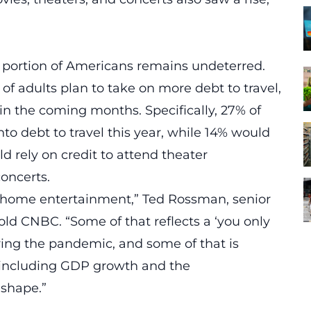
nt portion of Americans remains undeterred.
of adults plan to take on more debt to travel,
in the coming months. Specifically, 27% of
to debt to travel this year, while 14% would
d rely on credit to attend theater
concerts.
-of-home entertainment,” Ted Rossman, senior
told CNBC. “Some of that reflects a ‘you only
uring the pandemic, and some of that is
including GDP growth and the
 shape.”