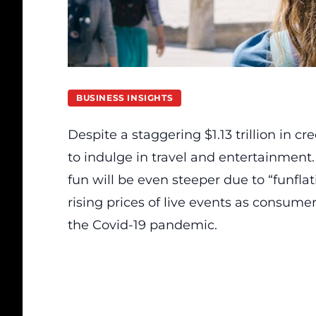
BUSINESS INSIGHTS
Despite a staggering $1.13 trillion in c
to indulge in travel and entertainment
fun will be even steeper due to “funfla
rising prices of live events as consume
the Covid-19 pandemic.