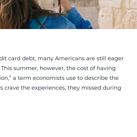
redit card debt, many Americans are still eager
. This summer, however, the cost of having
tion,” a term economists use to describe the
rs crave the experiences, they missed during