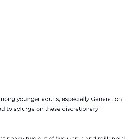
among younger adults, especially Generation
ed to splurge on these discretionary
at nearly two out of five Gen Z and millennial