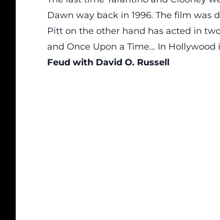
Dawn way back in 1996. The film was di
Pitt on the other hand has acted in two
and Once Upon a Time… In Hollywood i
Feud with David O. Russell