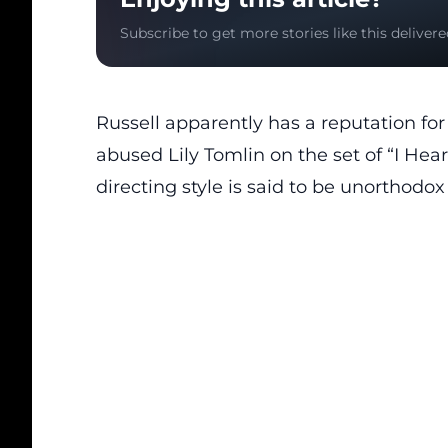
Subscribe to get more stories like this delivere
Russell apparently has a reputation fo
abused Lily Tomlin on the set of “I Hear
directing style is said to be unorthodox