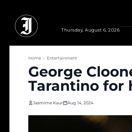
Skip to main content
Thursday, August 6, 2026
Home
›
Entertainment
George Cloone
Tarantino for
Jasmime Kaur
Aug 14, 2024