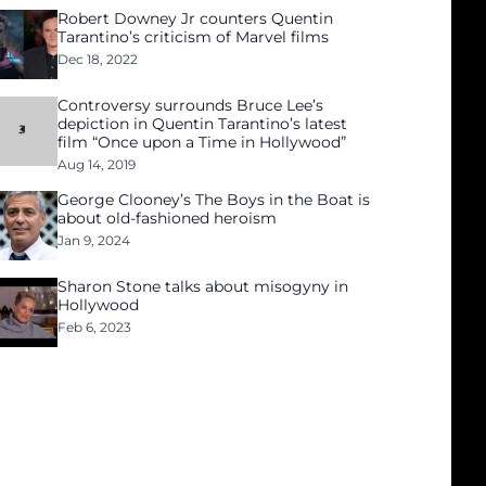
Robert Downey Jr counters Quentin
Tarantino’s criticism of Marvel films
Dec 18, 2022
Controversy surrounds Bruce Lee’s
depiction in Quentin Tarantino’s latest
film “Once upon a Time in Hollywood”
Aug 14, 2019
George Clooney’s The Boys in the Boat is
about old-fashioned heroism
Jan 9, 2024
Sharon Stone talks about misogyny in
Hollywood
Feb 6, 2023