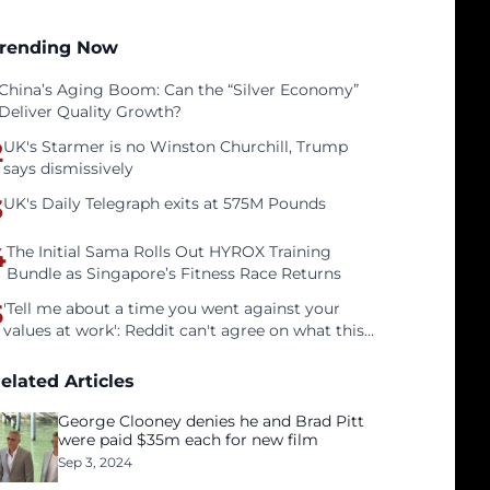
rending Now
China’s Aging Boom: Can the “Silver Economy”
Deliver Quality Growth?
2
UK's Starmer is no Winston Churchill, Trump
says dismissively
3
UK's Daily Telegraph exits at 575M Pounds
4
The Initial Sama Rolls Out HYROX Training
Bundle as Singapore’s Fitness Race Returns
5
'Tell me about a time you went against your
values at work': Reddit can't agree on what this
interview question is even asking
elated Articles
George Clooney denies he and Brad Pitt
were paid $35m each for new film
Sep 3, 2024