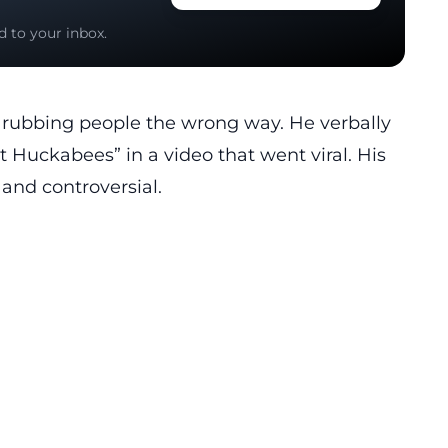
d to your inbox.
r rubbing people the wrong way. He verbally
t Huckabees” in a video that went viral. His
 and controversial.