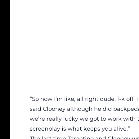
“So now I’m like, all right dude, f-k off
said Clooney although he did backpedal a
we’re really lucky we got to work with 
screenplay is what keeps you alive.”
The last time Tarantino and Clooney we