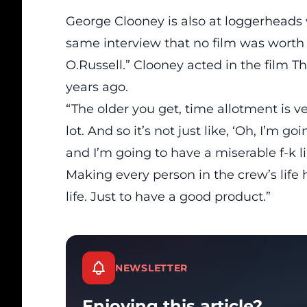
George Clooney is also at loggerheads
same interview that no film was worth 
O.Russell.” Clooney acted in the film T
years ago.
“The older you get, time allotment is ver
lot. And so it’s not just like, ‘Oh, I’m g
and I’m going to have a miserable f-k l
Making every person in the crew’s life he
life. Just to have a good product.”
NEWSLETTER
Enjoying this article?