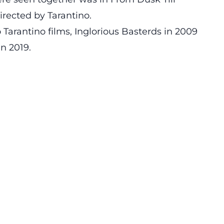
rected by Tarantino.
 Tarantino films, Inglorious Basterds in 2009
n 2019.