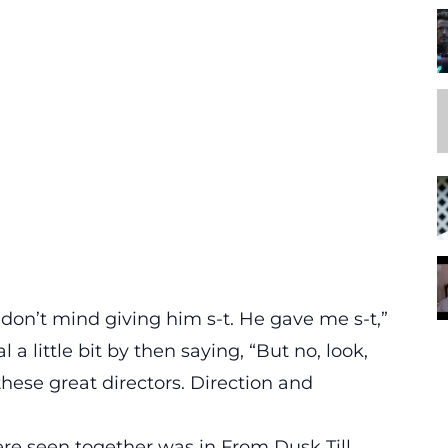
, I don’t mind giving him s-t. He gave me s-t,”
 little bit by then saying, “But no, look,
these great directors. Direction and
re seen together was in From Dusk Till