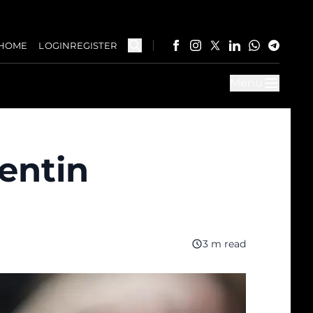
HOME
LOGIN
REGISTER
Menu
entin
3 m read