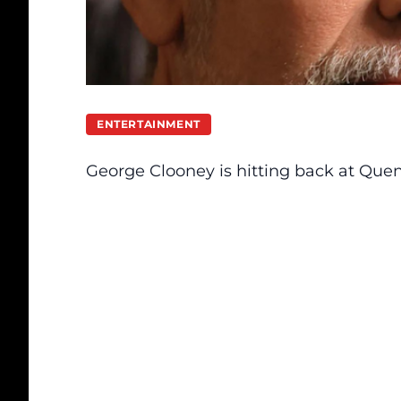
ENTERTAINMENT
George Clooney
is hitting back at
Quent