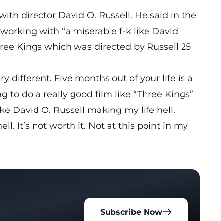
 with
director David O. Russell
. He said in the
working with “a miserable f-k like David
hree Kings which was directed by Russell 25
y different. Five months out of your life is a
oing to do a really good film like “Three Kings”
ike David O. Russell making my life hell.
ll. It’s not worth it. Not at this point in my
Subscribe Now