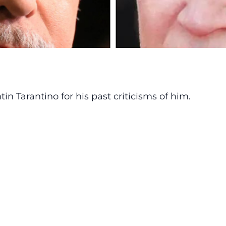
in Tarantino
for his past criticisms of him.