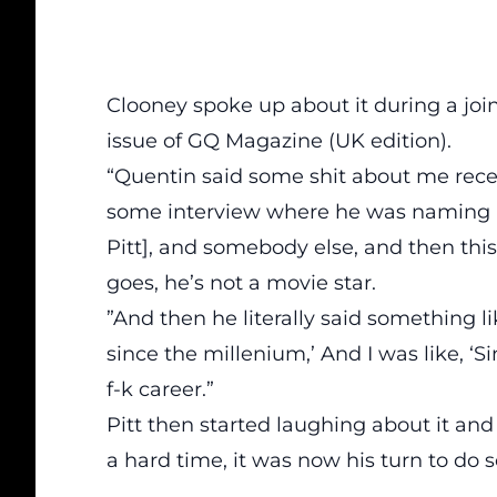
Clooney spoke up about it during a j
oi
issue of GQ Magazine (UK edition).
“Quentin said some shit about me recentl
some interview where he was naming m
Pitt], and somebody else, and then thi
goes, he’s not a movie star.
”And then he literally said something 
since the millenium,’ And I was like, ‘
f-k career.”
Pitt then started laughing about it an
a hard time, it was now his turn to do s