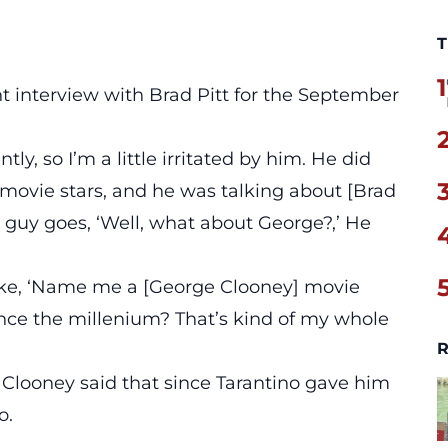
T
1
nt interview with Brad Pitt
for the September
y, so I’m a little irritated by him. He did
ovie stars, and he was talking about [Brad
s guy goes, ‘Well, what about George?,’ He
like, ‘Name me a [George Clooney] movie
Since the millenium? That’s kind of my whole
R
d Clooney said that since Tarantino gave him
o.