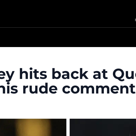
y hits back at Qu
 his rude comment