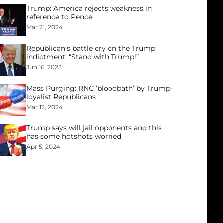
Trump: America rejects weakness in
reference to Pence
Mar 21, 2024
Republican’s battle cry on the Trump
indictment: “Stand with Trump!”
Jun 16, 2023
Mass Purging: RNC ‘bloodbath’ by Trump-
loyalist Republicans
Mar 12, 2024
Trump says will jail opponents and this
has some hotshots worried
Apr 5, 2024