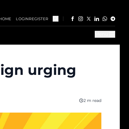
HOME
LOGIN
REGISTER
Menu
ign urging
2 m read