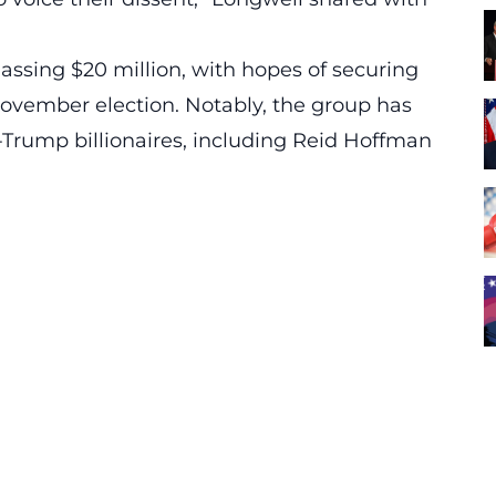
assing $20 million, with hopes of securing
November election. Notably, the group has
-Trump billionaires, including
Reid Hoffman