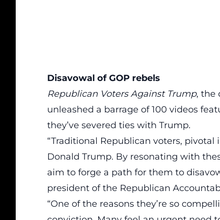
Disavowal of GOP rebels
Republican Voters Against Trump
, the
unleashed a barrage of 100 videos fe
they’ve severed ties with Trump.
“Traditional Republican voters, pivotal
Donald Trump. By resonating with the
aim to forge a path for them to
disavo
president of the Republican Accountabil
“One of the reasons they’re so compellin
conviction. Many feel an urgent need to