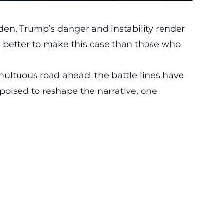
den, Trump’s danger and instability render
ho better to make this case than those who
umultuous road ahead, the battle lines have
oised to reshape the narrative, one