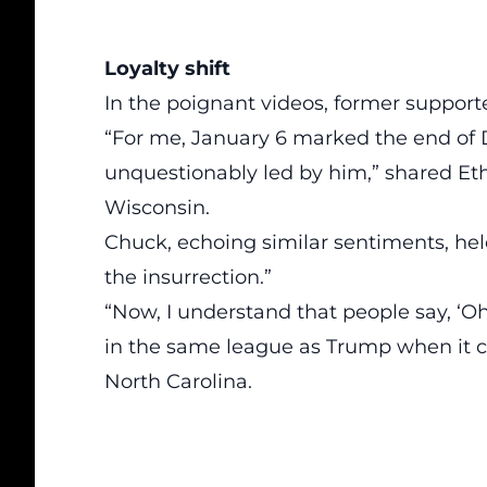
Loyalty shift
In the poignant videos, former supporte
“For me, January 6 marked the end of D
unquestionably led by him,” shared Et
Wisconsin.
Chuck, echoing similar sentiments, h
the insurrection.”
“Now, I understand that people say, ‘Oh,
in the same league as Trump when it co
North Carolina.