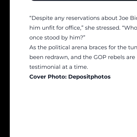
“Despite any reservations about Joe Bi
him unfit for office,” she stressed. “W
once stood by him?”
As the political arena braces for the t
been redrawn, and the GOP rebels are p
testimonial at a time.
Cover Photo:
Depositphotos