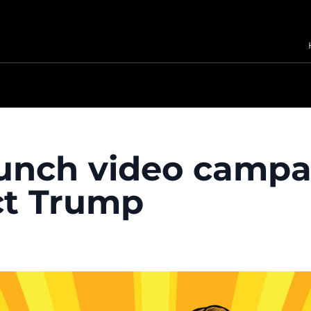
aunch video campa
ect Trump