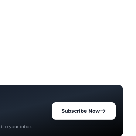
Subscribe Now
d to your inbox.