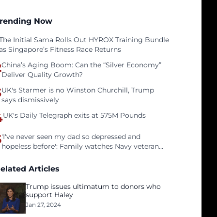
rending Now
The Initial Sama Rolls Out HYROX Training Bundle
as Singapore’s Fitness Race Returns
2
China’s Aging Boom: Can the “Silver Economy”
Deliver Quality Growth?
3
UK's Starmer is no Winston Churchill, Trump
says dismissively
4
UK's Daily Telegraph exits at 575M Pounds
5
'I've never seen my dad so depressed and
hopeless before': Family watches Navy veteran
father face homelessness after three years of
tech unemployment
elated Articles
Trump issues ultimatum to donors who
support Haley
Jan 27, 2024