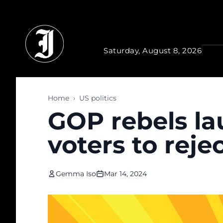
Skip to main content
Saturday, August 8, 2026
Home
›
US politics
GOP rebels l
voters to rej
Gemma Iso
Mar 14, 2024