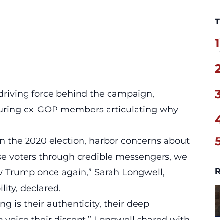
T
1
 driving force behind the campaign,
aturing ex-GOP members articulating why
 in the 2020 election, harbor concerns about
se voters through credible messengers, we
R
w Trump
once again,” Sarah Longwell,
ity, declared.
g is their authenticity, their deep
 voice their dissent,” Longwell shared with