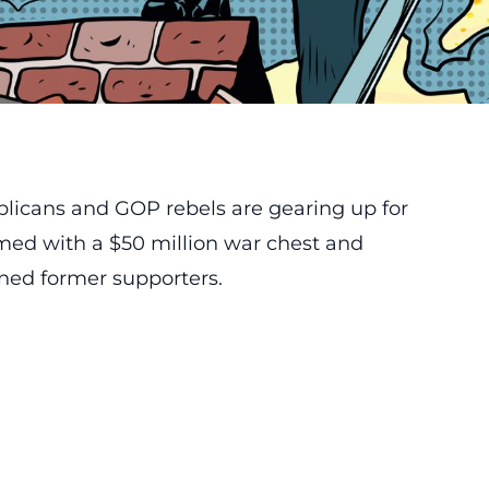
blicans and GOP rebels are gearing up for
rmed with a $50 million war chest and
oned former supporters.