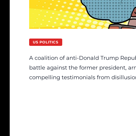
US POLITICS
A coalition of anti-Donald Trump Repu
battle against the former president, a
compelling testimonials from disillusi