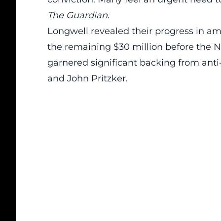
The Guardian
.
Longwell revealed their progress in am
the remaining $30 million before the 
garnered significant backing from anti
and John Pritzker
.