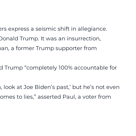
rs express a seismic shift in allegiance.
onald Trump. It was an insurrection,
han, a former
Trump
supporter from
eld Trump “completely 100%
accountable
for
 look at Joe Biden’s past,’ but he’s not even
mes to lies,” asserted Paul, a voter from