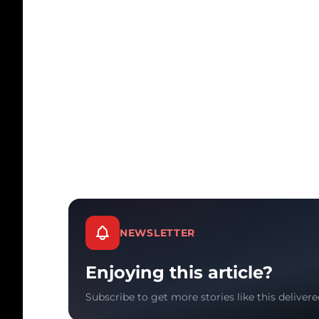
NEWSLETTER
Enjoying this article?
Subscribe to get more stories like this delivere