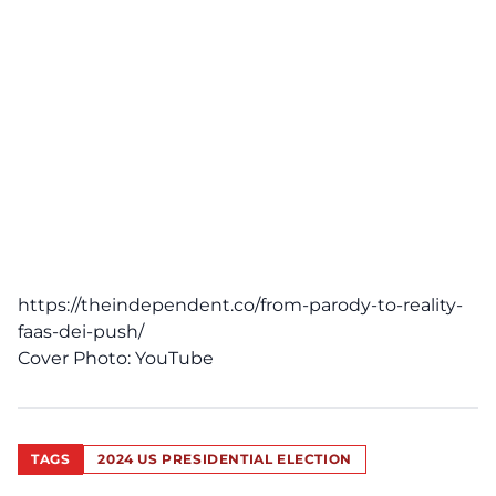
https://theindependent.co/from-parody-to-reality-
faas-dei-push/
Cover Photo:
YouTube
TAGS
2024 US PRESIDENTIAL ELECTION