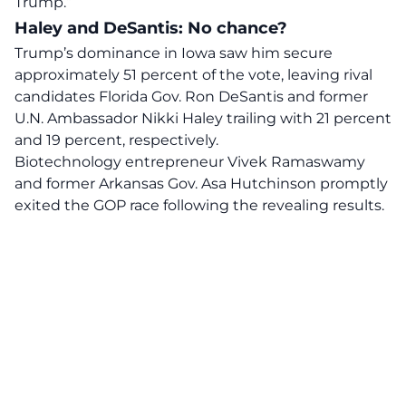
Trump.”
Haley and DeSantis: No chance?
Trump’s dominance in Iowa saw him secure
approximately 51 percent of the vote, leaving rival
candidates Florida Gov. Ron DeSantis and former
U.N. Ambassador Nikki Haley trailing with 21 percent
and 19 percent, respectively.
Biotechnology entrepreneur Vivek Ramaswamy
and former Arkansas Gov. Asa Hutchinson promptly
exited the GOP race following the revealing results.