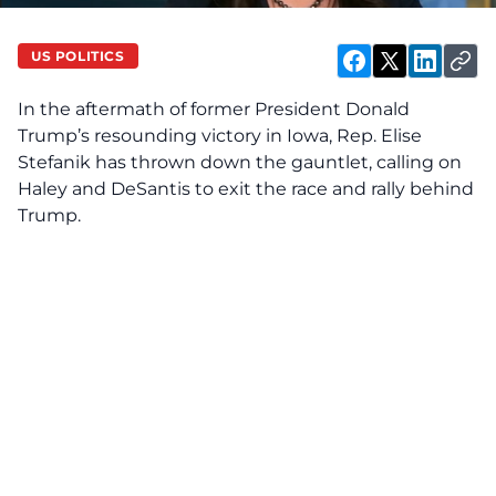
US POLITICS
In the aftermath of former President Donald
Trump’s resounding victory in Iowa, Rep. Elise
Stefanik has thrown down the gauntlet, calling on
Haley and DeSantis to exit the race and rally behind
Trump.