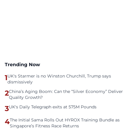
Trending Now
1
UK's Starmer is no Winston Churchill, Trump says
dismissively
2
China’s Aging Boom: Can the “Silver Economy” Deliver
Quality Growth?
3
UK's Daily Telegraph exits at 575M Pounds
4
The Initial Sama Rolls Out HYROX Training Bundle as
Singapore’s Fitness Race Returns