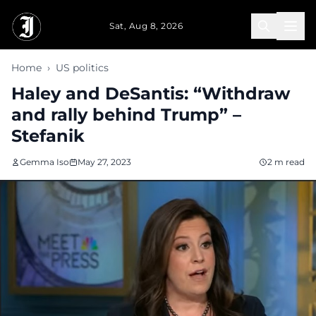
Skip to main content
Sat, Aug 8, 2026
Home
›
US politics
Haley and DeSantis: “Withdraw
and rally behind Trump” –
Stefanik
Gemma Iso
May 27, 2023
2 m read