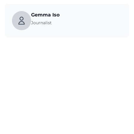
Gemma Iso
Journalist