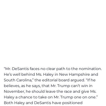
“Mr. DeSantis faces
no clear path
to the nomination.
He’s well behind Ms. Haley in New Hampshire and
South Carolina,” the editorial board argued. “If he
believes, as he says, that Mr. Trump can’t win in
November, he should leave the race and give Ms.
Haley a chance to take on Mr. Trump one on one.”
Both Haley and DeSantis have positioned