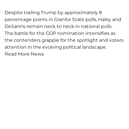
Despite trailing Trump by approximately 8
percentage points in Granite State polls, Haley and
DeSantis remain neck to neck in national polls.
The battle for the GOP nomination intensifies as
the contenders grapple for the spotlight and voters
attention in the evolving political landscape.
Read More News