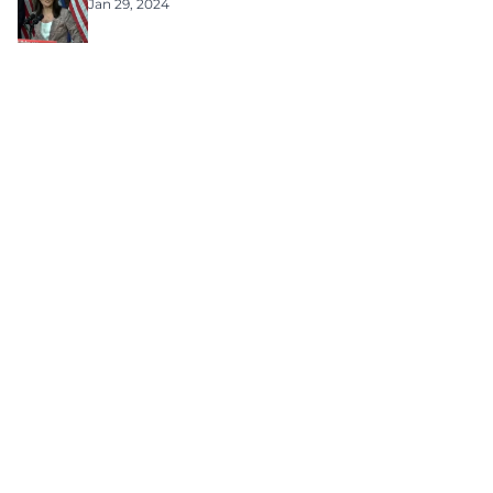
Jan 29, 2024