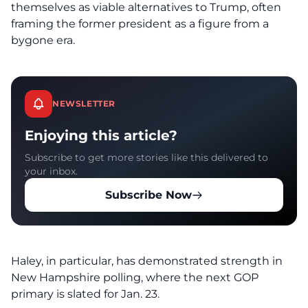
themselves as viable alternatives to Trump, often
framing the former president as a figure from a
bygone era.
NEWSLETTER
Enjoying this article?
Subscribe to get more stories like this delivered to
your inbox.
Subscribe Now
Haley, in particular, has demonstrated strength in
New Hampshire polling, where the next GOP
primary is slated for Jan. 23.