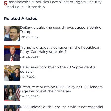
5
Bangladesh's Minorities Face a Test of Rights, Security
and Equal Citizenship
Related Articles
DeSantis quits the race, throws support behind
Trump
Jan 22, 2024
Trump is gradually conquering the Republican
Party. Can Haley stop him?
Jan 26, 2024
Haley says goodbye to the 2024 presidential
pursuit
Mar 7, 2024
Pressure mounts on Nikki Haley as GOP leaders
urge her to exit the primaries
Jan 28, 2024
Nikki Haley: South Carolina’s win is not essential