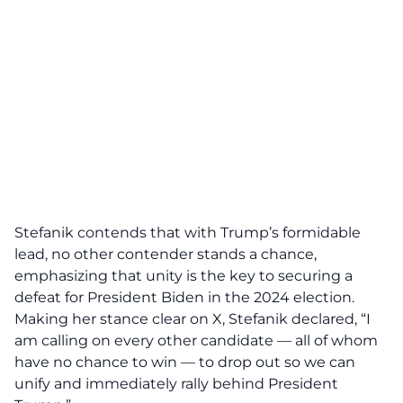
Stefanik
contends that with Trump’s formidable
lead, no other contender stands a chance,
emphasizing that unity is the key to securing a
defeat for President Biden in the 2024 election.
Making her stance clear on X, Stefanik
declared
, “I
am calling on every other candidate — all of whom
have
no chance to win
— to drop out so we can
unify and immediately rally behind President