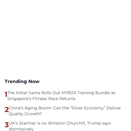
Trending Now
1
The Initial Sama Rolls Out HYROX Training Bundle as
Singapore’s Fitness Race Returns
2
China’s Aging Boom: Can the “Silver Economy” Deliver
Quality Growth?
3
UK's Starmer is no Winston Churchill, Trump says
dismissively