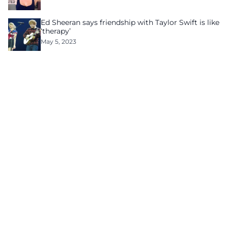
Ed Sheeran says friendship with Taylor Swift is like
‘therapy’
May 5, 2023