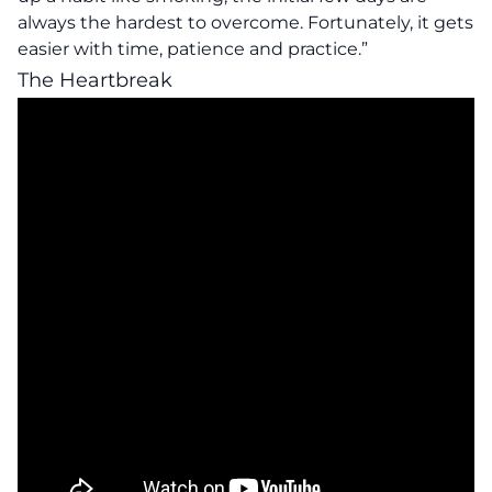
always the hardest to overcome. Fortunately, it gets
easier with time, patience and practice.”
The Heartbreak