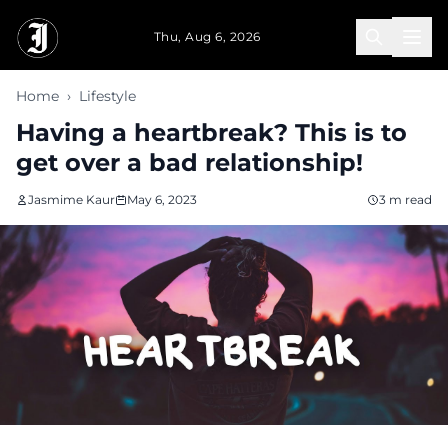
Skip to main content
Thu, Aug 6, 2026
Home
›
Lifestyle
Having a heartbreak? This is to
get over a bad relationship!
Jasmime Kaur
May 6, 2023
3 m read