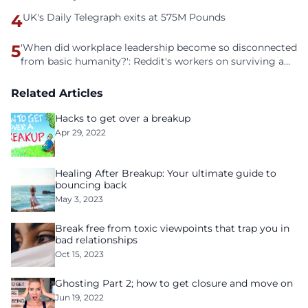
4
UK's Daily Telegraph exits at 575M Pounds
5
'When did workplace leadership become so disconnected
from basic humanity?': Reddit's workers on surviving a
culture of fear
Related Articles
Hacks to get over a breakup
Apr 29, 2022
Healing After Breakup: Your ultimate guide to
bouncing back
May 3, 2023
Break free from toxic viewpoints that trap you in
bad relationships
Oct 15, 2023
Ghosting Part 2; how to get closure and move on
Jun 19, 2022