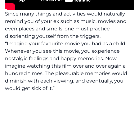
Since many things and activities would naturally
remind you of your ex such as music, movies and
even places and smells, one must practice
disorienting yourself from the triggers.
“Imagine your favourite movie you had as a child,
Whenever you see this movie, you experience
nostalgic feelings and happy memories. Now
imagine watching this film over and over again a
hundred times. The pleasurable memories would
diminish with each viewing, and eventually, you
would get sick of it.”