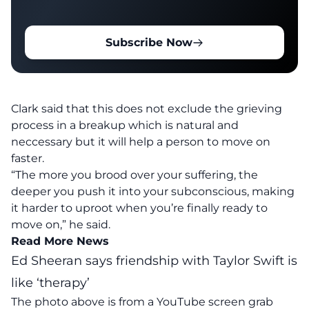
Subscribe Now
Clark said that this does not exclude the grieving
process in a breakup which is natural and
neccessary but it will help a person to move on
faster.
“The more you brood over your suffering, the
deeper you push it into your subconscious, making
it harder to uproot when you’re finally ready to
move on,” he said.
Read More News
Ed Sheeran says friendship with Taylor Swift is
like ‘therapy’
The photo above is from a
YouTube
screen grab