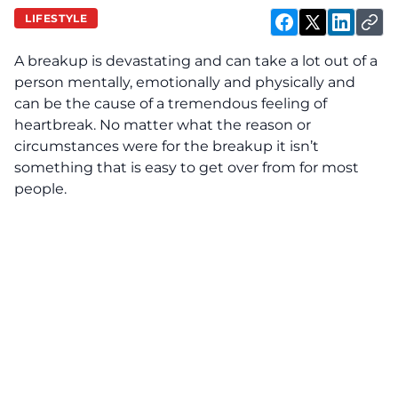
LIFESTYLE
A breakup is devastating and can take a lot out of a
person mentally, emotionally and physically and
can be the cause of a tremendous feeling of
heartbreak. No matter what the reason or
circumstances were for the breakup it isn’t
something that is easy to get over from for most
people.