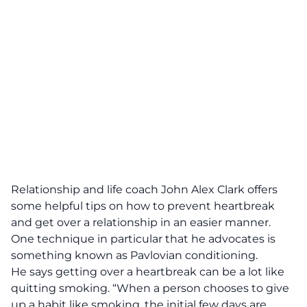
Relationship and life coach John Alex Clark offers
some helpful tips on how to prevent heartbreak
and get over a relationship in an easier manner.
One technique in particular that he advocates is
something known as Pavlovian conditioning.
He says getting over a heartbreak can be a lot like
quitting smoking. “When a person chooses to give
up a habit like smoking, the initial few days are