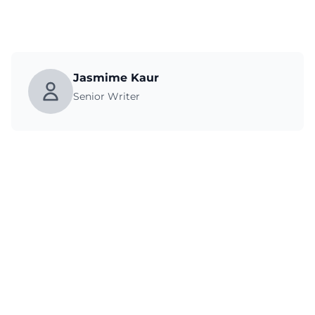
Jasmime Kaur
Senior Writer