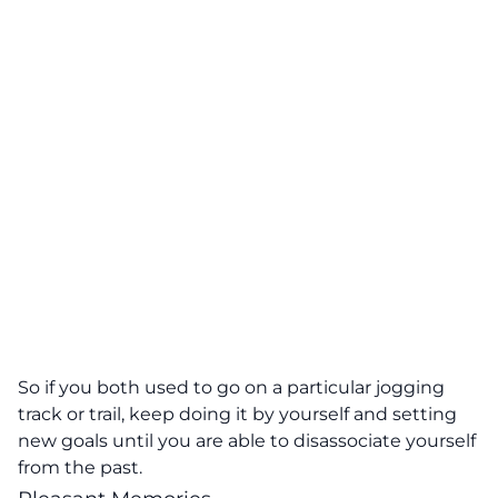
So if you both used to go on a particular jogging
track or trail, keep doing it by yourself and setting
new goals until you are able to disassociate yourself
from the past.