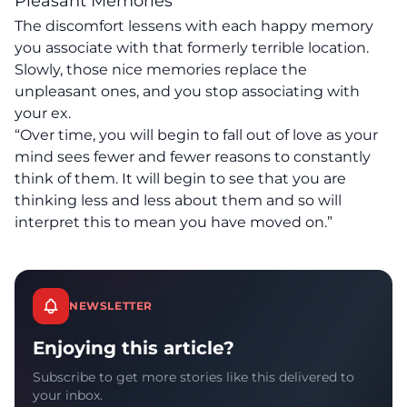
Pleasant Memories
The discomfort lessens with each happy memory
you associate with that formerly terrible location.
Slowly, those nice memories replace the
unpleasant ones, and you stop associating with
your ex.
“Over time, you will begin to fall out of love as your
mind sees fewer and fewer reasons to constantly
think of them. It will begin to see that you are
thinking less and less about them and so will
interpret this to
mean you have moved on
.”
NEWSLETTER
Enjoying this article?
Subscribe to get more stories like this delivered to
your inbox.