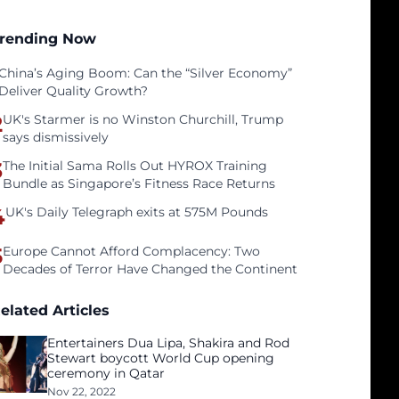
rending Now
China’s Aging Boom: Can the “Silver Economy”
Deliver Quality Growth?
2
UK's Starmer is no Winston Churchill, Trump
says dismissively
3
The Initial Sama Rolls Out HYROX Training
Bundle as Singapore’s Fitness Race Returns
4
UK's Daily Telegraph exits at 575M Pounds
5
Europe Cannot Afford Complacency: Two
Decades of Terror Have Changed the Continent
elated Articles
Entertainers Dua Lipa, Shakira and Rod
Stewart boycott World Cup opening
ceremony in Qatar
Nov 22, 2022