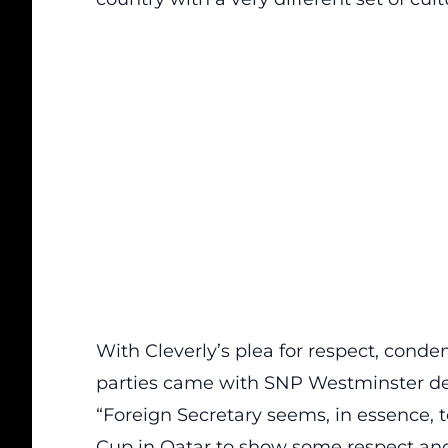
With Cleverly’s plea for respect, con
parties came with SNP Westminster de
“Foreign Secretary seems, in essence, t
Cup in Qatar to show some respect and 