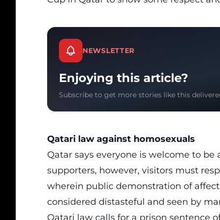
NEWSLETTER
Enjoying this article?
Subscribe to get more stories like this delivere
Qatari law against homosexuals
Qatar says everyone is welcome to be
supporters, however, visitors must resp
wherein public demonstration of affec
considered distasteful and seen by man
Qatari law calls for a prison sentence o