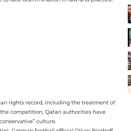
an rights record, including the treatment of
 the competition,
Qatari authorities have
“conservative” culture.
es, German football official Oliver Bierhoff