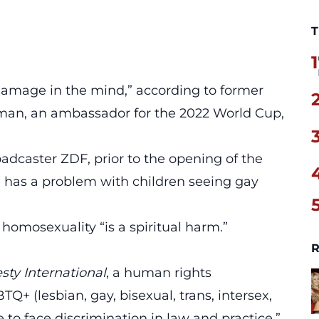
T
1
amage in the mind,” according to former
lman, an ambassador for the 2022 World Cup,
adcaster ZDF, prior to the opening of the
 has a problem with children seeing gay
 homosexuality “is a spiritual harm.”
R
ty International
, a human rights
+ (lesbian, gay, bisexual, trans, intersex,
 to face discrimination in law and practice.”