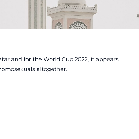
atar and for the World Cup 2022, it appears
 homosexuals altogether.