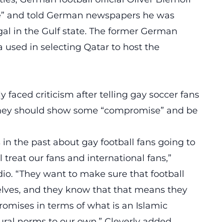
ble” and told German newspapers he was
egal in the Gulf state. The former German
ia used in selecting Qatar to host the
 faced criticism after telling gay soccer fans
 they should show some “compromise” and be
 in the past about gay football fans going to
treat our fans and international fans,”
dio. “They want to make sure that football
elves, and they know that that means they
mises in terms of what is an Islamic
tural norms to our own,” Cleverly added.