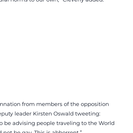
demnation from members of the opposition
puty leader Kirsten Oswald tweeting:
o be advising people traveling to the World
not be gay. This is abhorrent.”