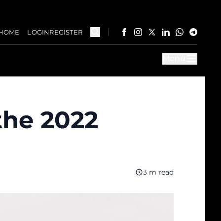
HOME
LOGIN
REGISTER
Menu
the 2022
3 m read