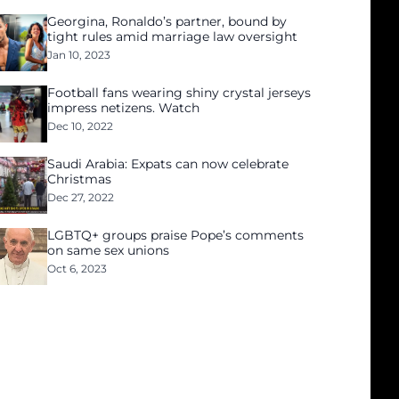
Georgina, Ronaldo’s partner, bound by
tight rules amid marriage law oversight
Jan 10, 2023
Football fans wearing shiny crystal jerseys
impress netizens. Watch
Dec 10, 2022
Saudi Arabia: Expats can now celebrate
Christmas
Dec 27, 2022
LGBTQ+ groups praise Pope’s comments
on same sex unions
Oct 6, 2023