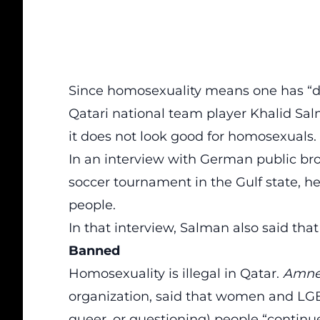
Since homosexuality means one has “d
Qatari national team player Khalid Sa
it does not look good for homosexuals.
In an interview with German public bro
soccer tournament in the Gulf state,
he
people
.
In that interview, Salman also said that
Banned
Homosexuality is illegal in Qatar
.
Amnes
organization, said that women and LGBTQ
queer, or questioning) people “continue