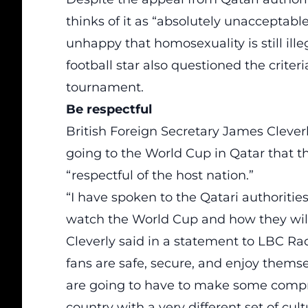
thinks of it as “absolutely unaccepta
unhappy that homosexuality is still ill
football star also questioned the criter
tournament.
Be respectful
British Foreign Secretary James Cleverly
going to the World Cup in Qatar that
“respectful of the host nation.”
“I have spoken to the Qatari authorities
watch the World Cup and how they will 
Cleverly said in a statement to LBC Ra
fans are safe, secure, and enjoy thems
are going to have to make some compro
country with a very different set of cul