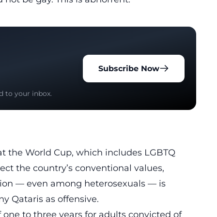
Subscribe Now
d to your inbox.
 at the World Cup, which includes LGBTQ
ect the country’s conventional values,
tion — even among heterosexuals — is
y Qataris as offensive.
f one to three years for adults convicted of