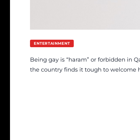
ENTERTAINMENT
Being gay is “haram” or forbidden in Q
the country finds it tough to welcome