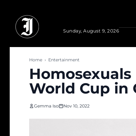
Skip to main content
Sunday, August 9, 2026
Home
›
Entertainment
Homosexuals 
World Cup in 
Gemma Iso
Nov 10, 2022