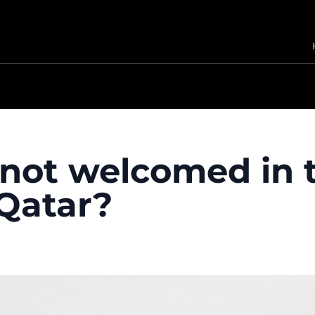
not welcomed in 
Qatar?