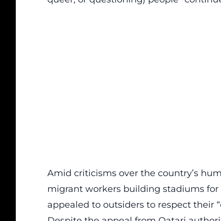
Amid criticisms over the country’s hum
migrant workers building stadiums for
appealed
to outsiders to respect their 
Despite the appeal from Qatari authoriti