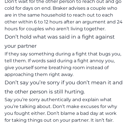
Don’t wait for the other person to reach out and go
cold for days on end. Braker advises a couple who
are in the same household to reach out to each
other within 6 to 12 hours after an argument and 24
hours for couples who aren’t living together.
Don’t hold what was said in a fight against
your partner
If they say something during a fight that bugs you,
tell them. If words said during a fight annoy you,
give yourself some breathing room instead of
approaching them right away.
Don’t say you’re sorry if you don’t mean it and
the other person is still hurting.
Say you’re sorry authentically and explain what
you’re talking about. Don’t make excuses for why
you fought either. Don’t blame a bad day at work
for taking things out on your partner. It isn’t fair.