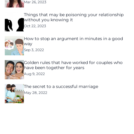
Mar 26, 2023
Things that may be poisoning your relationship
without you knowing it
Oct 22, 2023
How to stop an argument in minutes in a good
way
Sep 3, 2022
Golden rules that have worked for couples who
have been together for years
Aug 9, 2022
The secret to a successful marriage
May 28, 2022