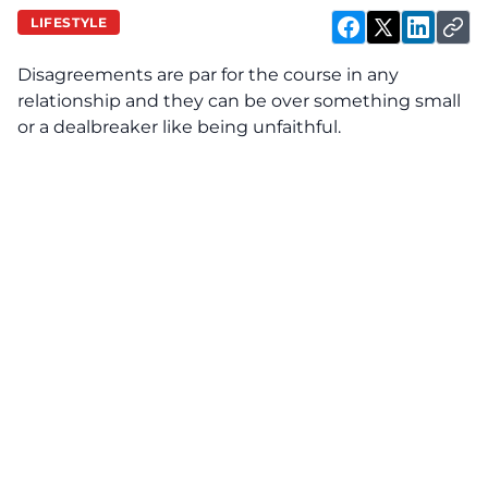
LIFESTYLE
Disagreements are par for the course in any
relationship and they can be over something small
or a dealbreaker like being unfaithful.