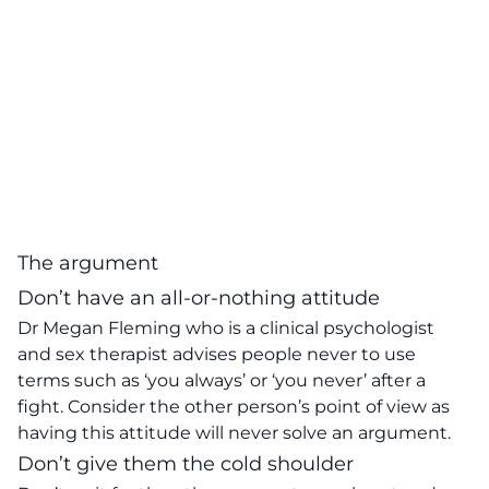
The argument
Don’t have an all-or-nothing attitude
Dr Megan Fleming who is a clinical psychologist
and sex therapist advises people never to use
terms such as ‘you always’ or ‘you never’ after a
fight. Consider the other person’s point of view as
having this attitude will never solve an argument.
Don’t give them the cold shoulder