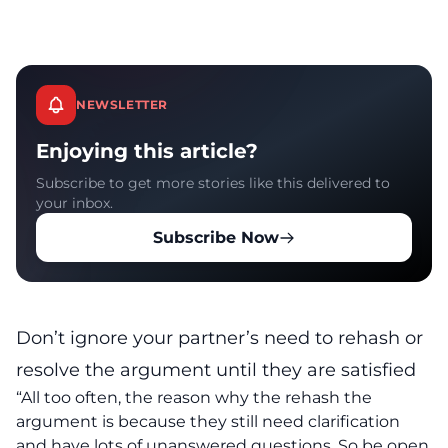
NEWSLETTER
Enjoying this article?
Subscribe to get more stories like this delivered to
your inbox.
Subscribe Now
Don’t ignore your partner’s need to rehash or
resolve the argument until they are satisfied
“All too often, the reason why the rehash the
argument is because they still need clarification
and have lots of unanswered questions. So be open