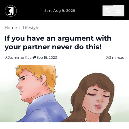
Skip to main content
Sun, Aug 9, 2026
Home
›
Lifestyle
If you have an argument with
your partner never do this!
Jasmime Kaur
Sep 16, 2023
3 m read