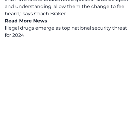
and understanding: allow them the change to feel
heard,”
says Coach Braker.
Read More News
Illegal drugs emerge as top national security threat
for 2024