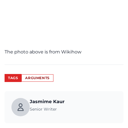
The photo above is from
Wikihow
TAGS
ARGUMENTS
Jasmime Kaur
Senior Writer