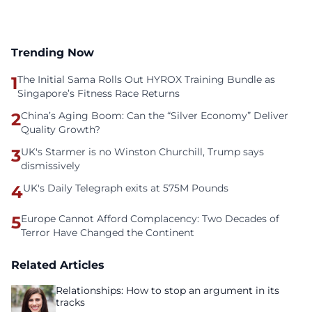
Trending Now
1
The Initial Sama Rolls Out HYROX Training Bundle as
Singapore’s Fitness Race Returns
2
China’s Aging Boom: Can the “Silver Economy” Deliver
Quality Growth?
3
UK's Starmer is no Winston Churchill, Trump says
dismissively
4
UK's Daily Telegraph exits at 575M Pounds
5
Europe Cannot Afford Complacency: Two Decades of
Terror Have Changed the Continent
Related Articles
Relationships: How to stop an argument in its
tracks