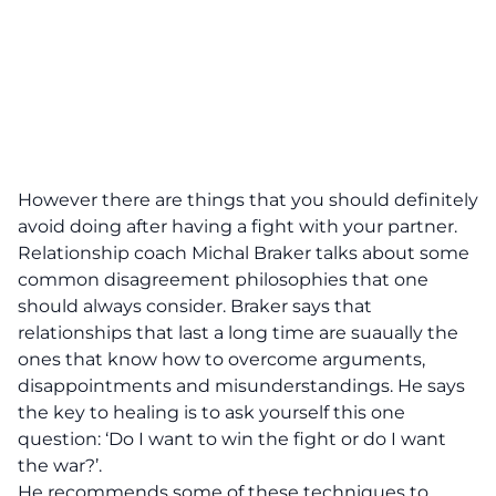
However there are things that you should definitely
avoid doing after having a fight with your partner.
Relationship coach Michal Braker talks about some
common disagreement philosophies that one
should always consider. Braker says that
relationships that last a long time are suaually the
ones that know how to overcome arguments,
disappointments and misunderstandings. He says
the key to healing is to ask yourself this one
question: ‘Do I want to win the fight or do I want
the war?’.
He recommends some of these techniques to