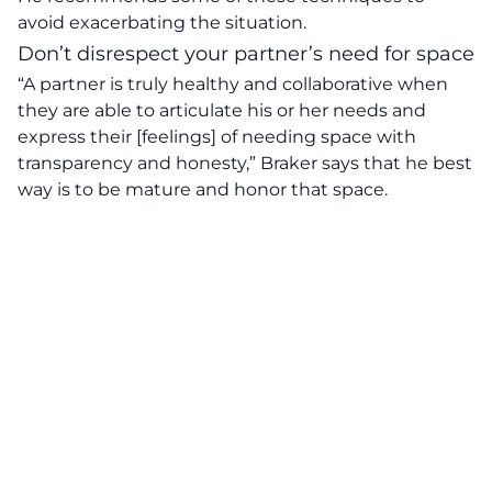
avoid exacerbating the situation.
Don’t disrespect your partner’s need for space
“A partner is truly healthy and collaborative when
they are able to articulate his or her needs and
express their [feelings] of needing space with
transparency and honesty,”
Braker says that he best
way is to be mature and honor that space.