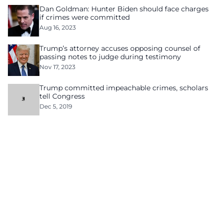
Dan Goldman: Hunter Biden should face charges
if crimes were committed
Aug 16, 2023
Trump’s attorney accuses opposing counsel of
passing notes to judge during testimony
Nov 17, 2023
Trump committed impeachable crimes, scholars
tell Congress
Dec 5, 2019