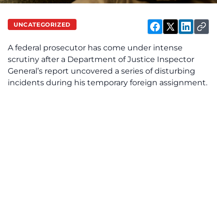
UNCATEGORIZED
A federal prosecutor has come under intense
scrutiny after a Department of Justice Inspector
General’s report uncovered a series of disturbing
incidents during his temporary foreign assignment.