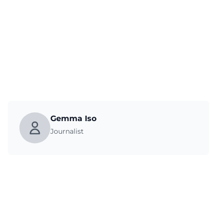
Gemma Iso
Journalist