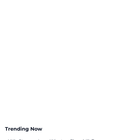
Trending Now