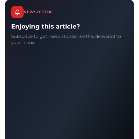
NEWSLETTER
Enjoying this article?
Subscribe to get more stories like this delivered to
your inbox.