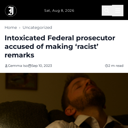
Skip to main content
Sat, Aug 8, 2026
Home
›
Uncategorized
Intoxicated Federal prosecutor
accused of making ‘racist’
remarks
Gemma Iso
Sep 10, 2023
2 m read