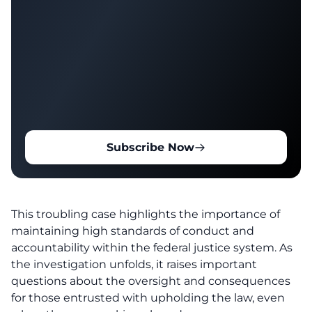
Subscribe Now
This troubling case highlights the importance of
maintaining high standards of conduct and
accountability within the federal justice system. As
the investigation unfolds, it raises important
questions about the oversight and consequences
for those entrusted with upholding the law, even