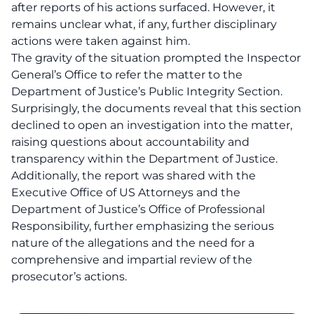
after reports of his actions surfaced. However, it
remains unclear what, if any, further disciplinary
actions were taken against him.
The gravity of the situation prompted the Inspector
General’s Office to refer the matter to the
Department of Justice’s Public Integrity Section.
Surprisingly, the documents reveal that this section
declined to open an investigation into the matter,
raising questions about accountability and
transparency within the Department of Justice.
Additionally, the report was shared with the
Executive Office of US Attorneys and the
Department of Justice’s Office of Professional
Responsibility, further emphasizing the serious
nature of the allegations and the need for a
comprehensive and impartial review of the
prosecutor’s actions.