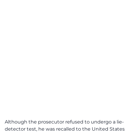
Although the prosecutor refused to undergo a lie-
detector test, he was recalled to the United States