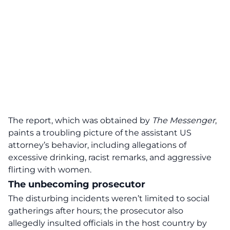
The report, which was obtained by
The Messenger
,
paints a troubling picture of the assistant US
attorney’s behavior, including allegations of
excessive drinking, racist remarks, and aggressive
flirting with women.
The unbecoming prosecutor
The disturbing incidents weren’t limited to social
gatherings after hours; the prosecutor also
allegedly insulted officials in the host country by