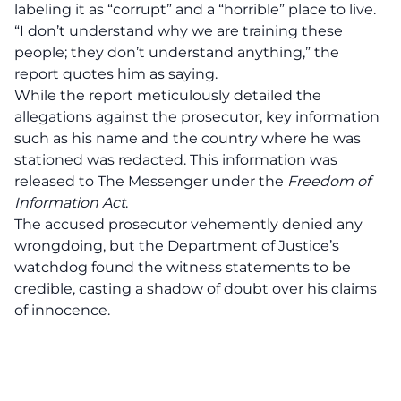
labeling it as “corrupt” and a “horrible” place to live.
“I don’t understand why we are training these
people; they don’t understand anything,” the
report quotes him as saying.
While the report meticulously detailed the
allegations against the prosecutor, key information
such as his name and the country where he was
stationed was redacted. This information was
released to The Messenger under the
Freedom of
Information Act
.
The accused prosecutor vehemently denied any
wrongdoing, but the Department of Justice’s
watchdog found the witness statements to be
credible, casting a shadow of doubt over his claims
of innocence.