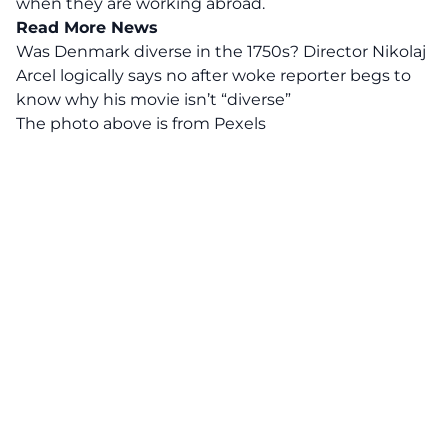
when they are working abroad.
Read More News
Was Denmark diverse in the 1750s? Director Nikolaj
Arcel logically says no after woke reporter begs to
know why his movie isn’t “diverse”
The photo above is from
Pexels