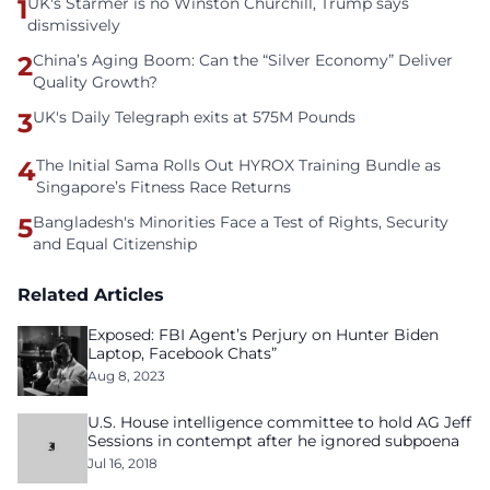
1
UK's Starmer is no Winston Churchill, Trump says
dismissively
2
China’s Aging Boom: Can the “Silver Economy” Deliver
Quality Growth?
3
UK's Daily Telegraph exits at 575M Pounds
4
The Initial Sama Rolls Out HYROX Training Bundle as
Singapore’s Fitness Race Returns
5
Bangladesh's Minorities Face a Test of Rights, Security
and Equal Citizenship
Related Articles
Exposed: FBI Agent’s Perjury on Hunter Biden
Laptop, Facebook Chats”
Aug 8, 2023
U.S. House intelligence committee to hold AG Jeff
Sessions in contempt after he ignored subpoena
Jul 16, 2018