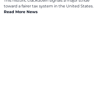
This historic crackdown signals a major stride
toward a fairer tax system in the United States.
Read More News