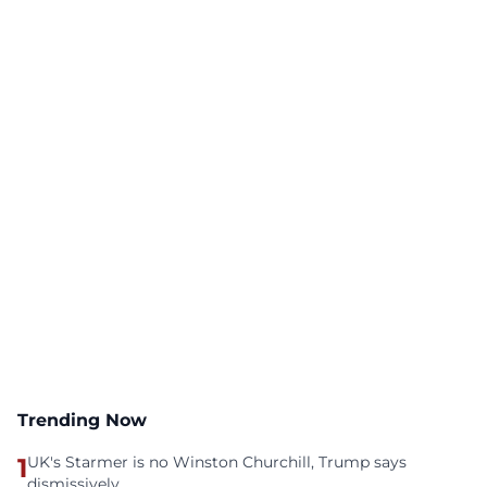
Trending Now
1
UK's Starmer is no Winston Churchill, Trump says
dismissively