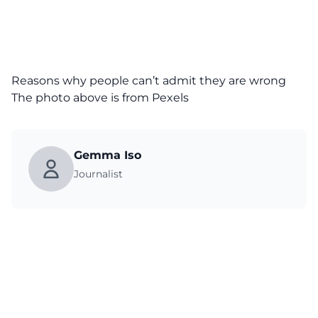
Reasons why people can’t admit they are wrong
The photo above is from
Pexels
Gemma Iso
Journalist