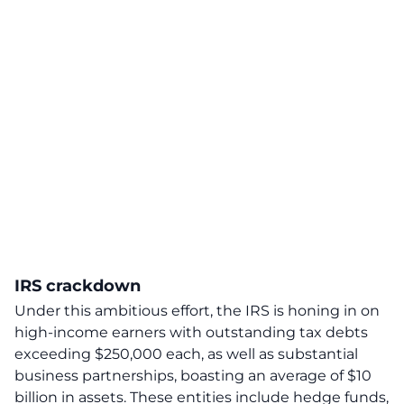
IRS crackdown
Under this ambitious effort,
the IRS is honing in on
high-income earners with outstanding tax debts
exceeding $250,000 each, as well as substantial
business partnerships, boasting an average of $10
billion in assets.
These entities include hedge funds,