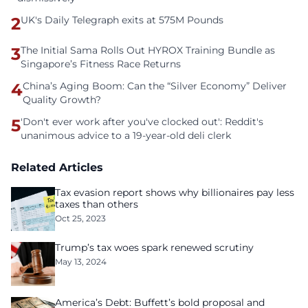
2
UK's Daily Telegraph exits at 575M Pounds
3
The Initial Sama Rolls Out HYROX Training Bundle as
Singapore’s Fitness Race Returns
4
China’s Aging Boom: Can the “Silver Economy” Deliver
Quality Growth?
5
'Don't ever work after you've clocked out': Reddit's
unanimous advice to a 19-year-old deli clerk
Related Articles
Tax evasion report shows why billionaires pay less
taxes than others
Oct 25, 2023
Trump’s tax woes spark renewed scrutiny
May 13, 2024
America’s Debt: Buffett’s bold proposal and