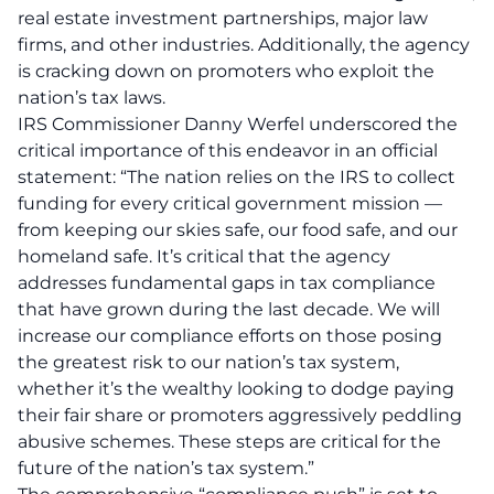
real estate investment partnerships, major law
firms, and other industries. Additionally, the agency
is cracking down on promoters who exploit the
nation’s tax laws.
IRS Commissioner Danny Werfel underscored the
critical importance of this endeavor in an official
statement: “The nation relies on the IRS to collect
funding for every critical government mission —
from keeping our skies safe, our food safe, and our
homeland safe. It’s critical that the agency
addresses fundamental gaps in tax compliance
that have grown during the last decade. We will
increase our compliance efforts on those posing
the greatest risk to our nation’s tax system,
whether it’s the wealthy looking to dodge paying
their fair share or promoters aggressively peddling
abusive schemes. These steps are critical for the
future of the nation’s tax system.”