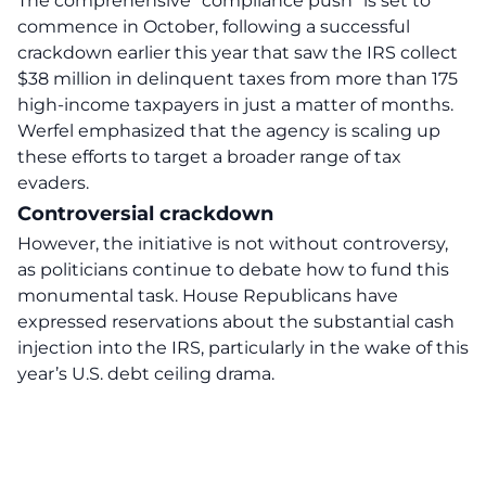
The comprehensive “compliance push” is set to
commence in October, following a successful
crackdown earlier this year that saw the IRS collect
$38 million in delinquent taxes from more than 175
high-income taxpayers in just a matter of months.
Werfel emphasized that the agency is scaling up
these efforts to target a broader range of tax
evaders.
Controversial crackdown
However, the initiative is not without controversy,
as politicians continue to debate how to fund this
monumental task. House Republicans have
expressed reservations about the substantial cash
injection into the IRS, particularly in the wake of this
year’s U.S. debt ceiling drama.