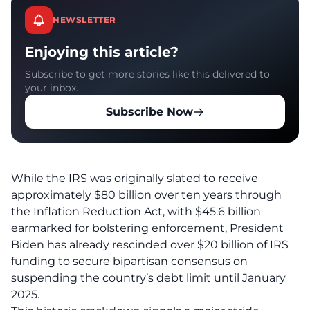
NEWSLETTER
Enjoying this article?
Subscribe to get more stories like this delivered to
your inbox.
Subscribe Now
While the IRS was originally slated to receive
approximately $80 billion over ten years through
the Inflation Reduction Act, with $45.6 billion
earmarked for bolstering enforcement, President
Biden has already rescinded over $20 billion of IRS
funding to secure bipartisan consensus on
suspending the country’s debt limit until January
2025.