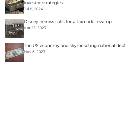
investor strategies
Jul 8, 2024
Disney heiress calls for a tax code revamp
Apr 25, 2023
The US economy and skyrocketing national debt
Nov 8, 2023