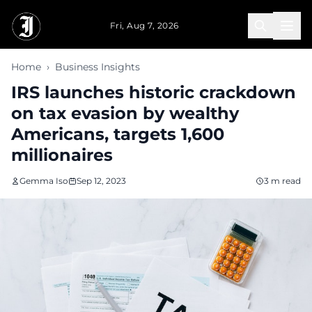
Skip to main content
Fri, Aug 7, 2026
Home
›
Business Insights
IRS launches historic crackdown
on tax evasion by wealthy
Americans, targets 1,600
millionaires
Gemma Iso
Sep 12, 2023
3 m read