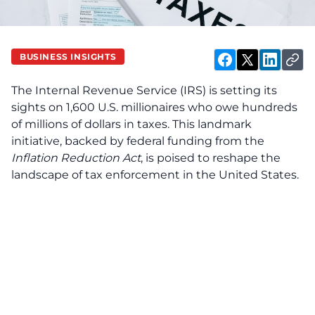
BUSINESS INSIGHTS
The Internal Revenue Service (IRS) is setting its
sights on 1,600 U.S. millionaires who owe hundreds
of millions of dollars in taxes. This landmark
initiative, backed by federal funding from the
Inflation Reduction Act
, is poised to reshape the
landscape of tax enforcement in the United States.