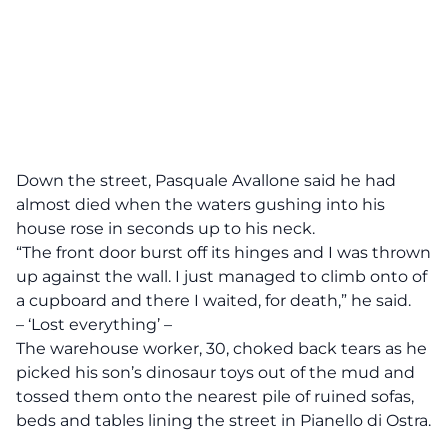
Down the street, Pasquale Avallone said he had
almost died when the waters gushing into his
house rose in seconds up to his neck.
“The front door burst off its hinges and I was thrown
up against the wall. I just managed to climb onto of
a cupboard and there I waited, for death,” he said.
– ‘Lost everything’ –
The warehouse worker, 30, choked back tears as he
picked his son’s dinosaur toys out of the mud and
tossed them onto the nearest pile of ruined sofas,
beds and tables lining the street in Pianello di Ostra.