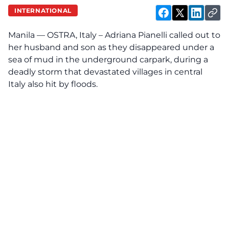
INTERNATIONAL
Manila — OSTRA, Italy – Adriana Pianelli called out to
her husband and son as they disappeared under a
sea of mud in the underground carpark, during a
deadly storm that devastated villages in central
Italy
also hit by floods.