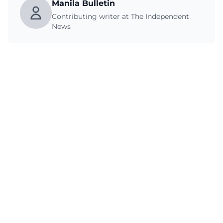
Manila Bulletin
Contributing writer at The Independent
News