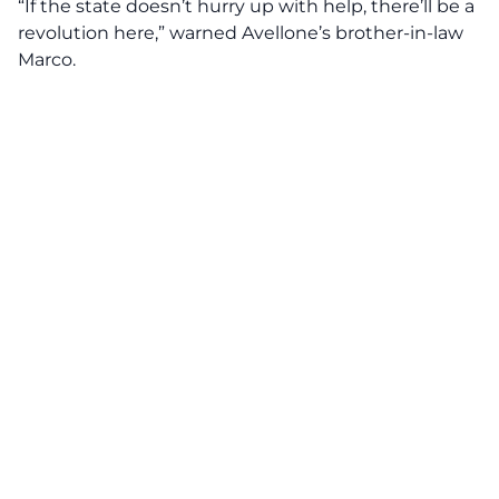
“If the state doesn’t hurry up with help, there’ll be a
revolution here,” warned Avellone’s brother-in-law
Marco.