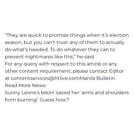
“They are quick to promise things when it’s election
season, but you can’t trust any of them to actually
do what’s needed. To do whatever they can to
prevent nightmares like this,” he said.
For any query with respect to this article or any
other content requirement, please contact Editor
at
contentservices@htlive.comManila
Bulletin
Read More News:
Sunny Leone’s bikini ‘saved her ‘arms and shoulders
from burning’. Guess how?