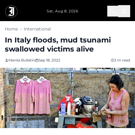
Skip to main content
Sat, Aug 8, 2026
Home
›
International
In Italy floods, mud tsunami
swallowed victims alive
Manila Bulletin
Sep 18, 2022
3 m read