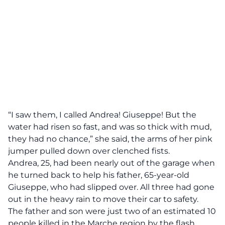
“I saw them, I called Andrea! Giuseppe! But the
water had risen so fast, and was so thick with mud,
they had no chance,” she said, the arms of her pink
jumper pulled down over clenched fists.
Andrea, 25, had been nearly out of the garage when
he turned back to help his father, 65-year-old
Giuseppe, who had slipped over. All three had gone
out in the heavy rain to move their car to safety.
The father and son were just two of an estimated 10
people killed in the Marche region by the flash