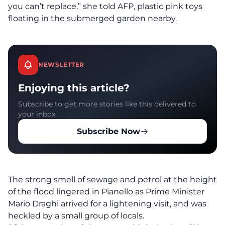
you can’t replace,” she told AFP, plastic pink toys
floating in the submerged garden nearby.
NEWSLETTER
Enjoying this article?
Subscribe to get more stories like this delivered to
your inbox.
Subscribe Now
The strong smell of sewage and petrol at the height
of the flood lingered in Pianello as Prime Minister
Mario Draghi arrived for a lightening visit, and was
heckled by a small group of locals.