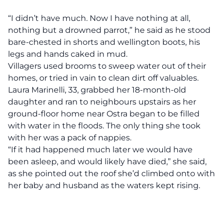
“I didn’t have much. Now I have nothing at all,
nothing but a drowned parrot,” he said as he stood
bare-chested in shorts and wellington boots, his
legs and hands caked in mud.
Villagers used brooms to sweep water out of their
homes, or tried in vain to clean dirt off valuables.
Laura Marinelli, 33, grabbed her 18-month-old
daughter and ran to neighbours upstairs as her
ground-floor home near Ostra began to be filled
with water in the floods. The only thing she took
with her was a pack of nappies.
“If it had happened much later we would have
been asleep, and would likely have died,” she said,
as she pointed out the roof she’d climbed onto with
her baby and husband as the waters kept rising.