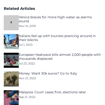
Related Articles
Venice braces for more high water as alarms
sound
Nov 14, 2019
Italians fed up with tourists prancing around in
their bikinis
Jul 1, 2023
European heatwave kills almost 2,000 people with
thousands displaced
Jul 23, 2022
Money: Want 30k euros? Go to Italy
Nov 21, 2022
Malaysia: Court cases first, elections later
Sep 21, 2022