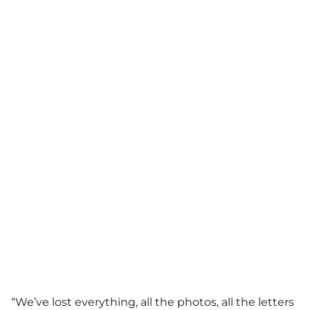
“We’ve lost everything, all the photos, all the letters