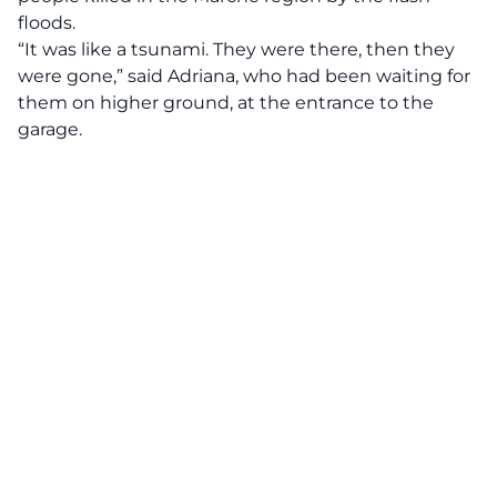
floods.
“It was like a tsunami. They were there, then they
were gone,” said Adriana, who had been waiting for
them on higher ground, at the entrance to the
garage.