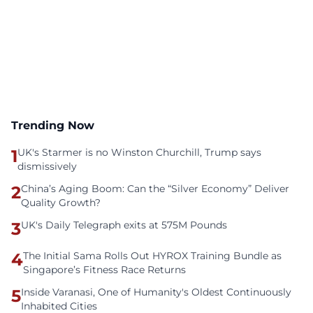
Trending Now
1
UK's Starmer is no Winston Churchill, Trump says
dismissively
2
China’s Aging Boom: Can the “Silver Economy” Deliver
Quality Growth?
3
UK's Daily Telegraph exits at 575M Pounds
4
The Initial Sama Rolls Out HYROX Training Bundle as
Singapore’s Fitness Race Returns
5
Inside Varanasi, One of Humanity's Oldest Continuously
Inhabited Cities