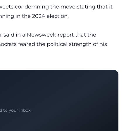
weets condemning the move stating that it
ning in the 2024 election.
r
said in a Newsweek report that the
rats feared the political strength of his
d to your inbox.