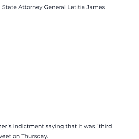
rk State Attorney General Letitia James
r’s indictment saying that it was “third
weet on Thursday.