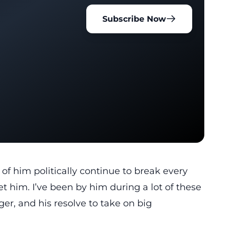
Subscribe Now
of him politically continue to break every
et him. I’ve been by him during a lot of these
er, and his resolve to take on big