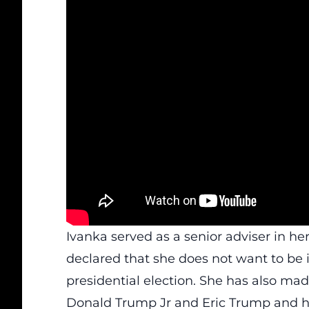
Ivanka served as a senior adviser in her
declared that she does not want to be 
presidential election. She has also mad
Donald Trump Jr and Eric Trump and he