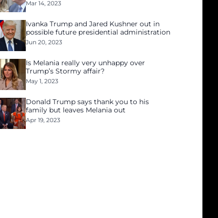
Mar 14, 2023
Ivanka Trump and Jared Kushner out in
possible future presidential administration
Jun 20, 2023
Is Melania really very unhappy over
Trump’s Stormy affair?
May 1, 2023
Donald Trump says thank you to his
family but leaves Melania out
Apr 19, 2023