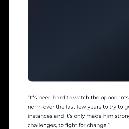
“It’s been hard to watch the opponents 
norm over the last few years to try to g
instances and it’s only made him strong
challenges, to fight for change.”