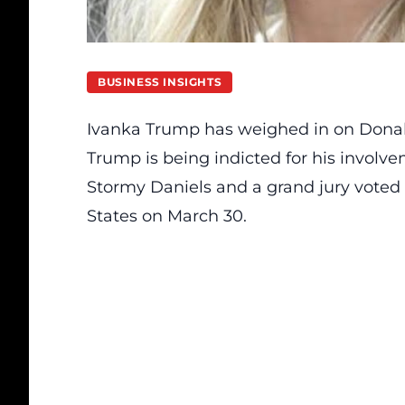
BUSINESS INSIGHTS
Ivanka Trump has weighed in on Donal
Trump is being indicted for his involv
Stormy Daniels and a grand jury voted 
States on March 30.