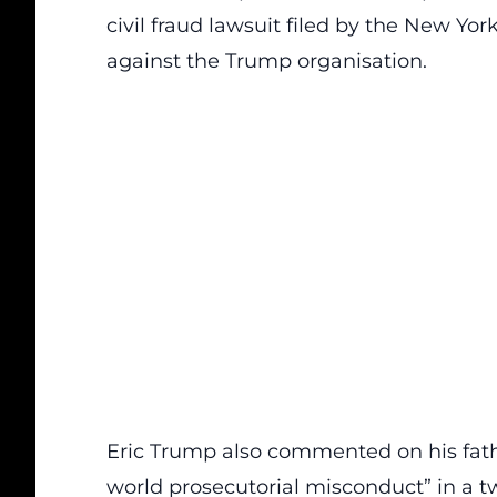
civil fraud lawsuit filed by the New Yo
against the Trump organisation.
Eric Trump also commented on his fathe
world prosecutorial misconduct” in a t