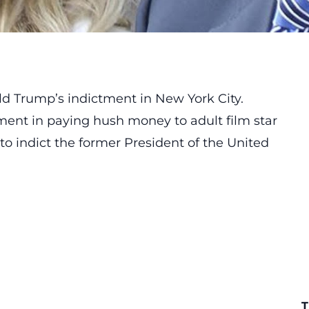
d Trump’s indictment in New York City.
ement in paying hush money to adult film star
to indict the former President of the United
T