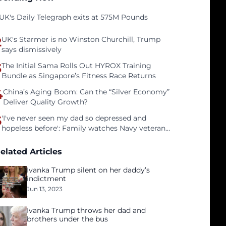
UK's Daily Telegraph exits at 575M Pounds
2
UK's Starmer is no Winston Churchill, Trump
says dismissively
3
The Initial Sama Rolls Out HYROX Training
Bundle as Singapore’s Fitness Race Returns
4
China’s Aging Boom: Can the “Silver Economy”
Deliver Quality Growth?
5
'I've never seen my dad so depressed and
hopeless before': Family watches Navy veteran
father face homelessness after three years of
tech unemployment
elated Articles
Ivanka Trump silent on her daddy’s
indictment
Jun 13, 2023
Ivanka Trump throws her dad and
brothers under the bus