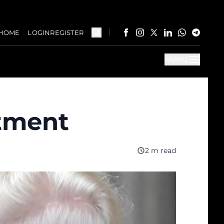
HOME
LOGIN
REGISTER
Menu
ctment
2 m read