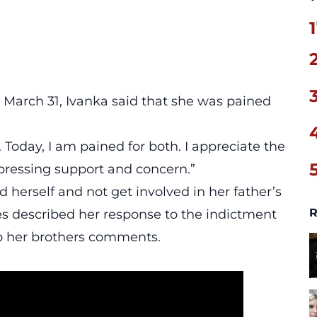
1
 March 31, Ivanka said that she was pained
. Today, I am pained for both. I appreciate the
xpressing support and concern.”
and herself and not get involved in her father’s
R
es described her response to the indictment
to her brothers comments.