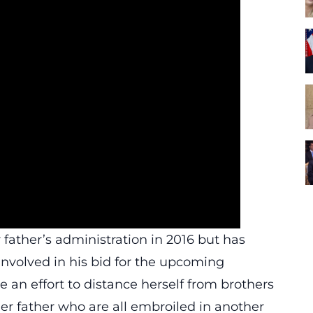
 father’s administration in 2016 but has
involved in his bid for the upcoming
e an effort to distance herself from brothers
r father who are all embroiled in another