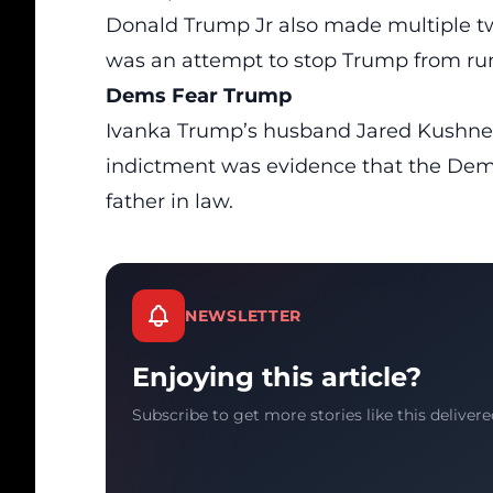
Donald Trump Jr also made multiple t
was an attempt to stop Trump from run
Dems Fear Trump
Ivanka Trump’s husband
Jared Kushne
indictment was evidence that the Democ
father in law.
NEWSLETTER
Enjoying this article?
Subscribe to get more stories like this delivere