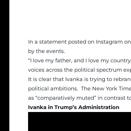
In a statement posted on Instagram on
by the events.
“I love my father, and I love my country
voices across the political spectrum e
It is clear that Ivanka is trying to rebr
political ambitions. The New York Tim
as “comparatively muted” in contrast 
Ivanka in Trump’s Administration