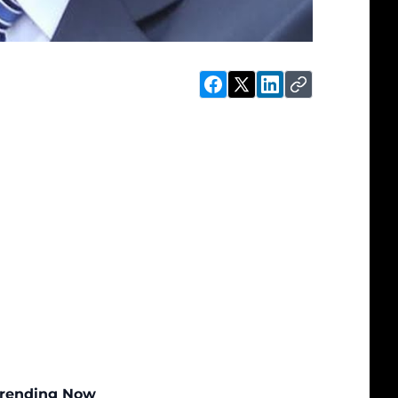
rending Now