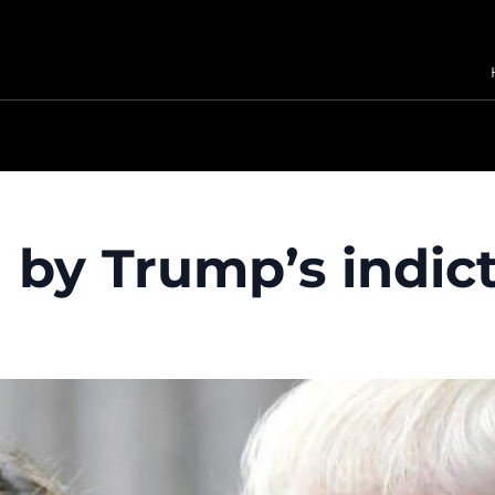
 by Trump’s indi