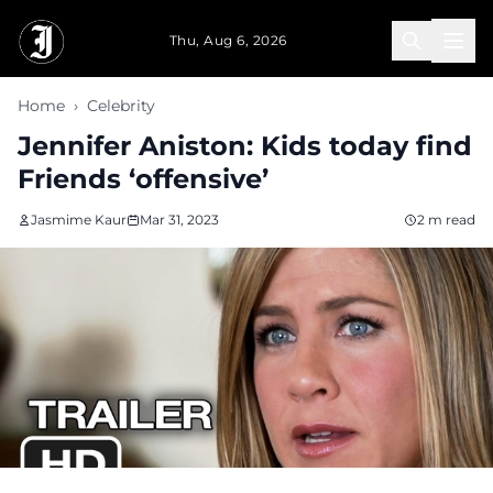
Skip to main content
Thu, Aug 6, 2026
Home
›
Celebrity
Jennifer Aniston: Kids today find
Friends ‘offensive’
Jasmime Kaur
Mar 31, 2023
2 m read