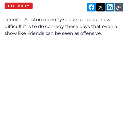
CELEBRITY
Jennifer Aniston
recently spoke up about how
difficult it is to do comedy these days that even a
show like Friends can be seen as offensive.