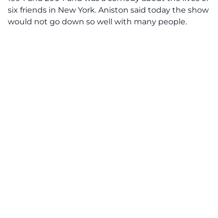
six friends in New York. Aniston said today the show
would not go down so well with many people.