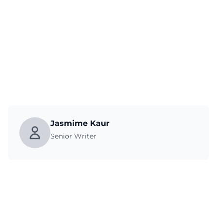
Jasmime Kaur
Senior Writer