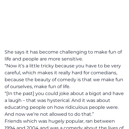
She says it has become challenging to make fun of
life and people are more sensitive.
“Now it’s a little tricky because you have to be very
careful, which makes it really hard for comedians,
because the beauty of comedy is that we make fun
of ourselves, make fun of life.
“[In the past] you could joke about a bigot and have
a laugh – that was hysterical. And it was about
educating people on how ridiculous people were.
And now we’re not allowed to do that.”
Friends which was hugely popular, ran between
1994 and 2004 and was a comedy about the lives of