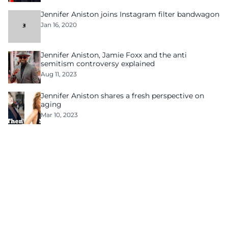
Jennifer Aniston joins Instagram filter bandwagon
Jan 16, 2020
Jennifer Aniston, Jamie Foxx and the anti
semitism controversy explained
Aug 11, 2023
Jennifer Aniston shares a fresh perspective on
aging
Mar 10, 2023