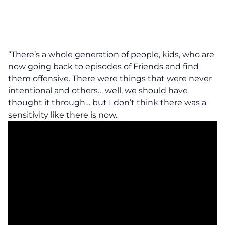
“There’s a whole generation of people, kids, who are
now going back to episodes of Friends and find
them offensive. There were things that were never
intentional and others… well, we should have
thought it through… but I don’t think there was a
sensitivity like there is now.