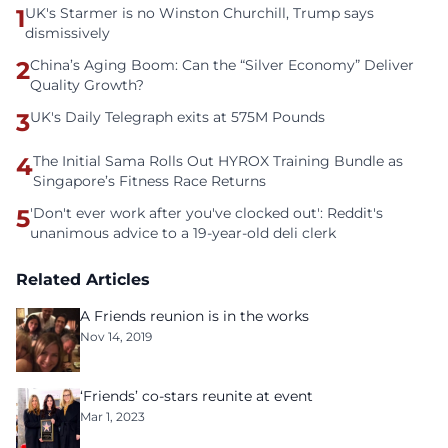
1
UK's Starmer is no Winston Churchill, Trump says
dismissively
2
China’s Aging Boom: Can the “Silver Economy” Deliver
Quality Growth?
3
UK's Daily Telegraph exits at 575M Pounds
4
The Initial Sama Rolls Out HYROX Training Bundle as
Singapore’s Fitness Race Returns
5
'Don't ever work after you've clocked out': Reddit's
unanimous advice to a 19-year-old deli clerk
Related Articles
A Friends reunion is in the works
Nov 14, 2019
‘Friends’ co-stars reunite at event
Mar 1, 2023