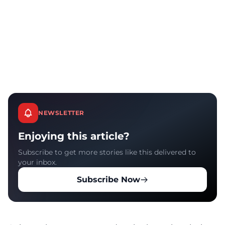
NEWSLETTER
Enjoying this article?
Subscribe to get more stories like this delivered to
your inbox.
Subscribe Now