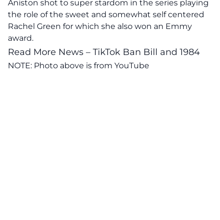
Aniston shot to super stardom in the series playing
the role of the sweet and somewhat self centered
Rachel Green for which she also won an Emmy
award.
Read More News – TikTok Ban Bill and 1984
NOTE: Photo above is from
YouTube