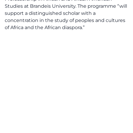
Studies at Brandeis University. The programme “will
support a distinguished scholar with a
concentration in the study of peoples and cultures
of Africa and the African diaspora.”