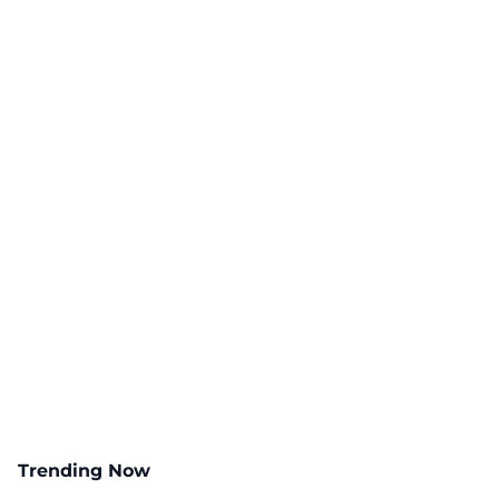
Trending Now