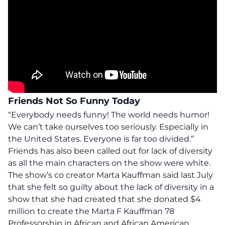
Friends Not So Funny Today
“Everybody needs funny! The world needs humor!
We can’t take ourselves too seriously. Especially in
the United States. Everyone is far too divided.”
Friends has also been called out for lack of diversity
as all the main characters on the show were white.
The show’s co creator Marta Kauffman said last July
that she felt so guilty about the lack of diversity in a
show that she had created that she donated $4
million to create the Marta F Kauffman 78
Professorship in African and African American