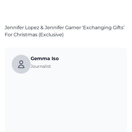
Jennifer Lopez & Jennifer Garner ‘Exchanging Gifts’
For Christmas (Exclusive)
Gemma Iso
Journalist