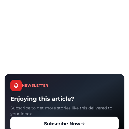
NEWSLETTER
Enjoying this article?
Subscribe to get more stories like this delivered to
your inbox.
Subscribe Now