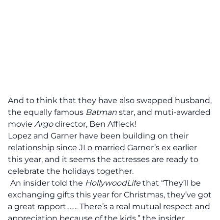
And to think that they have also swapped husband,
the equally famous
Batman
star, and muti-awarded
movie
Argo
director, Ben Affleck!
Lopez and Garner have been building on their
relationship since JLo married Garner’s ex earlier
this year, and it seems the
actresses are ready to
celebrate the holidays together.
An insider told the
HollywoodLife
that “They’ll be
exchanging gifts this year for Christmas, they’ve got
a great rapport……. There’s a real mutual respect and
appreciation because of the kids,” the insider