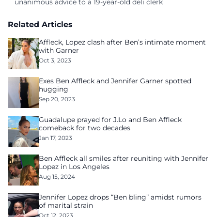
unanimous advice to a 19-year-old deli clerk
Related Articles
Affleck, Lopez clash after Ben’s intimate moment
with Garner
Oct 3, 2023
Exes Ben Affleck and Jennifer Garner spotted
hugging
Sep 20, 2023
Guadalupe prayed for J.Lo and Ben Affleck
comeback for two decades
Jan 17, 2023
Ben Affleck all smiles after reuniting with Jennifer
Lopez in Los Angeles
Aug 15, 2024
Jennifer Lopez drops “Ben bling” amidst rumors
of marital strain
Oct 12, 2023