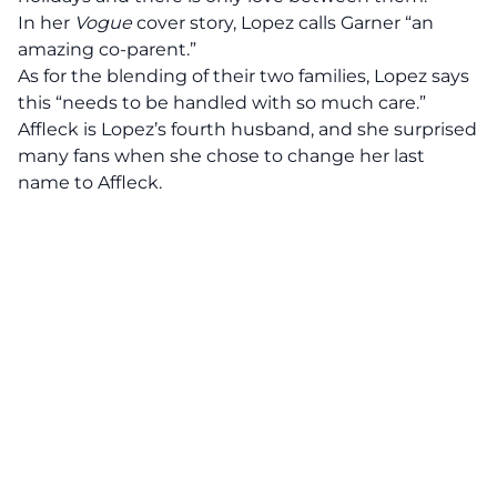
In her
Vogue
cover story, Lopez calls Garner “an
amazing co-parent.”
As for the blending of their two families, Lopez says
this “needs to be handled with so much care.”
Affleck is Lopez’s fourth husband, and she surprised
many fans when she chose to change her last
name to Affleck.