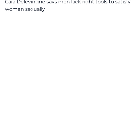
Cara Delevingne says men lack right tools to satisfy
women sexually