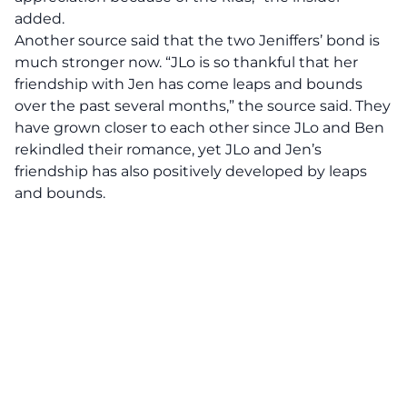
added.
Another source said that the two Jeniffers’ bond is
much stronger now. “JLo is so thankful that her
friendship with Jen has come leaps and bounds
over the past several months,” the source said. They
have grown closer to each other since JLo and Ben
rekindled their romance, yet JLo and Jen’s
friendship has also positively developed by leaps
and bounds.