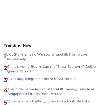
Trending Now
1
UK's Starmer is no Winston Churchill, Trump says
dismissively
2
China’s Aging Boom: Can the “Silver Economy” Deliver
Quality Growth?
3
UK's Daily Telegraph exits at 575M Pounds
4
The Initial Sama Rolls Out HYROX Training Bundle as
Singapore’s Fitness Race Returns
5
'Don't ever work after you've clocked out': Reddit's