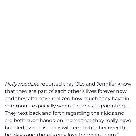
HollywoodLife
reported that “JLo and Jennifer know
that they are part of each other’s lives forever now
and they also have realized how much they have in
common – especially when it comes to parenting……
They text back and forth regarding their kids and
are both such hands-on moms that they really have
bonded over this. They will see each other over the
holidays and there is only love between them.”