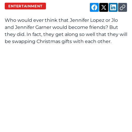
ENTERTAINMENT
Who would ever think that Jennifer Lopez or Jlo
and
J
ennifer Garner would become friends? But
they did. In fact, they get along so well that they will
be swapping Christmas gifts with each other.