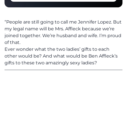
“People are still going to call me Jennifer Lopez.
But
my legal name will be Mrs. Affleck because we’re
joined together.
We’re husband and wife. I’m proud
of that.
Ever wonder what the two ladies’ gifts to each
other would be? And what would be Ben Affleck’s
gifts to these two amazingly sexy ladies?
———————————————————————————