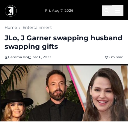
Skip to main content
Fri, Aug 7, 2026
Home
›
Entertainment
JLo, J Garner swapping husband
swapping gifts
Gemma Iso
Dec 6, 2022
2 m read