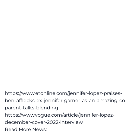
https://www.etonline.com/jennifer-lopez-praises-
ben-afflecks-ex-jennifer-garner-as-an-amazing-co-
parent-talks-blending
https://www.vogue.com/article/jennifer-lopez-
december-cover-2022-interview
Read More News: