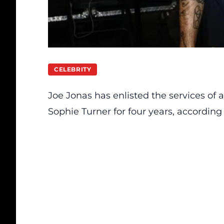
CELEBRITY
Joe Jonas has
enlisted
the services of 
Sophie Turner for four years, according