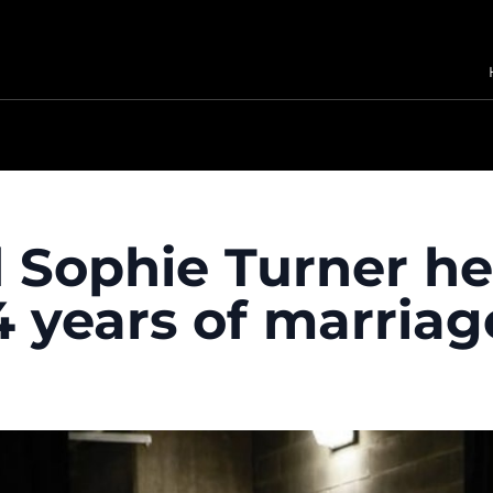
 Sophie Turner he
4 years of marriag