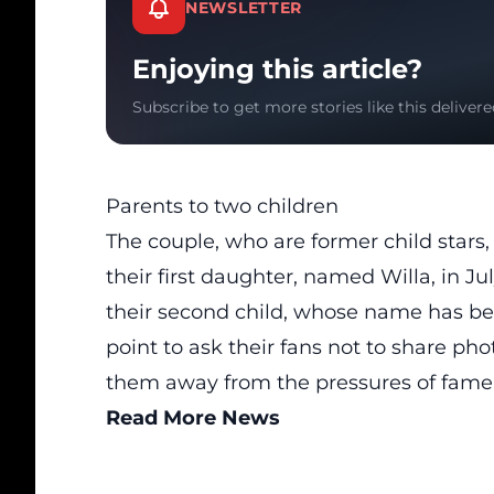
NEWSLETTER
Enjoying this article?
Subscribe to get more stories like this delivere
Parents to two children
The couple, who are former child stars
their first daughter, named Willa, in Ju
their second child, whose name has be
point to ask their fans not to share phot
them away from the pressures of fame
Read More News