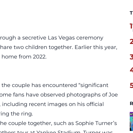
T
1
through a secretive Las Vegas ceremony
hare two children together. Earlier this year,
i home from 2022.
 the couple has encountered “significant
 some fans have observed photographs of Joe
R
 including recent images on his official
ing the ring.
he couple together, such as Sophie Turner’s
rothers tour at Yankee Stadium. Turner was