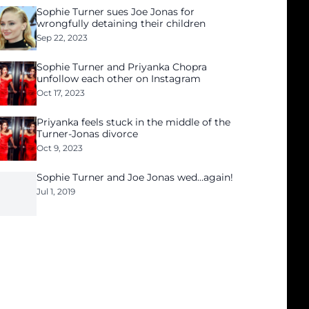
Sophie Turner sues Joe Jonas for
wrongfully detaining their children
Sep 22, 2023
Sophie Turner and Priyanka Chopra
unfollow each other on Instagram
Oct 17, 2023
Priyanka feels stuck in the middle of the
Turner-Jonas divorce
Oct 9, 2023
Sophie Turner and Joe Jonas wed…again!
Jul 1, 2019