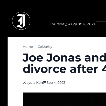
Skip to main content
Thursday, August 6, 2026
Home
›
Celebrity
Joe Jonas and
divorce after 
Lydia Koh
Sep 4, 2023