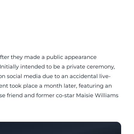
 after they made a public appearance
Initially intended to be a private ceremony,
n social media due to an accidental live-
nt took place a month later, featuring an
se friend and former co-star Maisie Williams