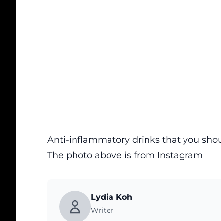
Anti-inflammatory drinks that you sh
The photo above is from
Instagram
Lydia Koh
Writer