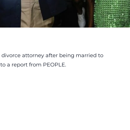
a divorce attorney after being married to
 to a report from
PEOPLE
.