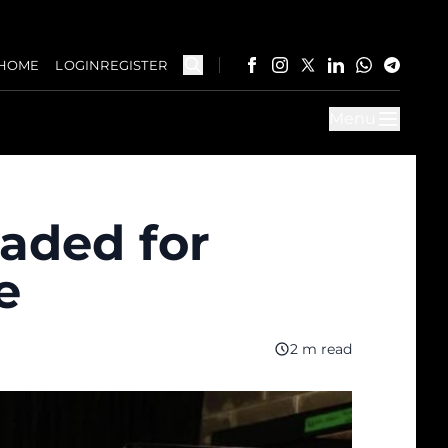
HOME
LOGIN
REGISTER
Menu
aded for
e
2 m read