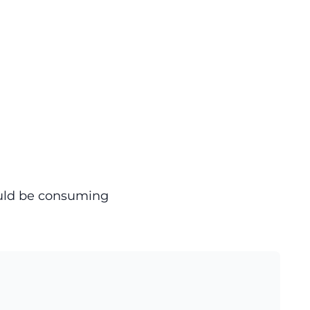
ould be consuming