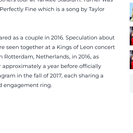
Perfectly Fine which is a song by Taylor
ared as a couple in 2016. Speculation about
e seen together at a Kings of Leon concert
 Rotterdam, Netherlands, in 2016, as
approximately a year before officially
am in the fall of 2017, each sharing a
ed engagement ring.