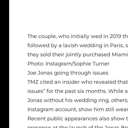
The couple, who initially wed in 2019 
followed by a lavish wedding in Paris, s
they sold their jointly purchased Miam
Photo: Instagram/Sophie Turner
Joe Jonas going through issues
TMZ cited an insider who revealed that
issues” for the past six months. While
Jonas without his wedding ring, others,
Instagram account, show him still wear
Recent public appearances also show t
presence at the launch of the Jonas B