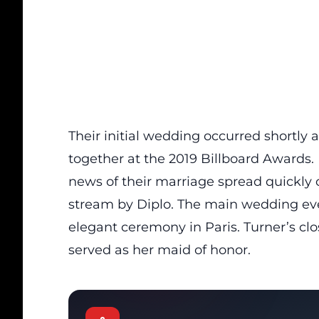
Their initial wedding occurred shortly
together at the 2019 Billboard Awards. 
news of their marriage spread quickly o
stream by Diplo. The main wedding eve
elegant ceremony in Paris. Turner’s clo
served as her maid of honor.