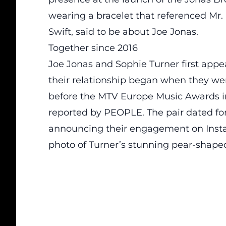
wearing a bracelet that referenced Mr. 
Swift, said to be about Joe Jonas.
Together since 2016
Joe Jonas and Sophie Turner first appe
their relationship began when they wer
before the MTV Europe Music Awards in
reported by PEOPLE. The pair dated for 
announcing their engagement on Instagr
photo of Turner’s stunning pear-shap