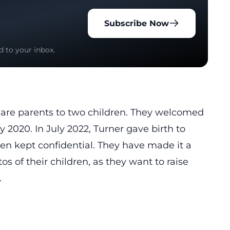
Subscribe Now
d to your inbox.
, are parents to two children. They welcomed
ly 2020. In July 2022, Turner gave birth to
en kept confidential. They have made it a
os of their children, as they want to raise
.