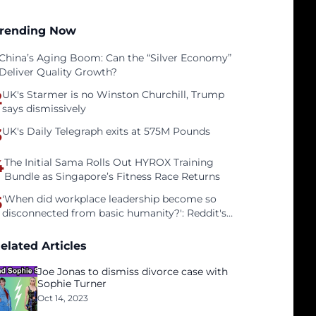
rending Now
China’s Aging Boom: Can the “Silver Economy”
Deliver Quality Growth?
2
UK's Starmer is no Winston Churchill, Trump
says dismissively
3
UK's Daily Telegraph exits at 575M Pounds
4
The Initial Sama Rolls Out HYROX Training
Bundle as Singapore’s Fitness Race Returns
5
'When did workplace leadership become so
disconnected from basic humanity?': Reddit's
workers on surviving a culture of fear
elated Articles
Joe Jonas to dismiss divorce case with
Sophie Turner
Oct 14, 2023