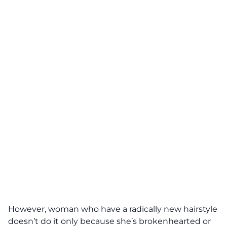
However, woman who have a radically new hairstyle
doesn’t do it only because she’s brokenhearted or