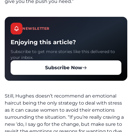
give you the push you need.”
NEWSLETTER
Enjoying this article?
Subscribe to get more stories like this delivered to
your inbox.
Subscribe Now
Still, Hughes doesn’t recommend an emotional
haircut being the only strategy to deal with stress
as it can cause women to avoid their emotions
surrounding the situation. “If you’re really craving a
new ‘do, I say go for the change, but make sure to
revisit the emotions or reasons for wanting to dye