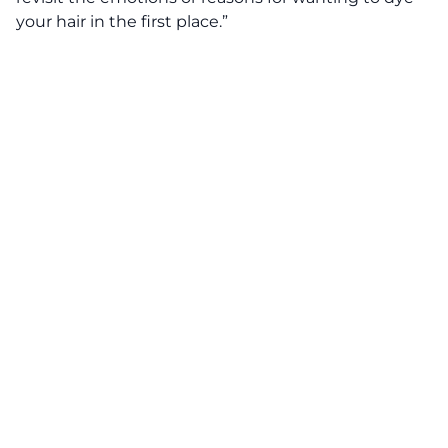
your hair in the first place.”