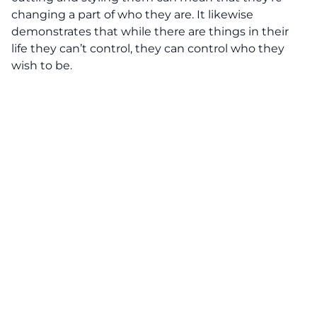
changing a part of who they are. It likewise
demonstrates that while there are things in their
life they can’t control, they can control who they
wish to be.