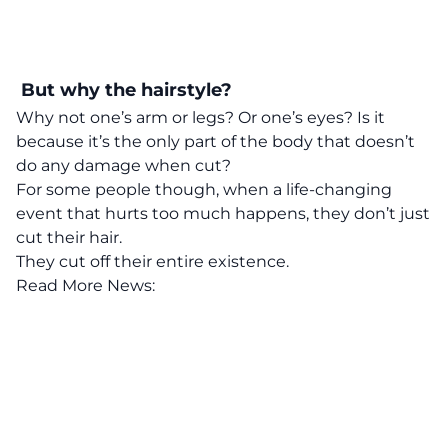
But why the hairstyle?
Why not one’s arm or legs? Or one’s eyes? Is it
because it’s the only part of the body that doesn’t
do any damage when cut?
For some people though, when a life-changing
event that hurts too much happens, they don’t just
cut their hair.
They cut off their entire existence.
Read More News: