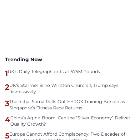
Trending Now
1
UK's Daily Telegraph exits at 575M Pounds
2
UK's Starmer is no Winston Churchill, Trump says
dismissively
3
The Initial Sama Rolls Out HYROX Training Bundle as
Singapore’s Fitness Race Returns
4
China’s Aging Boom: Can the “Silver Economy” Deliver
Quality Growth?
5
Europe Cannot Afford Complacency: Two Decades of