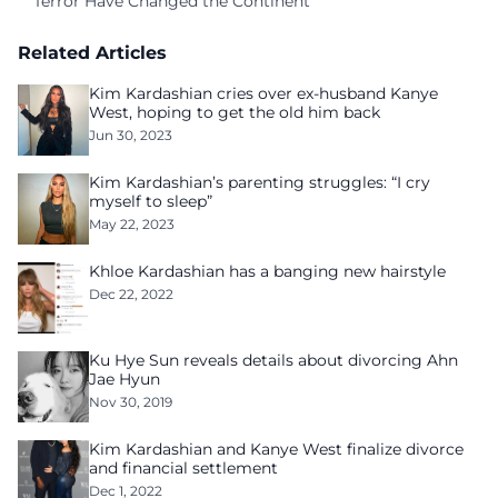
Terror Have Changed the Continent
Related Articles
Kim Kardashian cries over ex-husband Kanye
West, hoping to get the old him back
Jun 30, 2023
Kim Kardashian’s parenting struggles: “I cry
myself to sleep”
May 22, 2023
Khloe Kardashian has a banging new hairstyle
Dec 22, 2022
Ku Hye Sun reveals details about divorcing Ahn
Jae Hyun
Nov 30, 2019
Kim Kardashian and Kanye West finalize divorce
and financial settlement
Dec 1, 2022