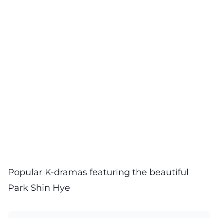
Popular K-dramas featuring the beautiful
Park Shin Hye