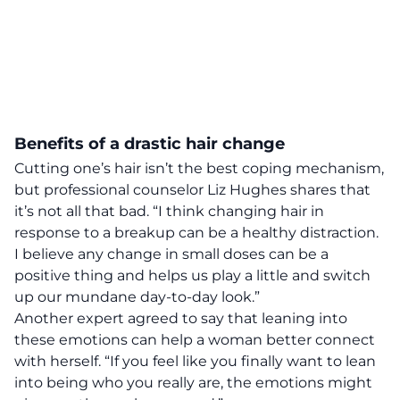
Benefits of a drastic hair change
Cutting one’s hair isn’t the best coping mechanism,
but
professional counselor Liz Hughes shares that
it’s not all that bad.
“I think changing hair in
response to a breakup can be a healthy distraction.
I believe any change in small doses can be a
positive thing and helps us play a little and switch
up our mundane day-to-day look.”
Another expert agreed to say that leaning into
these emotions can help a woman better connect
with herself. “If you feel like you finally want to lean
into being who you really are, the emotions might