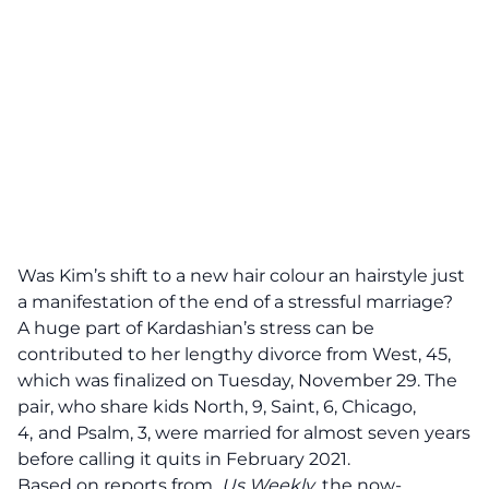
Was Kim’s shift to a new hair colour an hairstyle just
a manifestation of the end of a stressful marriage?
A huge part of Kardashian’s stress can be
contributed to
her lengthy divorce from West
, 45,
which was finalized on Tuesday, November 29. The
pair, who share kids North, 9, Saint, 6, Chicago,
4,
and Psalm, 3, were married for almost seven years
before calling it quits in February 2021.
Based on reports from
Us Weekly
, the now-