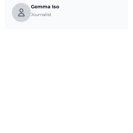
Gemma Iso
Journalist