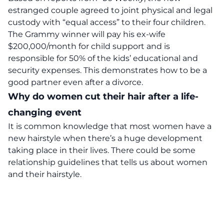
estranged couple agreed to joint physical and legal
custody with “equal access” to their four children.
The Grammy winner will pay his ex-wife
$200,000/month for child support and is
responsible for 50% of the kids’ educational and
security expenses. This demonstrates how to be a
good partner even after a divorce.
Why do women cut their hair after a life-
changing event
It is common knowledge that most women have a
new hairstyle when there’s a huge development
taking place in their lives. There could be some
relationship guidelines that tells us about women
and their hairstyle.