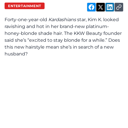
ENTERTAINMENT
Forty-one-year-old
Kardashians
star, Kim K. looked
ravishing and hot in her brand-new platinum-
honey-blonde shade hair. The KKW Beauty founder
said she’s “excited to stay blonde for a while.” Does
this new hairstyle mean she’s in search of a new
husband?