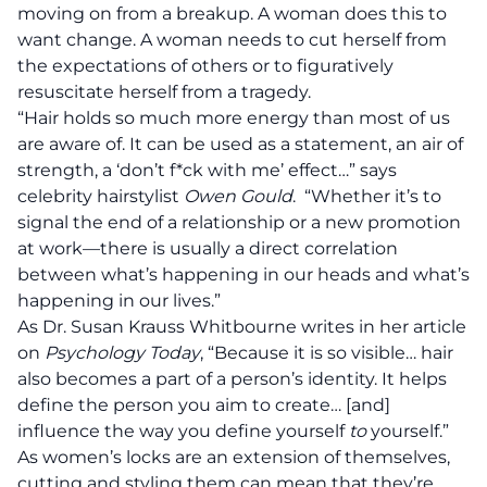
moving on from a breakup.
A woman does this to
want change.
A woman needs to cut herself from
the expectations of others or to figuratively
resuscitate herself from a tragedy.
“Hair holds so much more energy than most of us
are aware of. It can be used as a statement, an air of
strength, a ‘don’t f*ck with me’ effect…” says
celebrity hairstylist
Owen Gould
. “
Whether it’s to
signal the end of a relationship or a new promotion
at work—there is usually a direct correlation
between what’s happening in our heads and what’s
happening in our lives.”
As
Dr. Susan Krauss Whitbourne writes in her article
on
Psychology Today
, “Because it is so visible… hair
also becomes a part of a person’s identity. It helps
define the person you aim to create… [and]
influence the way you define yourself
to
yourself.”
As women’s locks are an extension of themselves,
cutting and styling them can mean that they’re