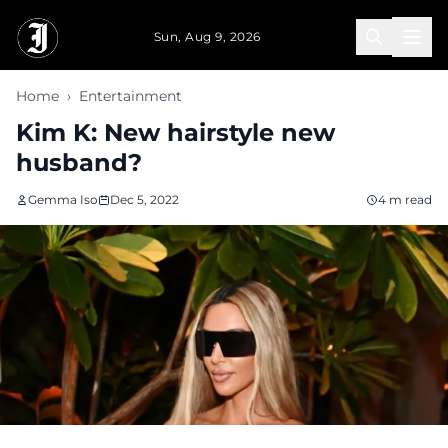
Skip to main content
Sun, Aug 9, 2026
Home
›
Entertainment
Kim K: New hairstyle new
husband?
Gemma Iso
Dec 5, 2022
4 m read