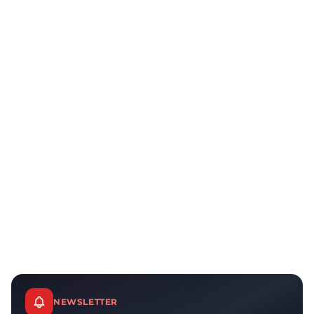
NEWSLETTER