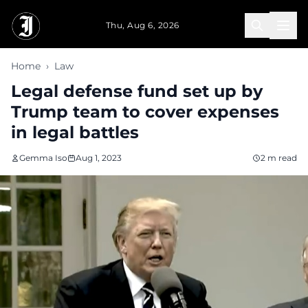
Skip to main content
Thu, Aug 6, 2026
Home
›
Law
Legal defense fund set up by
Trump team to cover expenses
in legal battles
Gemma Iso
Aug 1, 2023
2 m read