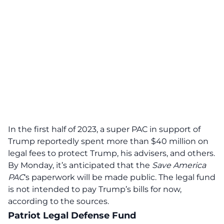
In the first half of 2023, a super PAC in support of
Trump reportedly spent more than $40 million on
legal fees to protect Trump, his advisers, and others.
By Monday, it’s anticipated that the
Save America
PAC
‘s paperwork will be made public. The legal fund
is not intended to pay Trump’s bills for now,
according to the sources.
Patriot Legal Defense Fund