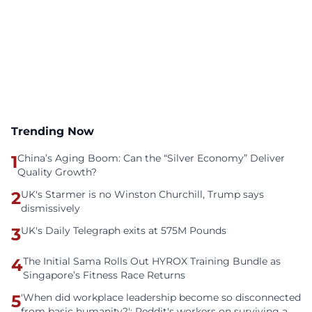
Trending Now
1
China’s Aging Boom: Can the “Silver Economy” Deliver
Quality Growth?
2
UK's Starmer is no Winston Churchill, Trump says
dismissively
3
UK's Daily Telegraph exits at 575M Pounds
4
The Initial Sama Rolls Out HYROX Training Bundle as
Singapore’s Fitness Race Returns
5
'When did workplace leadership become so disconnected
from basic humanity?': Reddit's workers on surviving a