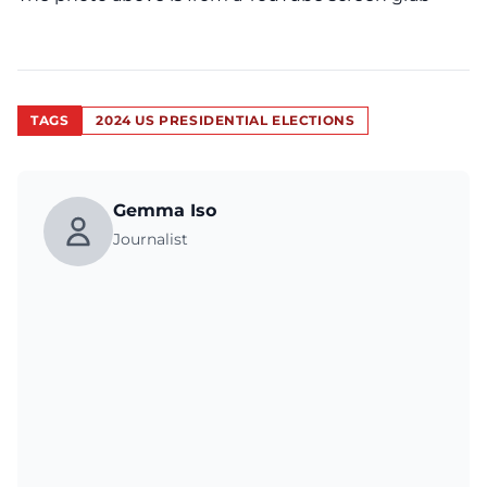
TAGS
2024 US PRESIDENTIAL ELECTIONS
Gemma Iso
Journalist