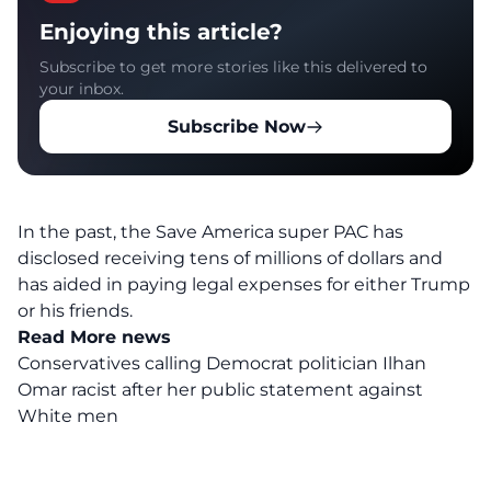
Enjoying this article?
Subscribe to get more stories like this delivered to
your inbox.
Subscribe Now
In the past, the Save America super PAC has
disclosed receiving tens of millions of dollars and
has aided in paying legal expenses for either Trump
or his friends.
Read More news
Conservatives calling Democrat politician Ilhan
Omar racist after her public statement against
White men