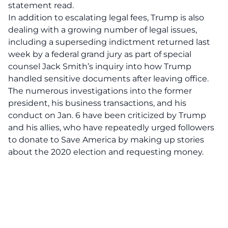
statement read.
In addition to escalating legal fees, Trump is also
dealing with a growing number of legal issues,
including a superseding indictment returned last
week by a federal grand jury as part of special
counsel Jack Smith’s inquiry into how Trump
handled sensitive documents after leaving office.
The numerous investigations into the former
president, his business transactions, and his
conduct on Jan. 6 have been criticized by Trump
and his allies, who have repeatedly urged followers
to donate to Save America by making up stories
about the 2020 election and requesting money.