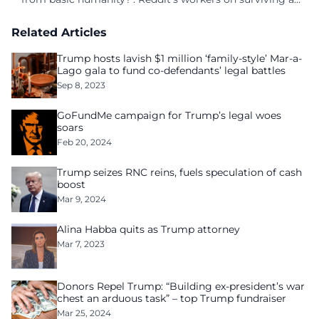
culture of fear
Related Articles
Trump hosts lavish $1 million ‘family-style’ Mar-a-
Lago gala to fund co-defendants’ legal battles
Sep 8, 2023
GoFundMe campaign for Trump’s legal woes
soars
Feb 20, 2024
Trump seizes RNC reins, fuels speculation of cash
boost
Mar 9, 2024
Alina Habba quits as Trump attorney
Mar 7, 2023
Donors Repel Trump: “Building ex-president’s war
chest an arduous task” – top Trump fundraiser
Mar 25, 2024