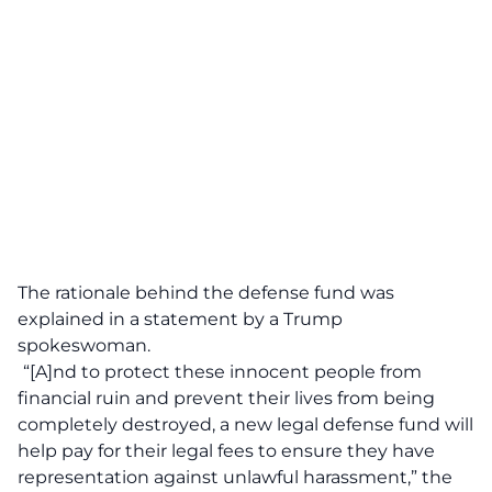
The rationale behind the defense fund was
explained in a statement by a Trump
spokeswoman.
“[A]nd to protect these innocent people from
financial ruin and prevent their lives from being
completely destroyed, a new legal defense fund will
help pay for their legal fees to ensure they have
representation against unlawful harassment,” the