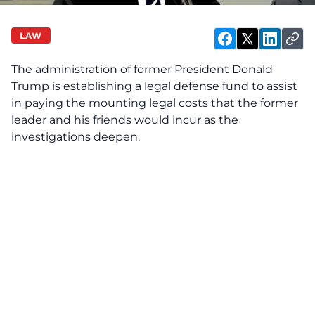
LAW
The administration of former President Donald
Trump is establishing a legal defense fund to assist
in paying the mounting legal costs that the former
leader and his friends would incur as the
investigations deepen.