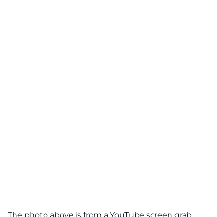
The photo above is from a
YouTube
screen grab