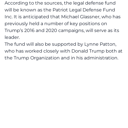
According to the sources,
the legal defense fund
will be known as the Patriot Legal Defense Fund
Inc.
It is anticipated that Michael Glassner, who has
previously held a number of key positions on
Trump’s 2016 and 2020 campaigns, will serve as its
leader.
The fund will also be supported by Lynne Patton,
who has worked closely with Donald Trump both at
the Trump Organization and in his administration.