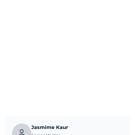
Jasmime Kaur