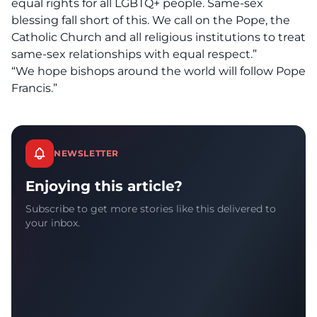
equal rights for all LGBTQ+ people. Same-sex
blessing fall short of this. We call on the Pope, the
Catholic Church and all religious institutions to treat
same-sex relationships with equal respect.”
“We hope bishops around the world will follow Pope
Francis.”
NEWSLETTER
Enjoying this article?
Subscribe to get more stories like this delivered to
your inbox.