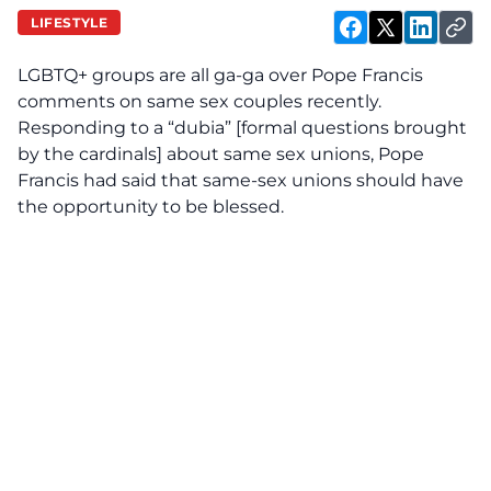
LIFESTYLE
LGBTQ+ groups are all ga-ga over Pope Francis
comments on same sex couples recently.
Responding to a “dubia” [formal questions brought
by the cardinals] about same sex unions, Pope
Francis had said that same-sex unions should have
the opportunity to be blessed.