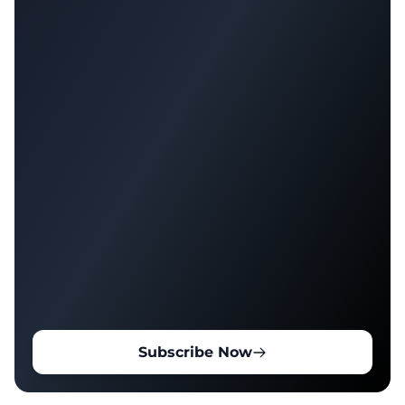
Subscribe Now