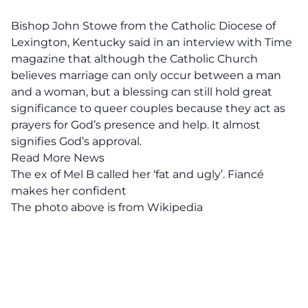
Bishop John Stowe from the Catholic Diocese of
Lexington, Kentucky said in an
interview with Time
magazine
that although the Catholic Church
believes marriage can only occur between a man
and a woman, but a blessing can still hold great
significance to queer couples because they act as
prayers for God’s presence and help. It almost
signifies God’s approval.
Read More News
The ex of Mel B called her ‘fat and ugly’. Fiancé
makes her confident
The photo above is from
Wikipedia