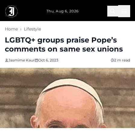
Skip to main content
Thu, Aug 6, 2026
Home
›
Lifestyle
LGBTQ+ groups praise Pope’s
comments on same sex unions
Jasmime Kaur
Oct 6, 2023
2 m read