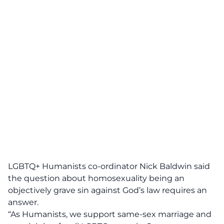
LGBTQ+ Humanists co-ordinator Nick Baldwin said
the question about homosexuality being an
objectively grave sin against God’s law requires an
answer.
“As Humanists, we support same-sex marriage and