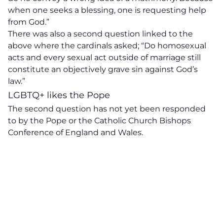
when one seeks a blessing, one is requesting help
from God.”
There was also a second question linked to the
above where the cardinals asked; “Do homosexual
acts and every sexual act outside of marriage still
constitute an objectively grave sin against God’s
law.”
LGBTQ+ likes the Pope
The second question has not yet been responded
to by the Pope or the Catholic Church Bishops
Conference of England and Wales.