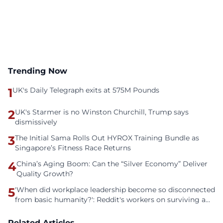
Trending Now
1
UK's Daily Telegraph exits at 575M Pounds
2
UK's Starmer is no Winston Churchill, Trump says
dismissively
3
The Initial Sama Rolls Out HYROX Training Bundle as
Singapore’s Fitness Race Returns
4
China’s Aging Boom: Can the “Silver Economy” Deliver
Quality Growth?
5
'When did workplace leadership become so disconnected
from basic humanity?': Reddit's workers on surviving a
culture of fear
Related Articles