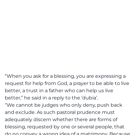
“When you ask for a blessing, you are expressing a
request for help from God, a prayer to be able to live
better, a trust in a father who can help us live
better,”
he said in a reply to the ‘dubia’.
“We cannot be judges who only deny, push back
and exclude. As such pastoral prudence must
adequately discern whether there are forms of
blessing, requested by one or several people, that
do no convey a wrong idea of a matrimony. Because