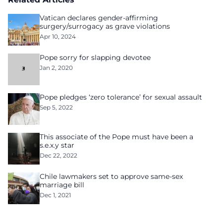
Vatican declares gender-affirming
surgery/surrogacy as grave violations
Apr 10, 2024
Pope sorry for slapping devotee
Jan 2, 2020
Pope pledges ‘zero tolerance’ for sexual assault
Sep 5, 2022
This associate of the Pope must have been a
s.e.x.y star
Dec 22, 2022
Chile lawmakers set to approve same-sex
marriage bill
Dec 1, 2021