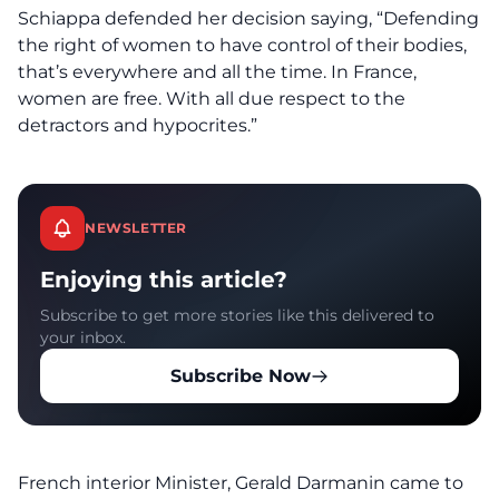
Schiappa defended her decision saying, “Defending
the right of women to have control of their bodies,
that’s everywhere and all the time. In France,
women are free. With all due respect to the
detractors and hypocrites.”
NEWSLETTER
Enjoying this article?
Subscribe to get more stories like this delivered to
your inbox.
Subscribe Now
French interior Minister, Gerald Darmanin came to