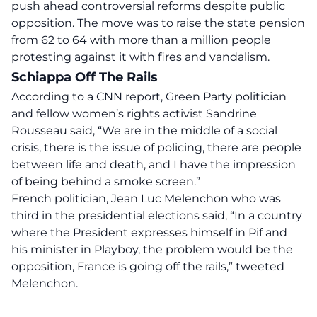
push ahead controversial reforms despite public
opposition. The move was to raise the state pension
from 62 to 64 with more than a million people
protesting against it with fires and vandalism.
Schiappa Off The Rails
According to a CNN report, Green Party politician
and fellow women’s rights activist Sandrine
Rousseau said, “We are in the middle of a social
crisis, there is the issue of policing, there are people
between life and death, and I have the impression
of being behind a smoke screen.”
French politician, Jean Luc Melenchon who was
third in the presidential elections said, “In a country
where the President expresses himself in Pif and
his minister in Playboy, the problem would be the
opposition, France is going off the rails,” tweeted
Melenchon.