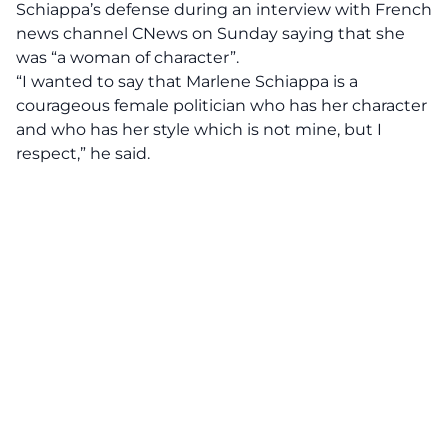
Schiappa’s defense during an interview with French
news channel CNews on Sunday saying that she
was “a woman of character”.
“I wanted to say that Marlene Schiappa is a
courageous female politician who has her character
and who has her style which is not mine, but I
respect,” he said.