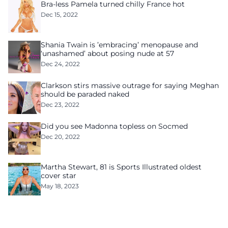
Bra-less Pamela turned chilly France hot
Dec 15, 2022
Shania Twain is ’embracing’ menopause and
‘unashamed’ about posing nude at 57
Dec 24, 2022
Clarkson stirs massive outrage for saying Meghan
should be paraded naked
Dec 23, 2022
Did you see Madonna topless on Socmed
Dec 20, 2022
Martha Stewart, 81 is Sports Illustrated oldest
cover star
May 18, 2023