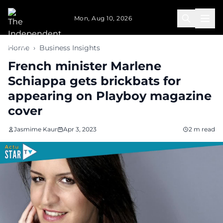
Skip to main content
Mon, Aug 10, 2026
Home
›
Business Insights
French minister Marlene
Schiappa gets brickbats for
appearing on Playboy magazine
cover
Jasmime Kaur
Apr 3, 2023
2 m read