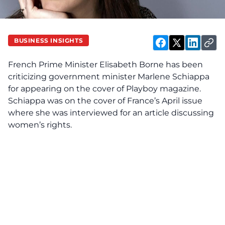
BUSINESS INSIGHTS
French Prime Minister Elisabeth Borne has been
criticizing government minister Marlene Schiappa
for appearing on the cover of Playboy magazine.
Schiappa was on the cover of France’s April issue
where she was interviewed for an article discussing
women’s rights.