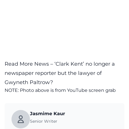
Read More News –
‘Clark Kent’ no longer a
newspaper reporter but the lawyer of
Gwyneth Paltrow?
NOTE: Photo above is from
YouTube
screen grab
Jasmime Kaur
Senior Writer