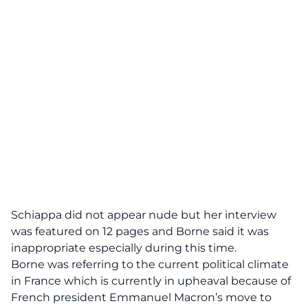
Schiappa did not appear nude but her interview
was featured on 12 pages and Borne said it was
inappropriate especially during this time.
Borne was referring to the current political climate
in France which is currently in upheaval because of
French president
Emmanuel Macron’s
move to