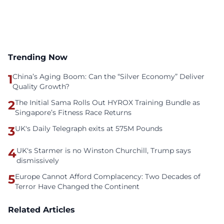
Trending Now
1
China’s Aging Boom: Can the “Silver Economy” Deliver
Quality Growth?
2
The Initial Sama Rolls Out HYROX Training Bundle as
Singapore’s Fitness Race Returns
3
UK's Daily Telegraph exits at 575M Pounds
4
UK's Starmer is no Winston Churchill, Trump says
dismissively
5
Europe Cannot Afford Complacency: Two Decades of
Terror Have Changed the Continent
Related Articles