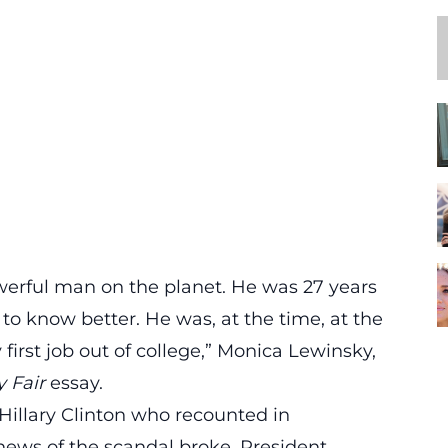
erful man on the planet. He was 27 years
to know better. He was, at the time, at the
 first job out of college,” Monica Lewinsky,
y Fair
essay.
 Hillary Clinton who recounted in
news of the scandal broke, President