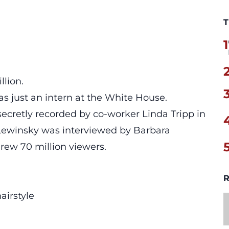
T
1
llion.
 just an intern at the White House.
ecretly recorded by co-worker Linda Tripp in
 Lewinsky was interviewed by Barbara
rew 70 million viewers.
R
airstyle