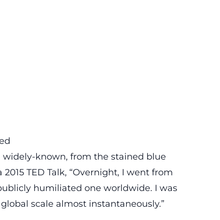
med
e widely-known, from the
stained blue
 a 2015
TED Talk
, “Overnight, I went from
publicly humiliated one worldwide. I was
a global scale almost instantaneously.”