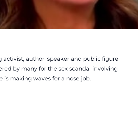
 activist, author, speaker and public figure
red by many for the sex scandal involving
e is making waves for a nose job.