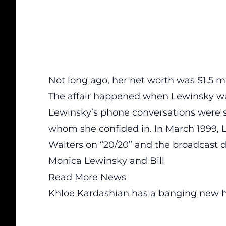
Not long ago, her net worth was $1.5 mi
The affair happened when Lewinsky was
Lewinsky’s phone conversations were s
whom she confided in. In March 1999,
Walters on “20/20” and the broadcast d
Monica Lewinsky and Bill
Read More News
Khloe Kardashian has a banging new h