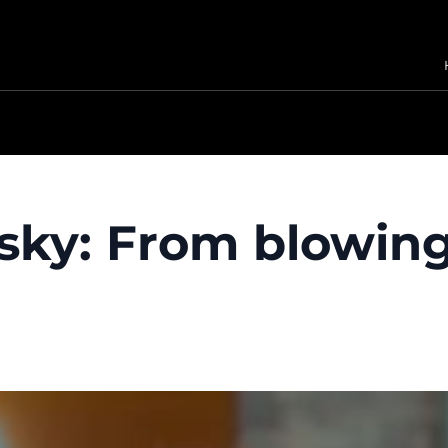
sky: From blowing