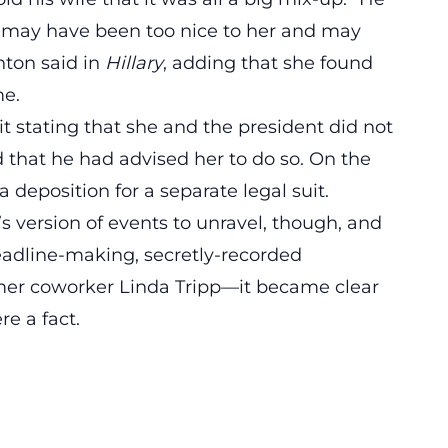
ue, I may have been too nice to her and may
nton said in
Hillary
, adding that she found
me.
it stating that she and the president did not
d that he had advised her to do so. On the
 deposition for a separate legal suit.
n’s version of events to unravel, though, and
eadline-making,
secretly-recorded
er coworker Linda Tripp—it became clear
re a fact.