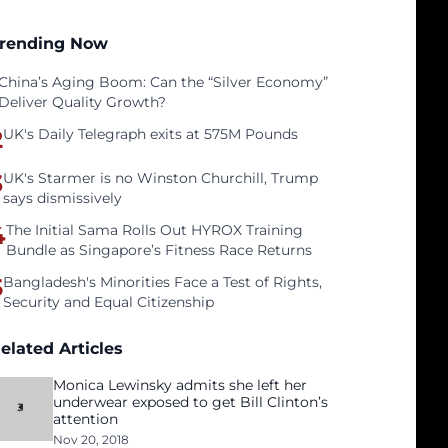
rending Now
China’s Aging Boom: Can the “Silver Economy”
Deliver Quality Growth?
2
UK's Daily Telegraph exits at 575M Pounds
3
UK's Starmer is no Winston Churchill, Trump
says dismissively
4
The Initial Sama Rolls Out HYROX Training
Bundle as Singapore’s Fitness Race Returns
5
Bangladesh's Minorities Face a Test of Rights,
Security and Equal Citizenship
elated Articles
Monica Lewinsky admits she left her
underwear exposed to get Bill Clinton’s
attention
Nov 20, 2018