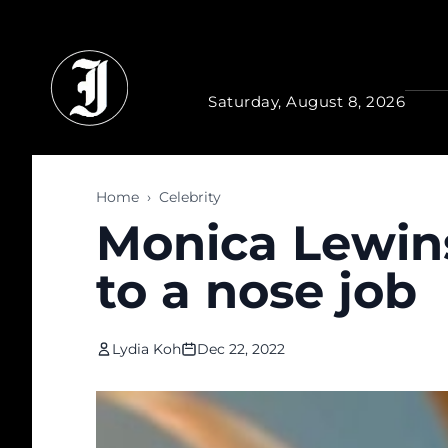
Skip to main content
Saturday, August 8, 2026
Home
›
Celebrity
Monica Lewin
to a nose job
Lydia Koh
Dec 22, 2022