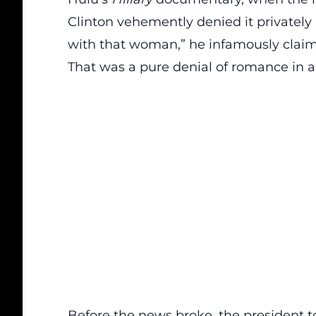
Clinton vehemently denied it privately 
with that woman,” he infamously claim
That was a pure denial of romance in a
Before the news broke, the president tol