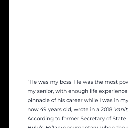
“He was my boss. He was the most pow
my senior, with enough life experience 
pinnacle of his career while I was in my
now 49 years old, wrote in a 2018
Vanit
According
to former Secretary of State
Hulu’s
Hillary
documentary
, when the 