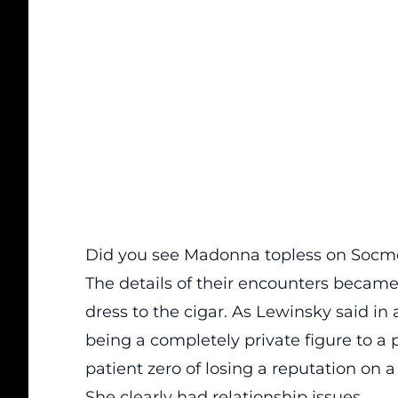
Did you see Madonna topless on Soc
The details of their encounters becam
dress
to
the cigar
. As Lewinsky said in
being a completely private figure to a 
patient zero of losing a reputation on 
She clearly had relationship issues.