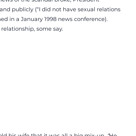
and publicly (“I did not have sexual relations
ed in a January 1998 news conference).
 relationship, some say.
d his wife that it was all a big mix-up.
“
He