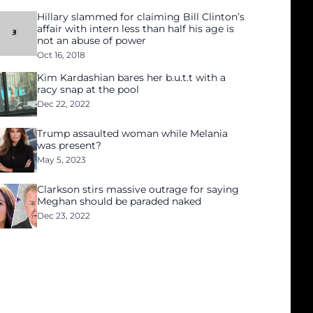
Hillary slammed for claiming Bill Clinton’s
affair with intern less than half his age is
not an abuse of power
Oct 16, 2018
Kim Kardashian bares her b.u.t.t with a
racy snap at the pool
Dec 22, 2022
Trump assaulted woman while Melania
was present?
May 5, 2023
Clarkson stirs massive outrage for saying
Meghan should be paraded naked
Dec 23, 2022