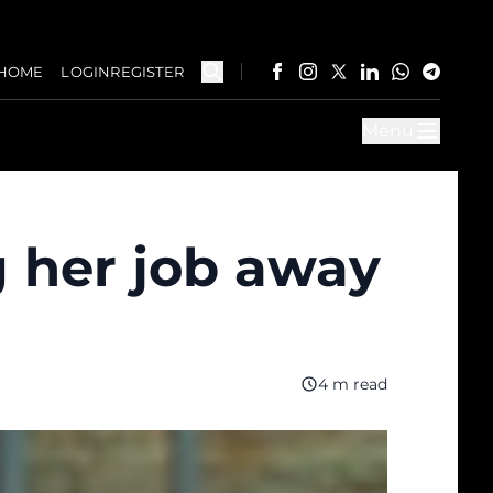
HOME
LOGIN
REGISTER
Menu
 her job away
4 m read