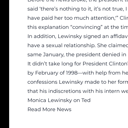
said ‘there’s nothing to it, it’s not tr
have paid her too much attention,'” Cli
this explanation “convincing” at the ti
In addition, Lewinsky signed an affidav
have a sexual relationship. She claime
same January, the president denied in a
It didn’t take long for President Clinto
by February of 1998—with help from h
confessions
Lewinsky made to her form
that his indiscretions with his intern we
Monica Lewinsky on Ted
Read More News