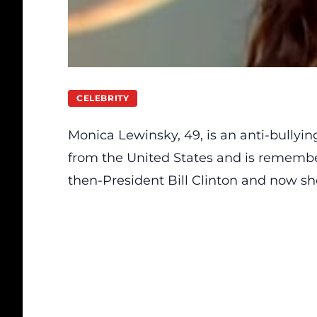
CELEBRITY
Monica Lewinsky, 49,
is
an anti-bullying
from the United States and is remembe
then-President Bill Clinton and now sh