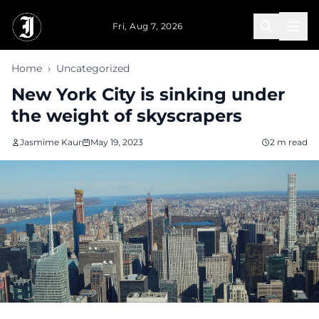
Skip to main content
Fri, Aug 7, 2026
Home
›
Uncategorized
New York City is sinking under
the weight of skyscrapers
Jasmime Kaur
May 19, 2023
2 m read