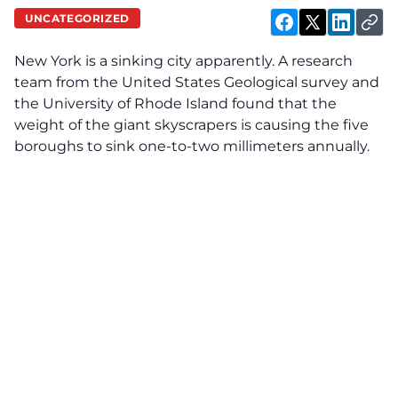
UNCATEGORIZED
New York is a sinking city apparently. A research
team from the United States Geological survey and
the University of Rhode Island found that the
weight of the giant skyscrapers is causing the five
boroughs to sink one-to-two millimeters annually.