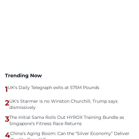
Trending Now
1
UK's Daily Telegraph exits at 575M Pounds
2
UK's Starmer is no Winston Churchill, Trump says
dismissively
3
The Initial Sama Rolls Out HYROX Training Bundle as
Singapore’s Fitness Race Returns
4
China’s Aging Boom: Can the “Silver Economy” Deliver