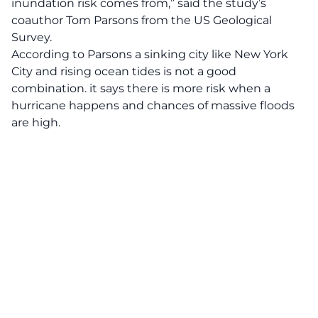
inundation risk comes from,” said the study’s
coauthor Tom Parsons from the US Geological
Survey.
According to Parsons a sinking city like New York
City and rising ocean tides is not a good
combination. it says there is more risk when a
hurricane happens and chances of massive floods
are high.