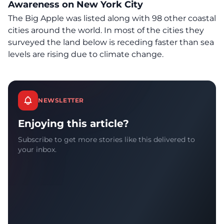
Awareness on New York City
The Big Apple was listed along with 98 other coastal
cities around the world. In most of the cities they
surveyed the land below is receding faster than sea
levels are rising due to climate change.
NEWSLETTER
Enjoying this article?
Subscribe to get more stories like this delivered to
your inbox.