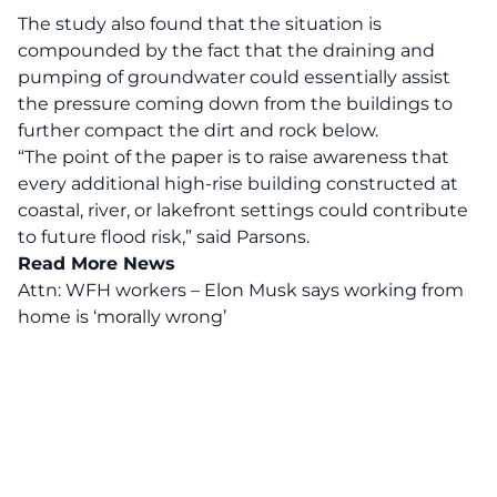
The study also found that the situation is
compounded by the fact that the draining and
pumping of groundwater could essentially assist
the pressure coming down from the buildings to
further compact the dirt and rock below.
“The point of the paper is to raise awareness that
every additional high-rise building constructed at
coastal, river, or lakefront settings could contribute
to future flood risk,” said Parsons.
Read More News
Attn: WFH workers – Elon Musk says working from
home is ‘morally wrong’