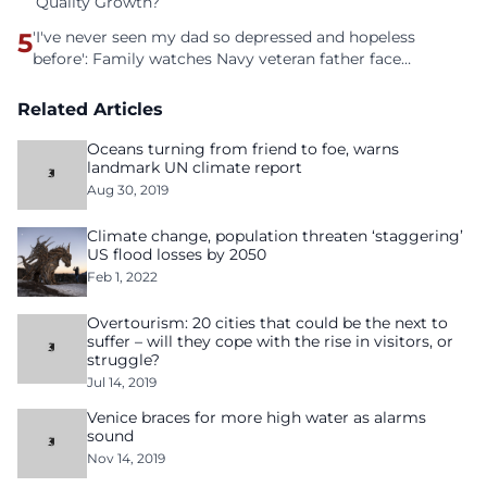
Quality Growth?
5
'I've never seen my dad so depressed and hopeless
before': Family watches Navy veteran father face
homelessness after three years of tech unemployment
Related Articles
Oceans turning from friend to foe, warns
landmark UN climate report
Aug 30, 2019
Climate change, population threaten ‘staggering’
US flood losses by 2050
Feb 1, 2022
Overtourism: 20 cities that could be the next to
suffer – will they cope with the rise in visitors, or
struggle?
Jul 14, 2019
Venice braces for more high water as alarms
sound
Nov 14, 2019