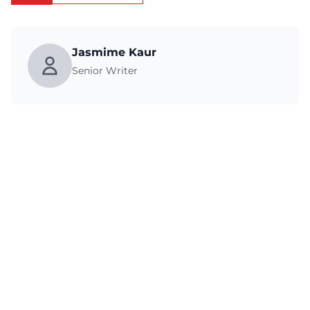
Jasmime Kaur
Senior Writer