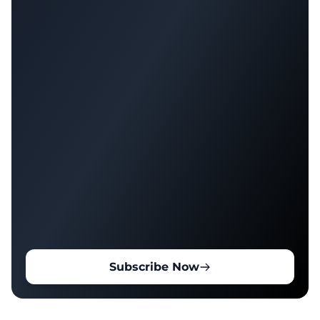
Subscribe Now