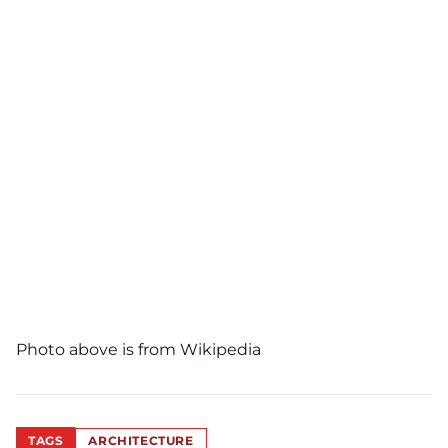
Photo above is from
Wikipedia
TAGS
ARCHITECTURE