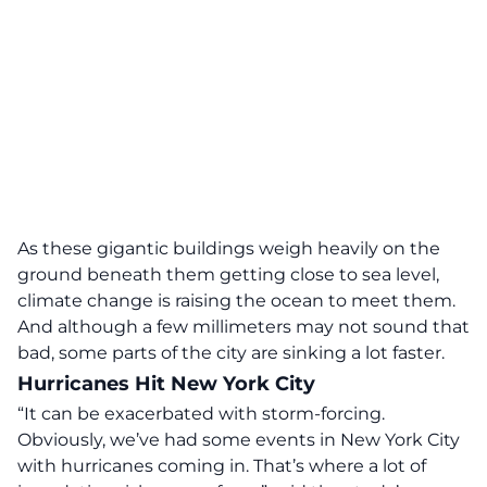
As these gigantic buildings weigh heavily on the
ground beneath them getting close to sea level,
climate change is raising the ocean to meet them.
And although a few millimeters may not sound that
bad, some parts of the city are sinking a lot faster.
Hurricanes Hit New York City
“It can be exacerbated with storm-forcing.
Obviously, we’ve had some events in New York City
with hurricanes coming in. That’s where a lot of