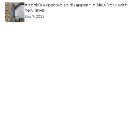
Airbnb’s expected to disappear in New York with
new laws
Sep 7, 2023