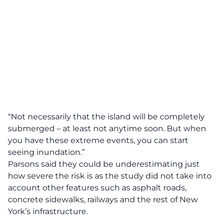
“Not necessarily that the island will be completely
submerged – at least not anytime soon. But when
you have these extreme events, you can start
seeing inundation.”
Parsons said they could be underestimating just
how severe the risk is as the study did not take into
account other features such as asphalt roads,
concrete sidewalks, railways and the rest of New
York’s infrastructure.