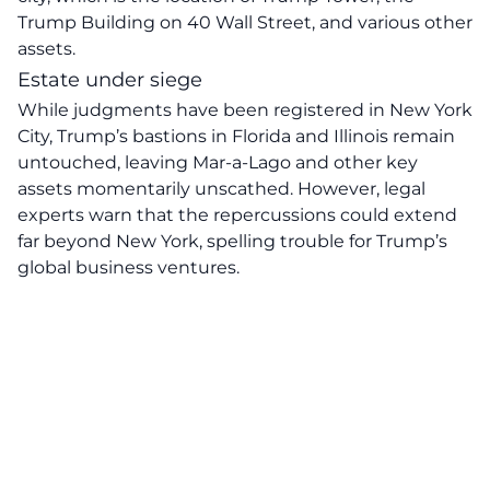
Trump Building on 40 Wall Street, and various other
assets.
Estate under siege
While judgments have been registered in New York
City, Trump’s bastions in Florida and Illinois remain
untouched, leaving Mar-a-Lago and other key
assets momentarily unscathed. However, legal
experts warn that the repercussions could extend
far beyond New York, spelling trouble for Trump’s
global business ventures.