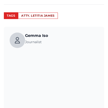
TAGS
ATTY. LETITIA JAMES
Gemma Iso
Journalist