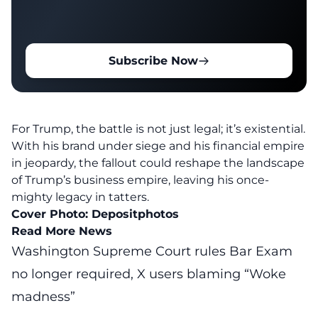
Subscribe Now
For Trump, the battle is not just legal; it’s existential.
With his brand under siege and his financial empire
in jeopardy, the fallout could reshape the landscape
of
Trump’s business empire
, leaving his once-
mighty legacy in tatters.
Cover Photo:
Depositphotos
Read More News
Washington Supreme Court rules Bar Exam
no longer required, X users blaming “Woke
madness”