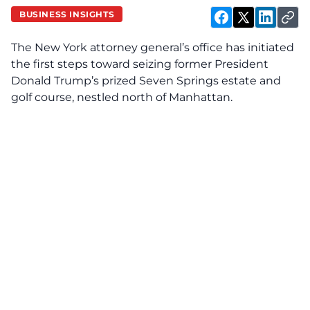
BUSINESS INSIGHTS
The New York attorney general’s office has initiated
the first steps toward seizing former President
Donald Trump’s prized Seven Springs estate and
golf course, nestled north of Manhattan.