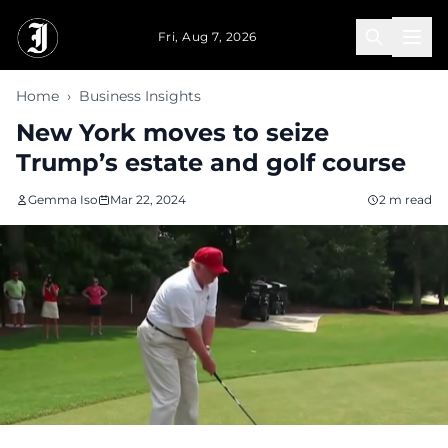
Skip to main content
Fri, Aug 7, 2026
Home
›
Business Insights
New York moves to seize
Trump’s estate and golf course
Gemma Iso
Mar 22, 2024
2 m read