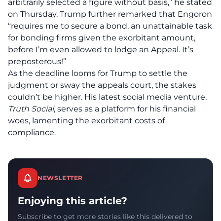
arbitrarily selected a figure without basis,” he stated
on Thursday. Trump further remarked that Engoron
“requires me to secure a bond, an unattainable task
for bonding firms given the exorbitant amount,
before I’m even allowed to lodge an Appeal. It’s
preposterous!”
As the deadline looms for Trump to settle the
judgment or sway the appeals court, the stakes
couldn’t be higher. His latest social media venture,
Truth Social
, serves as a platform for his financial
woes, lamenting the exorbitant costs of
compliance.
NEWSLETTER
Enjoying this article?
Subscribe to get more stories like this delivered to