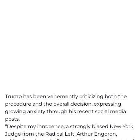
Trump has been vehemently criticizing both the
procedure and the overall decision, expressing
growing anxiety through his recent social media
posts.
“Despite my innocence, a strongly biased New York
Judge from the Radical Left, Arthur Engoron,