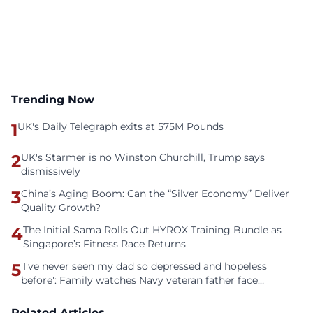
Trending Now
1
UK's Daily Telegraph exits at 575M Pounds
2
UK's Starmer is no Winston Churchill, Trump says
dismissively
3
China’s Aging Boom: Can the “Silver Economy” Deliver
Quality Growth?
4
The Initial Sama Rolls Out HYROX Training Bundle as
Singapore’s Fitness Race Returns
5
'I've never seen my dad so depressed and hopeless
before': Family watches Navy veteran father face
homelessness after three years of tech unemployment
Related Articles