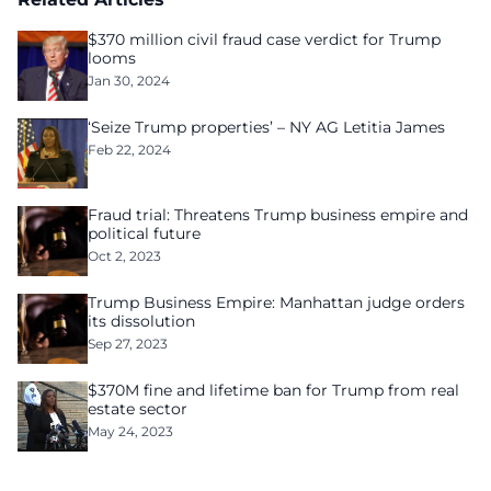
$370 million civil fraud case verdict for Trump
looms
Jan 30, 2024
‘Seize Trump properties’ – NY AG Letitia James
Feb 22, 2024
Fraud trial: Threatens Trump business empire and
political future
Oct 2, 2023
Trump Business Empire: Manhattan judge orders
its dissolution
Sep 27, 2023
$370M fine and lifetime ban for Trump from real
estate sector
May 24, 2023