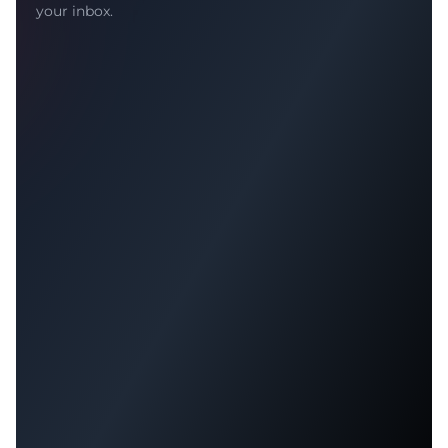
your inbox.