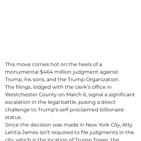
This move comes hot on the heels of a
monumental $464 million judgment
against
Trump, his sons, and the Trump Organization.
The filings, lodged with the clerk’s office in
Westchester County on March 6, signal a significant
escalation in the legal battle, posing a
direct
challenge
to Trump’s self-proclaimed billionaire
status.
Since the decision was made in New York City, Atty.
Letitia James isn’t required to file judgments in the
city, which is the location of Trump Tower, the