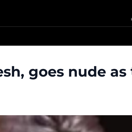
lesh, goes nude as