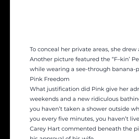
To conceal her private areas,
she drew a
Another picture featured the “F–kin’ Pe
while wearing a see-through banana-pri
Pink Freedom
What justification did Pink give her ad
weekends and a new ridiculous bathing su
you haven’t taken a shower outside whi
you every five minutes, you haven’t liv
Carey Hart commented beneath the pict
his approval of his wife.