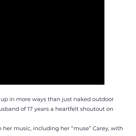
g up in more ways than just naked outdoor
usband of 17 years a heartfelt shoutout on
 her music, including her “muse” Carey, with