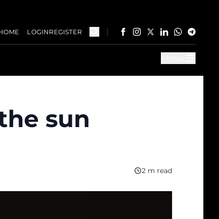
HOME
LOGIN
REGISTER
Menu
 the sun
2 m read