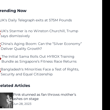
rending Now
UK's Daily Telegraph exits at 575M Pounds
2
UK's Starmer is no Winston Churchill, Trump
says dismissively
3
China’s Aging Boom: Can the “Silver Economy”
Deliver Quality Growth?
4
The Initial Sama Rolls Out HYROX Training
Bundle as Singapore’s Fitness Race Returns
5
Bangladesh's Minorities Face a Test of Rights,
Security and Equal Citizenship
elated Articles
Pink stunned as fan throws mother’s
ashes on stage
Jun 28, 2023