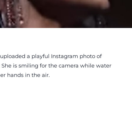
uploaded a playful Instagram photo of
. She is smiling for the camera while water
r hands in the air.