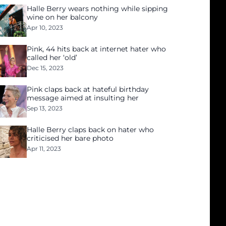
Halle Berry wears nothing while sipping
wine on her balcony
Apr 10, 2023
Pink, 44 hits back at internet hater who
called her ‘old’
Dec 15, 2023
Pink claps back at hateful birthday
message aimed at insulting her
Sep 13, 2023
Halle Berry claps back on hater who
criticised her bare photo
Apr 11, 2023