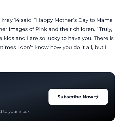
n May 14 said, “Happy Mother’s Day to Mama
r images of Pink and their children. “Truly,
e kids and I are so lucky to have you. There is
imes I don’t know how you do it all, but I
Subscribe Now
d to your inbox.