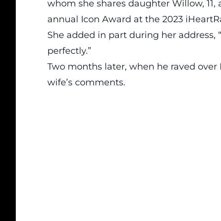
whom she shares daughter Willow, 11, 
annual Icon Award at the 2023 iHeartR
She added in part during her address, 
perfectly.”
Two months later, when he raved over P
wife’s comments.