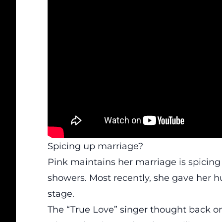
Spicing up marriage?
Pink maintains her marriage is spicin
showers. Most recently, she gave her h
stage.
The “True Love” singer thought back on