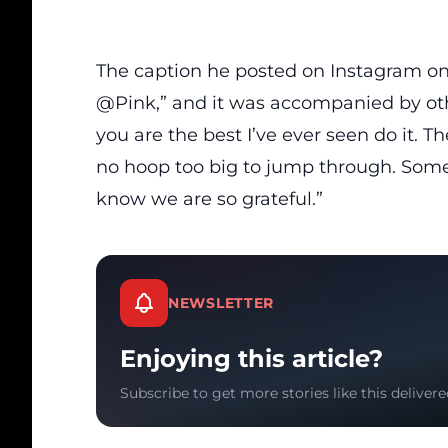
The caption he posted on Instagram o
@Pink,” and it was accompanied by othe
you are the best I’ve ever seen do it. Th
no hoop too big to jump through. Somet
know we are so grateful.”
NEWSLETTER
Enjoying this article?
Subscribe to get more stories like this delivere