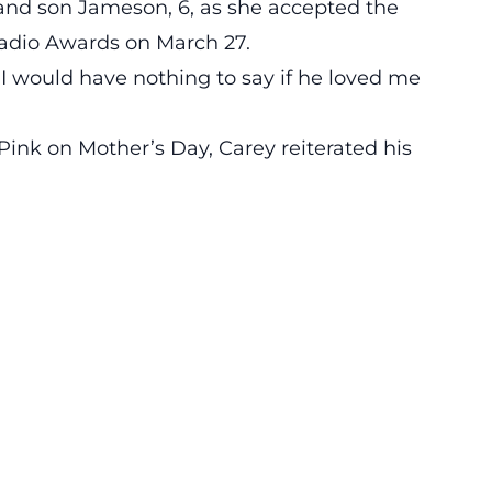
and son Jameson, 6, as she accepted the
adio Awards on March 27.
“I would have nothing to say if he loved me
ink on Mother’s Day, Carey reiterated his