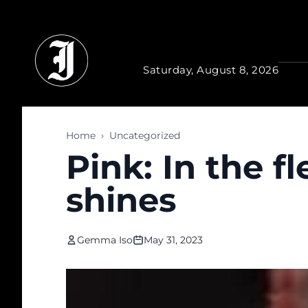
Skip to main content
Saturday, August 8, 2026
Home
›
Uncategorized
Pink: In the f
shines
Gemma Iso
May 31, 2023