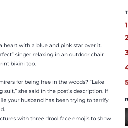
T
1
 heart with a blue and pink star over it.
rfect” singer relaxing in an outdoor chair
nt bikini top.
mirers for being free in the woods? “Lake
it,” she said in the post’s description. If
R
le your husband has been trying to terrify
ed.
ures with three drool face emojis to show