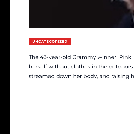
UNCATEGORIZED
The 43-year-old Grammy winner, Pink, 
herself without clothes in the outdoors
streamed down her body, and raising he