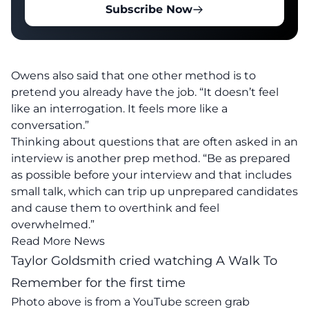
Subscribe Now
Owens also said that one other method is to
pretend you already have the job. “It doesn’t feel
like an interrogation. It feels more like a
conversation.”
Thinking about questions that are often asked in an
interview is another prep method. “Be as prepared
as possible before your interview and that includes
small talk, which can trip up unprepared candidates
and cause them to overthink and feel
overwhelmed.”
Read More News
Taylor Goldsmith cried watching A Walk To
Remember for the first time
Photo above is from a
YouTube
screen grab