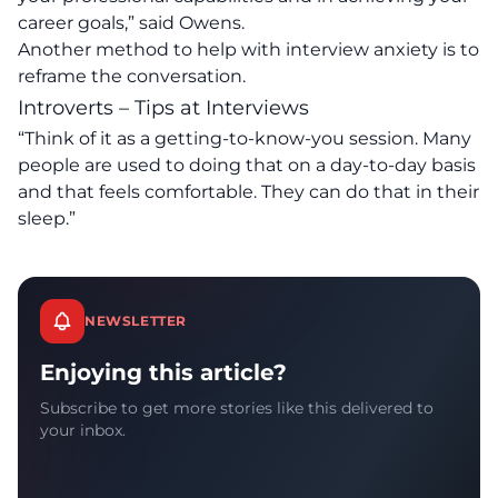
career goals,” said Owens.
Another method to help with interview anxiety is to
reframe the conversation.
Introverts – Tips at Interviews
“Think of it as a getting-to-know-you session. Many
people are used to doing that on a day-to-day basis
and that feels comfortable. They can do that in their
sleep.”
NEWSLETTER
Enjoying this article?
Subscribe to get more stories like this delivered to
your inbox.