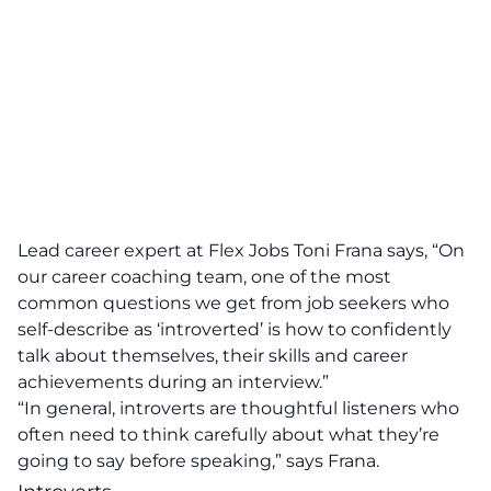
Lead career expert at Flex Jobs Toni Frana says, “On
our career coaching team, one of the most
common questions we get from job seekers who
self-describe as ‘introverted’ is how to confidently
talk about themselves, their skills and career
achievements during an interview.”
“In general, introverts are thoughtful listeners who
often need to think carefully about what they’re
going to say before speaking,” says Frana.