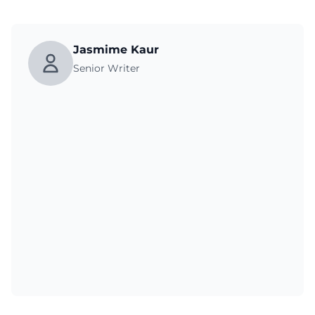
Jasmime Kaur
Senior Writer