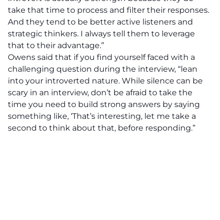
take that time to process and filter their responses.
And they tend to be better active listeners and
strategic thinkers. I always tell them to leverage
that to their advantage.”
Owens said that if you find yourself faced with a
challenging question during the interview, “lean
into your introverted nature. While silence can be
scary in an interview, don’t be afraid to take the
time you need to build strong answers by saying
something like, ‘That’s interesting, let me take a
second to think about that, before responding.”