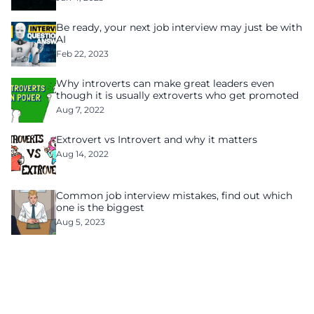
Be ready, your next job interview may just be with
AI
Feb 22, 2023
Why introverts can make great leaders even
though it is usually extroverts who get promoted
Aug 7, 2022
Extrovert vs Introvert and why it matters
Aug 14, 2022
Common job interview mistakes, find out which
one is the biggest
Aug 5, 2023