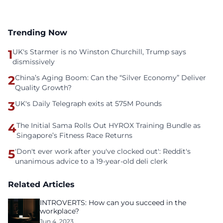
Trending Now
1
UK's Starmer is no Winston Churchill, Trump says
dismissively
2
China’s Aging Boom: Can the “Silver Economy” Deliver
Quality Growth?
3
UK's Daily Telegraph exits at 575M Pounds
4
The Initial Sama Rolls Out HYROX Training Bundle as
Singapore’s Fitness Race Returns
5
'Don't ever work after you've clocked out': Reddit's
unanimous advice to a 19-year-old deli clerk
Related Articles
INTROVERTS: How can you succeed in the
workplace?
Jun 4, 2023