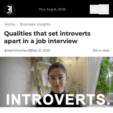
Skip to main content
Thu, Aug 6, 2026
Home
›
Business Insights
Qualities that set introverts
apart in a job interview
Jasmime Kaur
Apr 21, 2023
2 m read