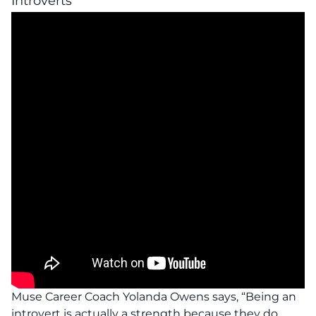
Introverts
Muse Career Coach Yolanda Owens says, “Being an
introvert is actually a strength because they do