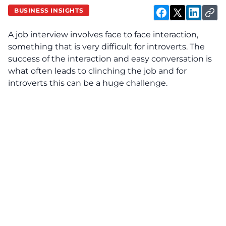
BUSINESS INSIGHTS
A job interview involves face to face interaction,
something that is very difficult for introverts. The
success of the interaction and easy conversation is
what often leads to clinching the job and for
introverts this can be a huge challenge.