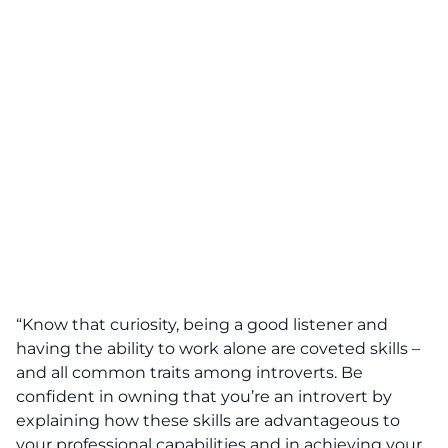
“Know that curiosity, being a good listener and
having the ability to work alone are coveted skills –
and all common traits among introverts. Be
confident in owning that you’re an introvert by
explaining how these skills are advantageous to
your professional capabilities and in achieving your