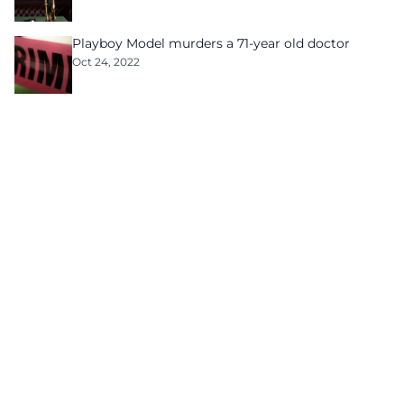
Playboy Model murders a 71-year old doctor
Oct 24, 2022