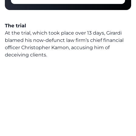
The trial
At the trial, which took place over 13 days, Girardi
blamed his now-defunct law firm’s chief financial
officer Christopher Kamon, accusing him of
deceiving clients.