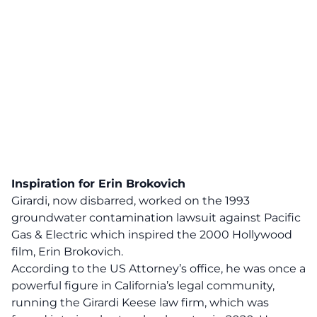
Inspiration for Erin Brokovich
Girardi, now disbarred, worked on the 1993
groundwater contamination lawsuit against Pacific
Gas & Electric which inspired the 2000 Hollywood
film, Erin Brokovich.
According to the US Attorney’s office, he was once a
powerful figure in California’s legal community,
running the Girardi Keese law firm, which was