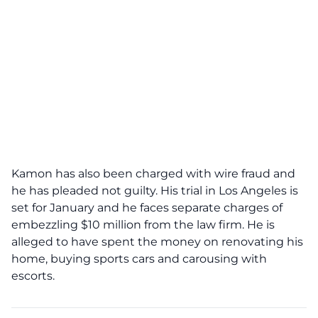
Kamon has also been charged with wire fraud and
he has pleaded not guilty. His trial in Los Angeles is
set for January and he faces separate charges of
embezzling $10 million from the law firm. He is
alleged to have spent the money on renovating his
home, buying sports cars and carousing with
escorts.