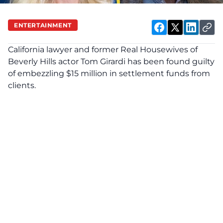
ENTERTAINMENT
California lawyer and former Real Housewives of
Beverly Hills
actor
Tom Girardi
has been found guilty
of embezzling $15 million in settlement funds from
clients.