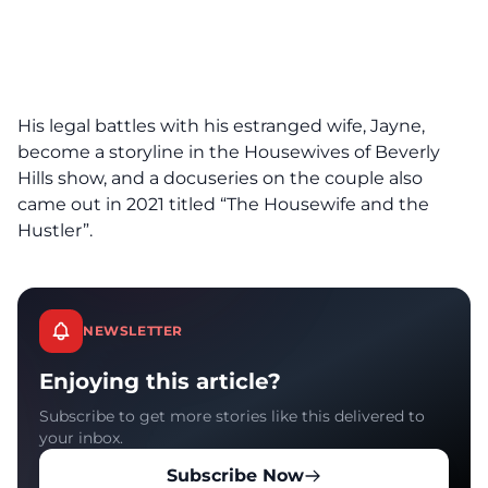
His legal battles with his estranged wife, Jayne,
become a storyline in the Housewives of Beverly
Hills show, and a docuseries on the couple also
came out in 2021 titled “The Housewife and the
Hustler”.
NEWSLETTER
Enjoying this article?
Subscribe to get more stories like this delivered to
your inbox.
Subscribe Now