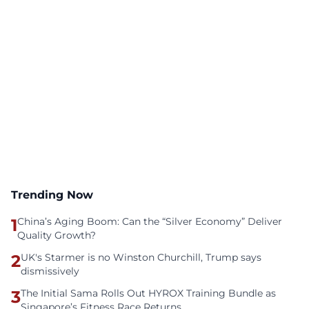
Trending Now
1
China’s Aging Boom: Can the “Silver Economy” Deliver
Quality Growth?
2
UK's Starmer is no Winston Churchill, Trump says
dismissively
3
The Initial Sama Rolls Out HYROX Training Bundle as
Singapore’s Fitness Race Returns