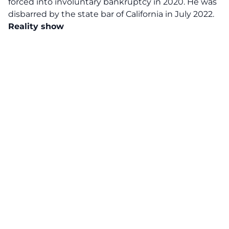
forced into involuntary bankruptcy in 2020. He was
disbarred by the state bar of California in July 2022.
Reality show