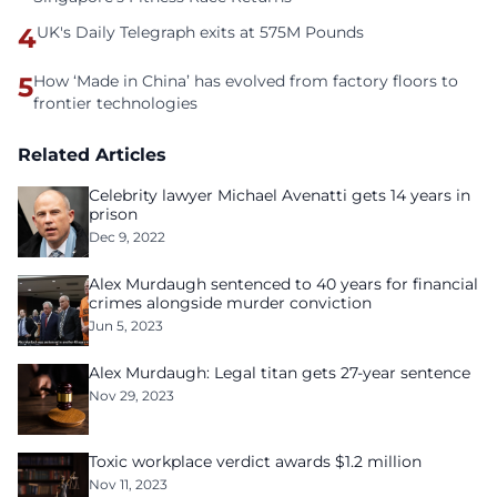
4
UK's Daily Telegraph exits at 575M Pounds
5
How ‘Made in China’ has evolved from factory floors to
frontier technologies
Related Articles
Celebrity lawyer Michael Avenatti gets 14 years in
prison
Dec 9, 2022
Alex Murdaugh sentenced to 40 years for financial
crimes alongside murder conviction
Jun 5, 2023
Alex Murdaugh: Legal titan gets 27-year sentence
Nov 29, 2023
Toxic workplace verdict awards $1.2 million
Nov 11, 2023