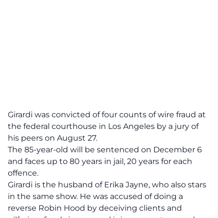
Girardi was convicted of four counts of wire
fraud
at
the federal courthouse in Los Angeles by a jury of
his peers on August 27.
The 85-year-old will be sentenced on December 6
and faces up to 80 years in jail, 20 years for each
offence.
Girardi is the husband of Erika Jayne, who also stars
in the same show. He was accused of doing a
reverse Robin Hood by deceiving clients and