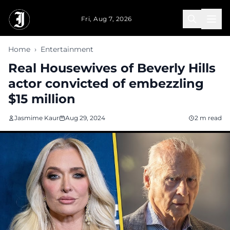
Skip to main content
Fri, Aug 7, 2026
Home
›
Entertainment
Real Housewives of Beverly Hills
actor convicted of embezzling
$15 million
Jasmime Kaur
Aug 29, 2024
2 m read