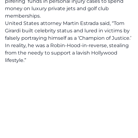
pilfering funds in personal injury cases to spend
money on luxury private jets and golf club
memberships.
United States attorney Martin Estrada
said, “Tom
Girardi built celebrity status and lured in victims by
falsely portraying himself as a ‘Champion of Justice.’
In reality, he was a Robin-Hood-in-reverse, stealing
from the needy to support a lavish Hollywood
lifestyle.”