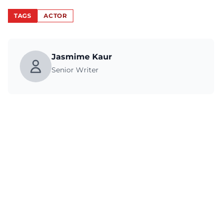
TAGS
ACTOR
Jasmime Kaur
Senior Writer