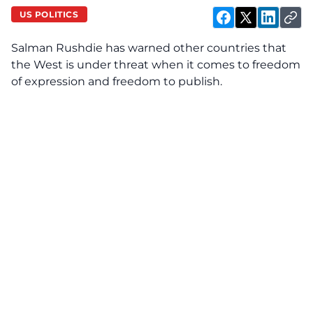
US POLITICS
Salman Rushdie has warned other countries that
the West is under threat when it comes to freedom
of expression and freedom to publish.