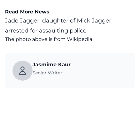
Read More News
Jade Jagger, daughter of Mick Jagger
arrested for assaulting police
The photo above is from
Wikipedia
Jasmime Kaur
Senior Writer