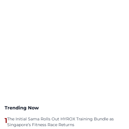
Trending Now
1
The Initial Sama Rolls Out HYROX Training Bundle as
Singapore’s Fitness Race Returns