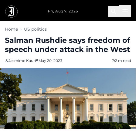
Skip to main content
Fri, Aug 7, 2026
Home
›
US politics
Salman Rushdie says freedom of
speech under attack in the West
Jasmime Kaur
May 20, 2023
2 m read