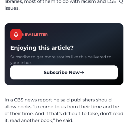
libraries, most of them to do with racism and LGBTQ
issues.
NEWSLETTER
Enjoying this article?
Subscribe to get more stories like this delivered to
your inbox.
Subscribe Now
In a CBS news report he said publishers should
allow books “to come to us from their time and be
of their time. And if that’s difficult to take, don’t read
it, read another book,” he said.