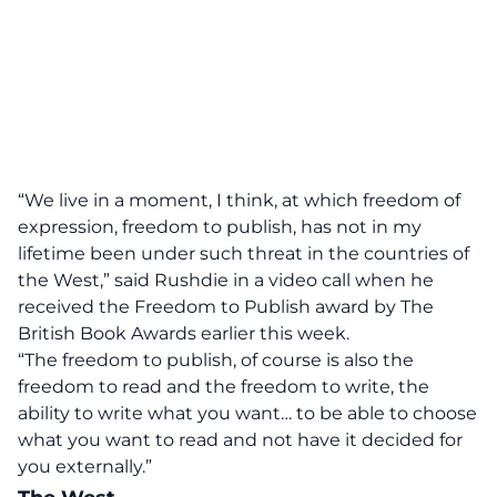
“We live in a moment, I think, at which freedom of
expression, freedom to publish, has not in my
lifetime been under such threat in the countries of
the West,” said Rushdie in a video call when he
received the Freedom to Publish award by The
British Book Awards earlier this week.
“The freedom to publish, of course is also the
freedom to read and the freedom to write, the
ability to write what you want… to be able to choose
what you want to read and not have it decided for
you externally.”