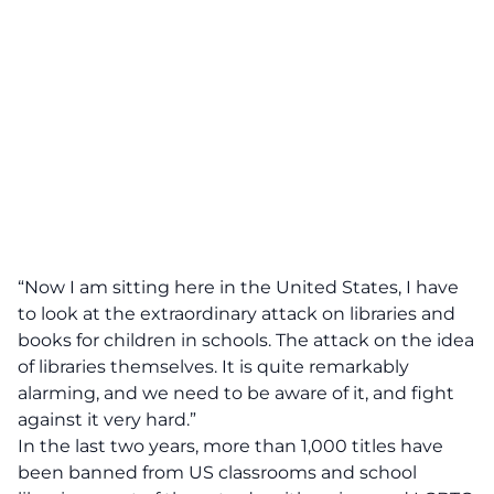
“Now I am sitting here in the United States, I have
to look at the extraordinary attack on libraries and
books for children in schools. The attack on the idea
of libraries themselves. It is quite remarkably
alarming, and we need to be aware of it, and fight
against it very hard.”
In the last two years, more than 1,000 titles have
been banned from US classrooms and school