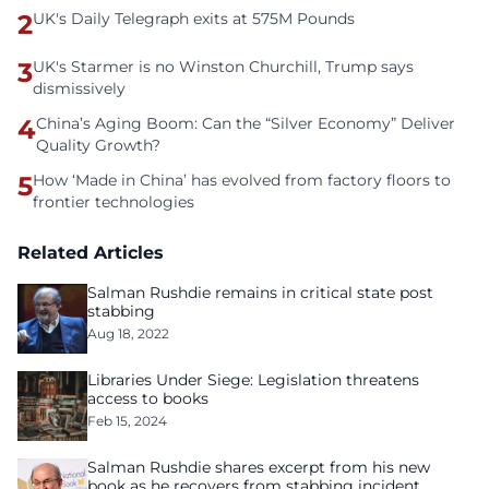
2
UK's Daily Telegraph exits at 575M Pounds
3
UK's Starmer is no Winston Churchill, Trump says
dismissively
4
China’s Aging Boom: Can the “Silver Economy” Deliver
Quality Growth?
5
How ‘Made in China’ has evolved from factory floors to
frontier technologies
Related Articles
Salman Rushdie remains in critical state post
stabbing
Aug 18, 2022
Libraries Under Siege: Legislation threatens
access to books
Feb 15, 2024
Salman Rushdie shares excerpt from his new
book as he recovers from stabbing incident