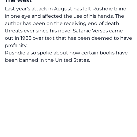
The West
Last year’s attack in August has left Rushdie blind
in one eye and affected the use of his hands. The
author has been on the receiving end of death
threats ever since his novel Satanic Verses came
out in 1988 over text that has been deemed to have
profanity.
Rushdie also spoke about how certain books have
been banned in the United States.