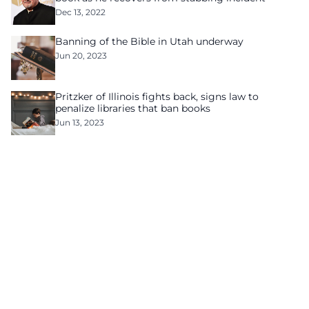
Dec 13, 2022
Banning of the Bible in Utah underway
Jun 20, 2023
Pritzker of Illinois fights back, signs law to
penalize libraries that ban books
Jun 13, 2023