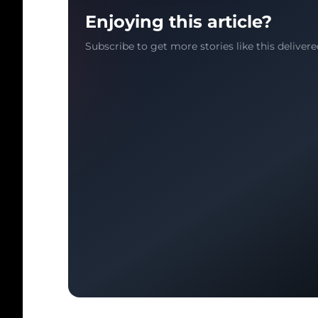
Enjoying this article?
Subscribe to get more stories like this delivere