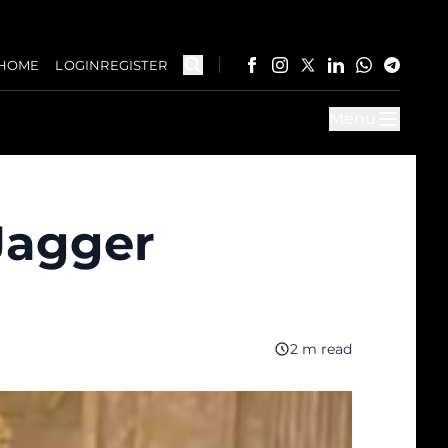
HOME
LOGIN
REGISTER
Menu
Jagger
2 m read