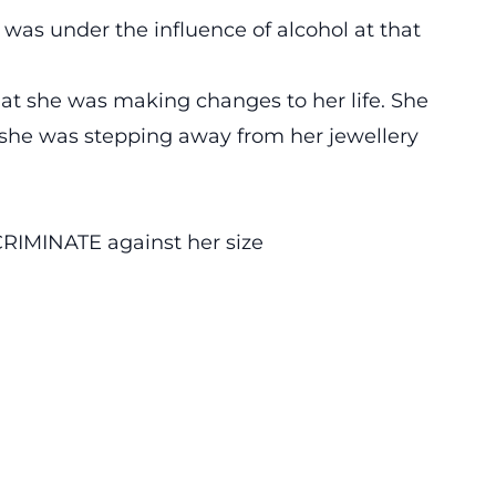
 was under the influence of alcohol at that
t she was making changes to her life. She
t she was stepping away from her jewellery
RIMINATE against her size