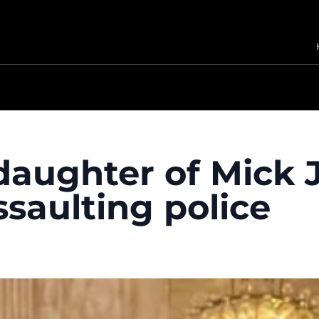
daughter of Mick 
ssaulting police