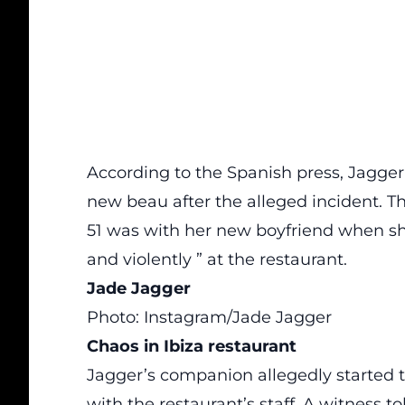
According to the Spanish press, Jagger 
new beau after the alleged incident. Th
51 was with her new boyfriend when she
and violently ” at the restaurant.
Jade Jagger
Photo: Instagram/Jade Jagger
Chaos in Ibiza restaurant
Jagger’s companion allegedly started to
with the restaurant’s staff. A witness t