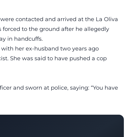
were contacted and arrived at the La Oliva
forced to the ground after he allegedly
ay in handcuffs.
 with her ex-husband two years ago
cist. She was said to have pushed a cop
icer and sworn at police, saying: “You have