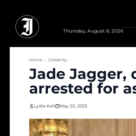
Skip to main content
Thursday, August 6, 2026
Home
›
Celebrity
Jade Jagger, 
arrested for a
Lydia Koh
May 20, 2023