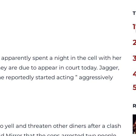
T
1
apparently spent a night in the cell with her
ey are due to appear in court today. Jagger,
 reportedly started acting ” aggressively
R
 yell and threaten other diners after a clash
old
Mirror
that the cops arrested two people