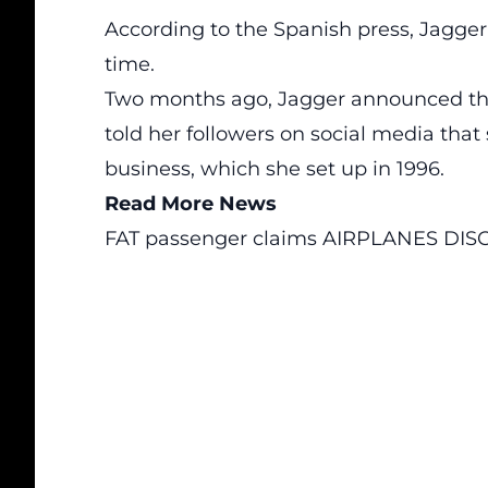
According to the Spanish press, Jagger
time.
Two months ago, Jagger announced tha
told her followers on social media tha
business, which she set up in 1996.
Read More News
FAT passenger claims AIRPLANES DISC