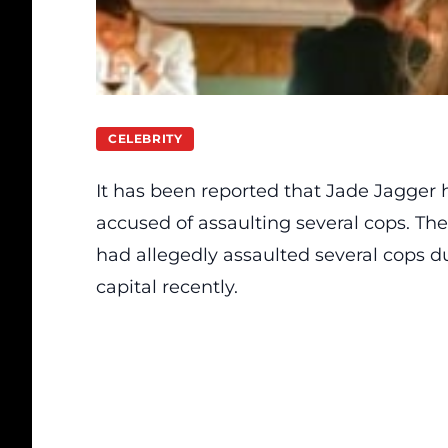
CELEBRITY
It has been
reported
that Jade Jagger h
accused of assaulting several cops. Th
had allegedly assaulted several cops du
capital recently.