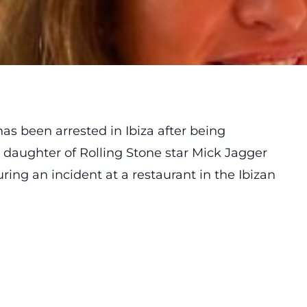
as been arrested in Ibiza after being
e daughter of Rolling Stone star Mick Jagger
ring an incident at a restaurant in the Ibizan