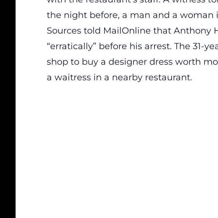
the night before, a man and a woman in
Sources told
MailOnline
that Anthony 
“erratically” before his arrest. The 31-
shop to buy a designer dress worth mo
a waitress in a nearby restaurant.