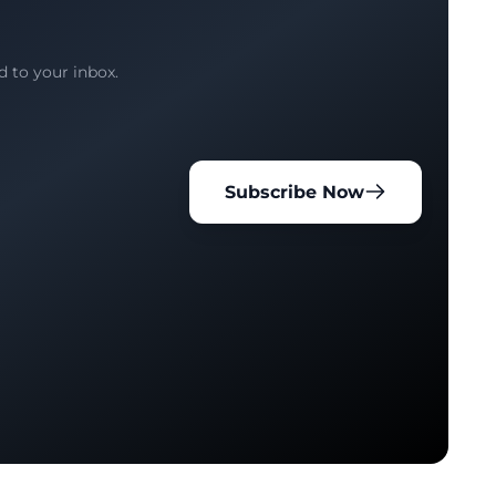
d to your inbox.
Subscribe Now