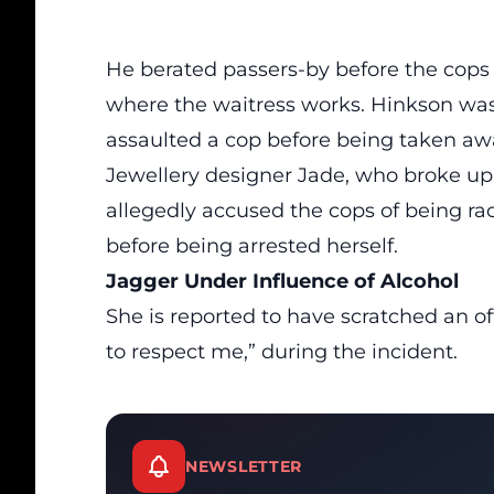
He berated passers-by before the cops 
where the waitress works. Hinkson was 
assaulted a cop before being taken aw
Jewellery designer Jade, who broke up
allegedly accused the cops of being ra
before being arrested herself.
Jagger Under Influence of Alcohol
She is
reported
to have scratched an off
to respect me,” during the incident.
NEWSLETTER