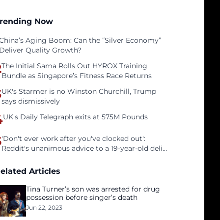
rending Now
China’s Aging Boom: Can the “Silver Economy”
Deliver Quality Growth?
2
The Initial Sama Rolls Out HYROX Training
Bundle as Singapore’s Fitness Race Returns
3
UK's Starmer is no Winston Churchill, Trump
says dismissively
4
UK's Daily Telegraph exits at 575M Pounds
5
'Don't ever work after you've clocked out':
Reddit's unanimous advice to a 19-year-old deli
clerk
elated Articles
Tina Turner’s son was arrested for drug
possession before singer’s death
Jun 22, 2023