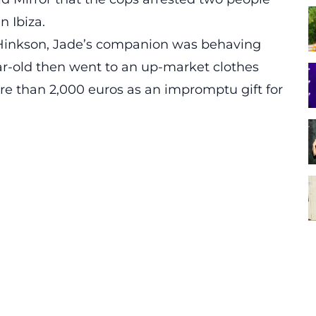
 Ibiza.
Hinkson, Jade’s companion was behaving
year-old then went to an up-market clothes
re than 2,000 euros as an impromptu gift for