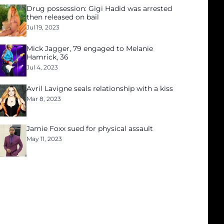
Drug possession: Gigi Hadid was arrested
then released on bail
Jul 19, 2023
Mick Jagger, 79 engaged to Melanie
Hamrick, 36
Jul 4, 2023
Avril Lavigne seals relationship with a kiss
Mar 8, 2023
Jamie Foxx sued for physical assault
May 11, 2023