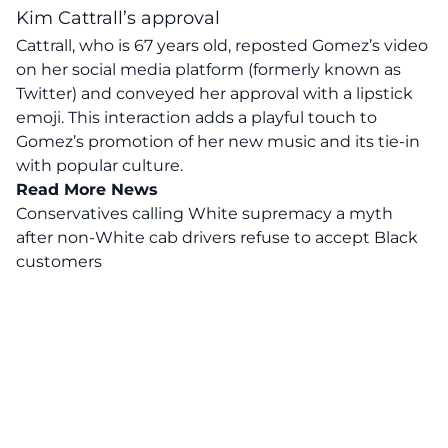
Kim Cattrall’s approval
Cattrall, who is 67 years old, reposted Gomez’s video
on her social media platform (formerly known as
Twitter) and conveyed her approval with a lipstick
emoji. This interaction adds a playful touch to
Gomez’s promotion of her new music and its tie-in
with popular culture.
Read More News
Conservatives calling White supremacy a myth
after non-White cab drivers refuse to accept Black
customers