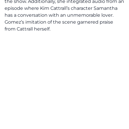
the show. Additionally, she integrated audio from an
episode where Kim Cattrall’s character Samantha
has a conversation with an unmemorable lover.
Gomez’s imitation of the scene garnered praise
from Cattrall herself.