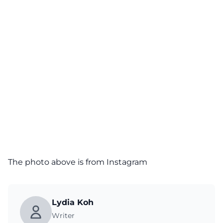
The photo above is from
Instagram
Lydia Koh
Writer