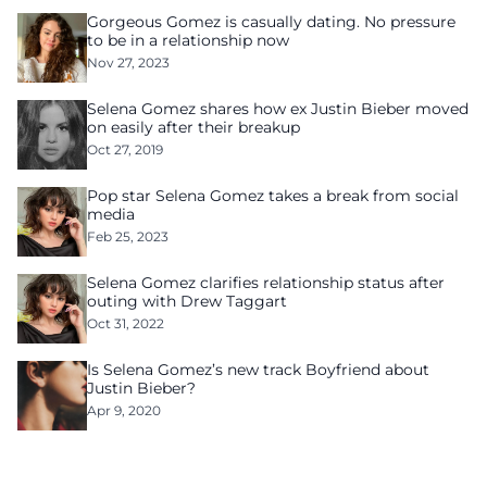
Gorgeous Gomez is casually dating. No pressure
to be in a relationship now
Nov 27, 2023
Selena Gomez shares how ex Justin Bieber moved
on easily after their breakup
Oct 27, 2019
Pop star Selena Gomez takes a break from social
media
Feb 25, 2023
Selena Gomez clarifies relationship status after
outing with Drew Taggart
Oct 31, 2022
Is Selena Gomez’s new track Boyfriend about
Justin Bieber?
Apr 9, 2020