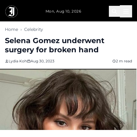
Skip to main content
Mon, Aug 10, 2026
Home
›
Celebrity
Selena Gomez underwent
surgery for broken hand
Lydia Koh
Aug 30, 2023
2 m read