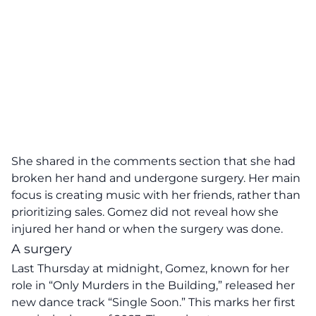
She shared in the comments section that she had
broken her hand and undergone surgery. Her main
focus is creating music with her friends, rather than
prioritizing sales. Gomez did not reveal how she
injured her hand or when the surgery was done.
A surgery
Last Thursday at midnight, Gomez, known for her
role in “Only Murders in the Building,” released her
new dance track “Single Soon.” This marks her first