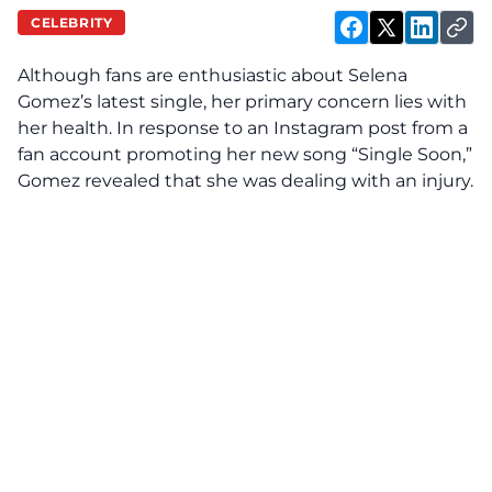
CELEBRITY
Although fans are enthusiastic about Selena
Gomez’s latest single, her primary concern
lies
with
her health. In response to an Instagram post from a
fan account promoting her new song “Single Soon,”
Gomez revealed that she was dealing with an injury.