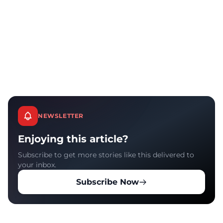
NEWSLETTER
Enjoying this article?
Subscribe to get more stories like this delivered to
your inbox.
Subscribe Now