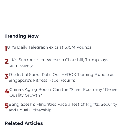
Trending Now
1
UK's Daily Telegraph exits at 575M Pounds
2
UK's Starmer is no Winston Churchill, Trump says
dismissively
3
The Initial Sama Rolls Out HYROX Training Bundle as
Singapore’s Fitness Race Returns
4
China’s Aging Boom: Can the “Silver Economy” Deliver
Quality Growth?
5
Bangladesh's Minorities Face a Test of Rights, Security
and Equal Citizenship
Related Articles