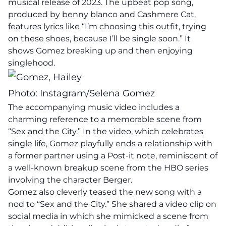
musical release of 2023. The upbeat pop song,
produced by benny blanco and Cashmere Cat,
features lyrics like “I’m choosing this outfit, trying
on these shoes, because I’ll be single soon.” It
shows Gomez breaking up and then enjoying
singlehood.
Photo: Instagram/Selena Gomez
The accompanying music video includes a
charming reference to a memorable scene from
“Sex and the City.” In the video, which celebrates
single life, Gomez playfully ends a relationship with
a former partner using a Post-it note, reminiscent of
a well-known breakup scene from the HBO series
involving the character Berger.
Gomez also cleverly teased the new song with a
nod to “Sex and the City.” She shared a video clip on
social media in which she mimicked a scene from