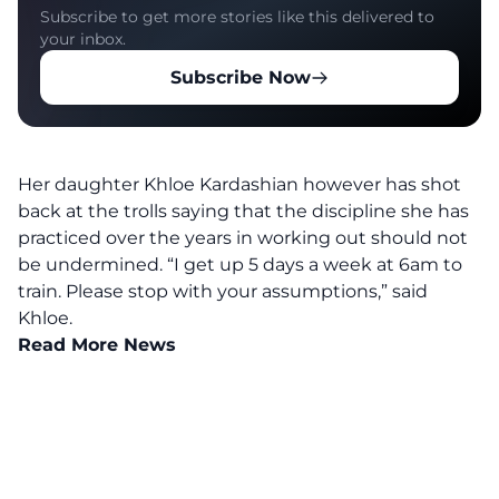
Subscribe to get more stories like this delivered to
your inbox.
Subscribe Now
Her daughter Khloe Kardashian however has shot
back at the trolls saying that the discipline she has
practiced over the years in working out should not
be undermined.
“I get up 5 days a week at 6am to
train. Please stop with your assumptions,” said
Khloe.
Read More News