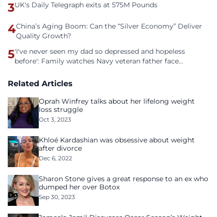
3
UK's Daily Telegraph exits at 575M Pounds
4
China’s Aging Boom: Can the “Silver Economy” Deliver
Quality Growth?
5
'I've never seen my dad so depressed and hopeless
before': Family watches Navy veteran father face
homelessness after three years of tech unemployment
Related Articles
Oprah Winfrey talks about her lifelong weight
loss struggle
Oct 3, 2023
Khloé Kardashian was obsessive about weight
after divorce
Dec 6, 2022
Sharon Stone gives a great response to an ex who
dumped her over Botox
Sep 30, 2023