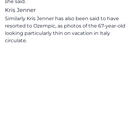
she said.
Kris Jenner
Similarly
Kris Jenner has also been said to have
resorted to Ozempic,
as photos of the 67-year-old
looking particularly thin on vacation in Italy
circulate.