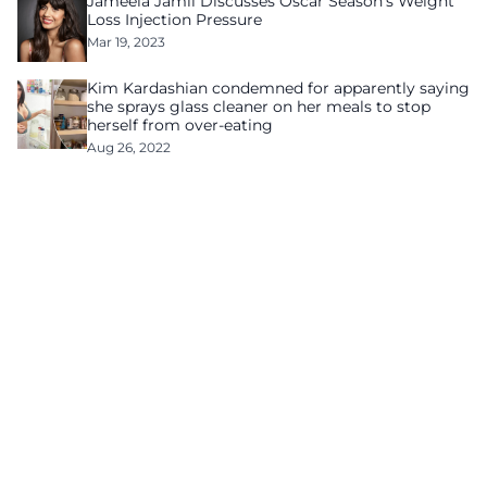
Jameela Jamil Discusses Oscar Season’s Weight
Loss Injection Pressure
Mar 19, 2023
Kim Kardashian condemned for apparently saying
she sprays glass cleaner on her meals to stop
herself from over-eating
Aug 26, 2022