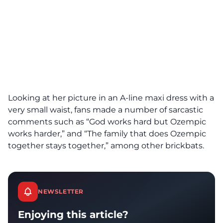
Looking at her picture in an A-line maxi dress with a
very small waist, fans made a number of sarcastic
comments such as “God works hard but Ozempic
works harder,” and “The family that does Ozempic
together stays together,” among other brickbats.
NEWSLETTER
Enjoying this article?