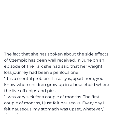
The fact that she has spoken about the side effects
of Ozempic has been well received. In June on an
episode of The Talk she had said that her weight
loss journey had been a perilous one.
“It is a mental problem. It really is, apart from, you
know when children grow up in a household where
the live off chips and pies.
“I was very sick for a couple of months. The first
couple of months, I just felt nauseous. Every day I
felt nauseous, my stomach was upset, whatever,”