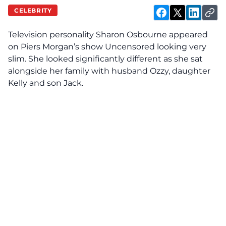
CELEBRITY
Television personality Sharon Osbourne appeared
on Piers Morgan’s show Uncensored looking very
slim. She looked significantly different as she sat
alongside her family with husband Ozzy, daughter
Kelly and son Jack.