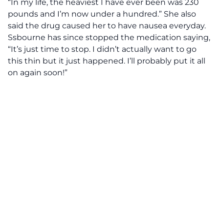
“In my life, the heaviest I have ever been was 230
pounds and I’m now under a hundred.”
She also
said the drug caused her to have nausea everyday.
Ssbourne has since stopped the medication saying,
“It’s just time to stop. I didn’t actually want to go
this thin but it just happened. I’ll probably put it all
on again soon!”