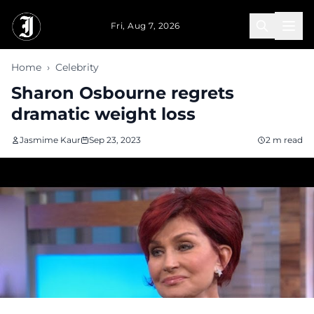
Skip to main content
Fri, Aug 7, 2026
Home
›
Celebrity
Sharon Osbourne regrets
dramatic weight loss
Jasmime Kaur
Sep 23, 2023
2 m read