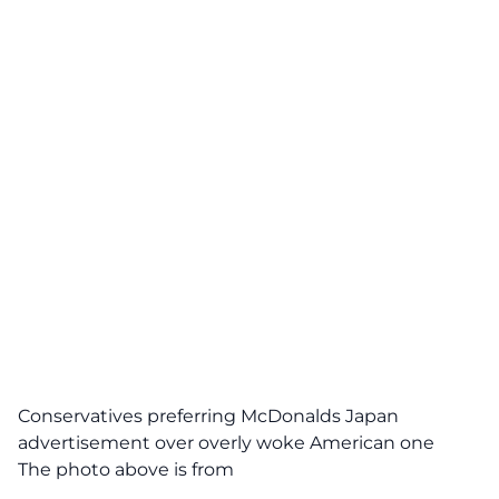
Conservatives preferring McDonalds Japan
advertisement over overly woke American one
The photo above is from