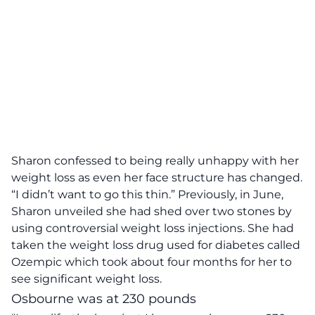
Sharon confessed to being really unhappy with her
weight loss as even her face structure has changed.
“I didn’t want to go this thin.”
Previously, in June,
Sharon unveiled she had shed over two stones by
using controversial weight loss injections. She had
taken the weight loss drug used for diabetes called
Ozempic which took about four months for her to
see significant weight loss.
Osbourne was at 230 pounds