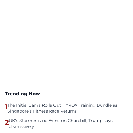
Trending Now
1
The Initial Sama Rolls Out HYROX Training Bundle as
Singapore’s Fitness Race Returns
2
UK's Starmer is no Winston Churchill, Trump says
dismissively