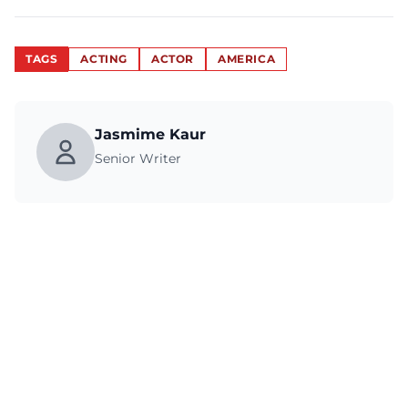
TAGS
ACTING
ACTOR
AMERICA
Jasmime Kaur
Senior Writer