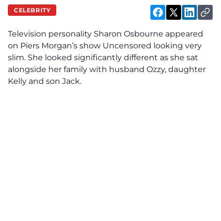
CELEBRITY
Television personality Sharon Osbourne appeared
on Piers Morgan’s show Uncensored looking very
slim. She looked significantly different as she sat
alongside her family with husband Ozzy, daughter
Kelly and son Jack.