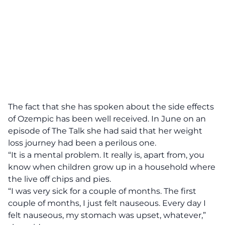
The fact that she has spoken about the side effects
of Ozempic has been well received. In June on an
episode of The Talk she had said that her weight
loss journey had been a perilous one.
“It is a mental problem. It really is, apart from, you
know when children grow up in a household where
the live off chips and pies.
“I was very sick for a couple of months. The first
couple of months, I just felt nauseous. Every day I
felt nauseous, my stomach was upset, whatever,”