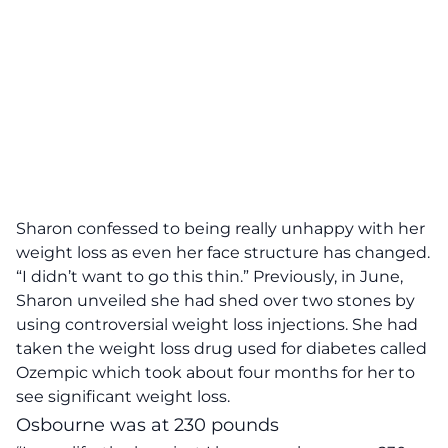
Sharon confessed to being really unhappy with her
weight loss as even her face structure has changed.
“I didn’t want to go this thin.”
Previously, in June,
Sharon unveiled she had shed over two stones by
using controversial weight loss injections. She had
taken the weight loss drug used for diabetes called
Ozempic which took about four months for her to
see significant weight loss.
Osbourne was at 230 pounds