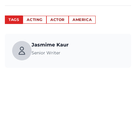
TAGS
ACTING
ACTOR
AMERICA
Jasmime Kaur
Senior Writer