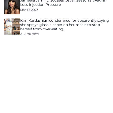
Jameela Jamil Discusses Oscar Season’s Weight
Loss Injection Pressure
Mar 19, 2023
Kim Kardashian condemned for apparently saying
she sprays glass cleaner on her meals to stop
herself from over-eating
Aug 26, 2022