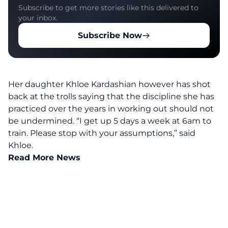
Subscribe to get more stories like this delivered to
your inbox.
Subscribe Now
Her daughter Khloe Kardashian however has shot
back at the trolls saying that the discipline she has
practiced over the years in working out should not
be undermined.
“I get up 5 days a week at 6am to
train. Please stop with your assumptions,” said
Khloe.
Read More News