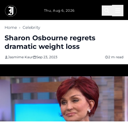
Skip to main content
Thu, Aug 6, 2026
Home
›
Celebrity
Sharon Osbourne regrets
dramatic weight loss
Jasmime Kaur
Sep 23, 2023
2 m read