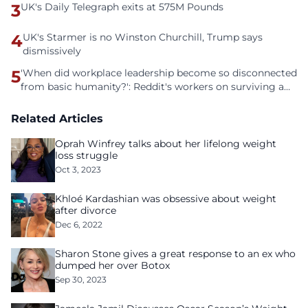
3
UK's Daily Telegraph exits at 575M Pounds
4
UK's Starmer is no Winston Churchill, Trump says
dismissively
5
'When did workplace leadership become so disconnected
from basic humanity?': Reddit's workers on surviving a
culture of fear
Related Articles
Oprah Winfrey talks about her lifelong weight
loss struggle
Oct 3, 2023
Khloé Kardashian was obsessive about weight
after divorce
Dec 6, 2022
Sharon Stone gives a great response to an ex who
dumped her over Botox
Sep 30, 2023