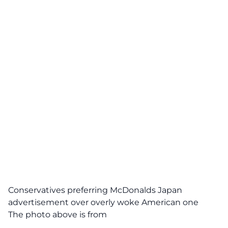
Conservatives preferring McDonalds Japan
advertisement over overly woke American one
The photo above is from