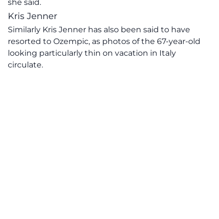
she said.
Kris Jenner
Similarly
Kris Jenner has also been said to have
resorted to Ozempic,
as photos of the 67-year-old
looking particularly thin on vacation in Italy
circulate.