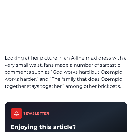
Looking at her picture in an A-line maxi dress with a
very small waist, fans made a number of sarcastic
comments such as “God works hard but Ozempic
works harder,” and “The family that does Ozempic
together stays together,” among other brickbats.
NEWSLETTER
Enjoying this article?