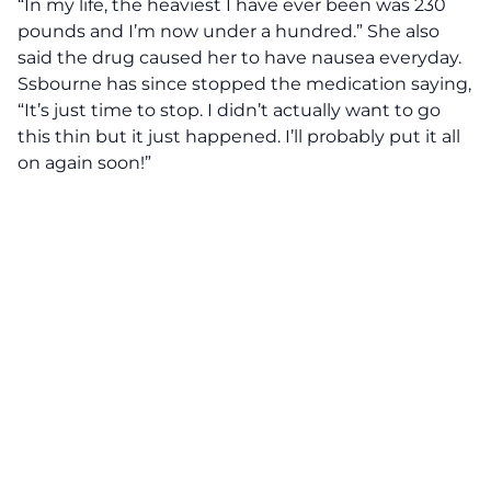
“In my life, the heaviest I have ever been was 230
pounds and I’m now under a hundred.”
She also
said the drug caused her to have nausea everyday.
Ssbourne has since stopped the medication saying,
“It’s just time to stop. I didn’t actually want to go
this thin but it just happened. I’ll probably put it all
on again soon!”