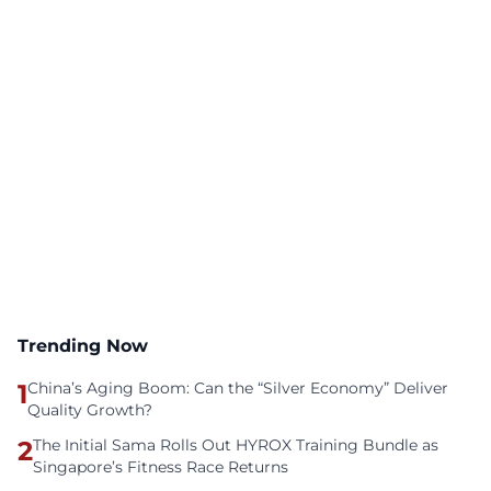
Trending Now
1
China’s Aging Boom: Can the “Silver Economy” Deliver
Quality Growth?
2
The Initial Sama Rolls Out HYROX Training Bundle as
Singapore’s Fitness Race Returns