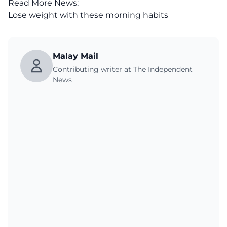
Read More News:
Lose weight with these morning habits
Malay Mail
Contributing writer at The Independent
News