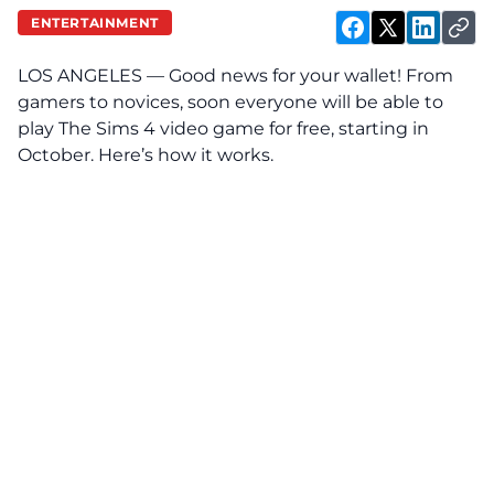
ENTERTAINMENT
LOS ANGELES — Good news for your wallet! From
gamers to novices, soon everyone will be able to
play The Sims 4 video game for free, starting in
October. Here’s how it works.