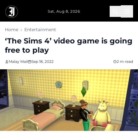
Skip to main content
Sat, Aug 8, 2026
Home
›
Entertainment
‘The Sims 4’ video game is going
free to play
Malay Mail
Sep 18, 2022
2 m read