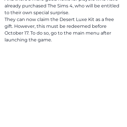
already purchased The Sims 4, who will be entitled
to their own special surprise.
They can now claim the Desert Luxe Kit as a free
gift. However, this must be redeemed before
October 17. To do so, go to the main menu after
launching the game.