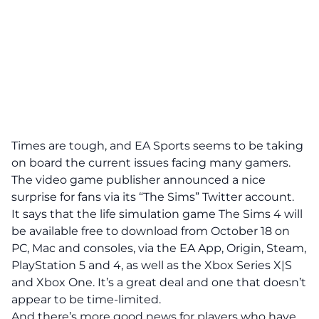
Times are tough, and EA Sports seems to be taking
on board the current issues facing many gamers.
The video game publisher announced a nice
surprise for fans via its “The Sims” Twitter account.
It says that the life simulation game The Sims 4 will
be available free to download from October 18 on
PC, Mac and consoles, via the
EA App
, Origin, Steam,
PlayStation 5 and 4, as well as the Xbox Series X|S
and Xbox One. It’s a great deal and one that doesn’t
appear to be time-limited.
And there’s more good news for players who have