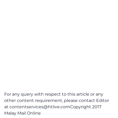
For any query with respect to this article or any
other content requirement, please contact Editor
at
contentservices@htlive.comCopyright
2017
Malay Mail Online