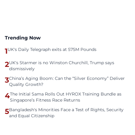
Trending Now
1
UK's Daily Telegraph exits at 575M Pounds
2
UK's Starmer is no Winston Churchill, Trump says
dismissively
3
China’s Aging Boom: Can the “Silver Economy” Deliver
Quality Growth?
4
The Initial Sama Rolls Out HYROX Training Bundle as
Singapore’s Fitness Race Returns
5
Bangladesh's Minorities Face a Test of Rights, Security
and Equal Citizenship