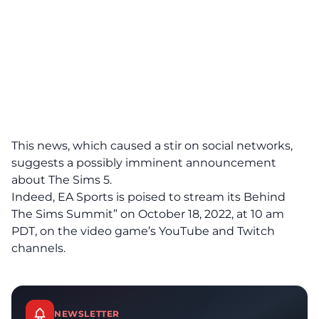
This news, which caused a stir on social networks,
suggests a possibly imminent announcement
about The Sims 5.
Indeed, EA Sports is poised to stream its Behind
The Sims Summit” on October 18, 2022, at 10 am
PDT, on the video game’s YouTube and Twitch
channels.
NEWSLETTER