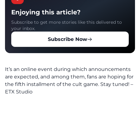
Enjoying this article?
Subscribe to get more stories like this delivered to
your inbox.
Subscribe Now
It’s an online event during which announcements
are expected, and among them, fans are hoping for
the fifth installment of the cult game. Stay tuned! –
ETX Studio