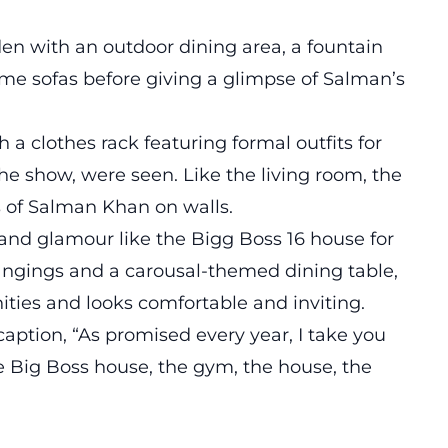
en with an outdoor dining area, a fountain
me sofas before giving a glimpse of Salman’s
a clothes rack featuring formal outfits for
the show, were seen. Like the living room, the
 of Salman Khan on walls.
and glamour like the Bigg Boss 16 house for
hangings and a carousal-themed dining table,
ities and looks comfortable and inviting.
caption, “As promised every year, I take you
he Big Boss house, the gym, the house, the