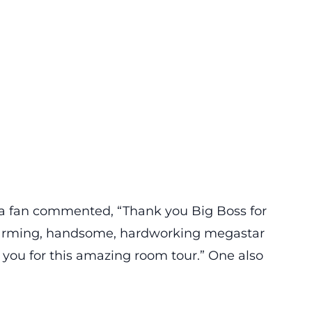
, a fan commented, “Thank you Big Boss for
arming, handsome, hardworking megastar
you for this amazing room tour.” One also