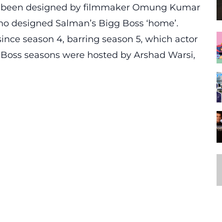
as been designed by filmmaker Omung Kumar
who designed Salman’s Bigg Boss ‘home’.
ince season 4, barring season 5, which actor
 Boss seasons were hosted by Arshad Warsi,