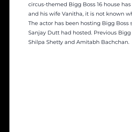
circus-themed Bigg Boss 16 house h
and his wife Vanitha, it is not known 
The actor has been hosting Bigg Boss s
Sanjay Dutt had hosted. Previous Bigg
Shilpa Shetty and Amitabh Bachchan.