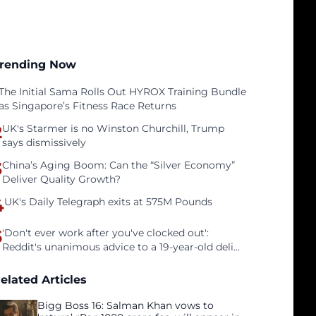
rending Now
The Initial Sama Rolls Out HYROX Training Bundle
as Singapore’s Fitness Race Returns
2
UK's Starmer is no Winston Churchill, Trump
says dismissively
3
China’s Aging Boom: Can the “Silver Economy”
Deliver Quality Growth?
4
UK's Daily Telegraph exits at 575M Pounds
5
'Don't ever work after you've clocked out':
Reddit's unanimous advice to a 19-year-old deli
clerk
elated Articles
Bigg Boss 16: Salman Khan vows to