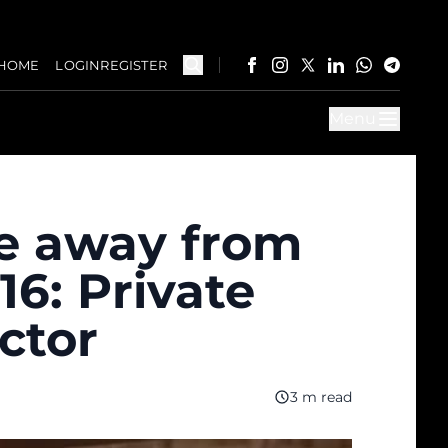
HOME
LOGIN
REGISTER
Menu
e away from
16: Private
ctor
3 m read