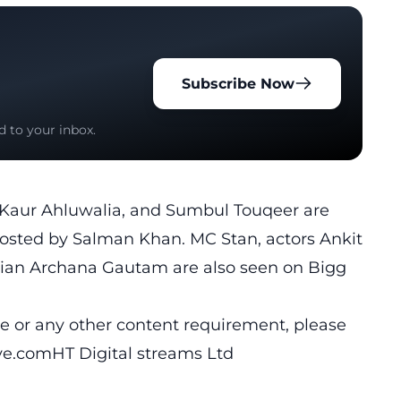
Subscribe Now
d to your inbox.
it Kaur Ahluwalia, and Sumbul Touqeer are
osted by Salman Khan. MC Stan, actors Ankit
ician Archana Gautam are also seen on Bigg
cle or any other content requirement, please
ive.comHT
Digital streams Ltd