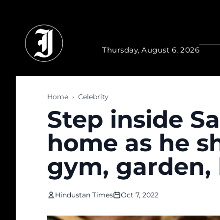
Skip to main content
Thursday, August 6, 2026
Home
›
Celebrity
Step inside 
home as he sho
gym, garden, l
Hindustan Times
Oct 7, 2022