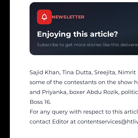
NEWSLETTER
Enjoying this article?
Subscribe to get more stories like this delivere
Sajid Khan, Tina Dutta, Sreejita, Nimr
some of the contestants on the show h
and Priyanka, boxer Abdu Rozik, polit
Boss 16.
For any query with respect to this arti
contact Editor at
contentservices@htl