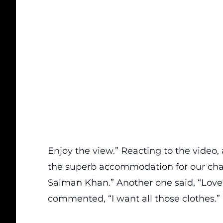
Enjoy the view.” Reacting to the video
the superb accommodation for our ch
Salman Khan.” Another one said, “Love 
commented, “I want all those clothes.”