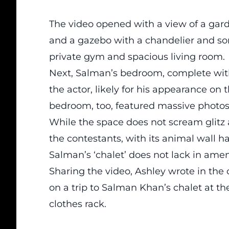
The video opened with a view of a gard
and a gazebo with a chandelier and so
private gym and spacious living room.
Next, Salman’s bedroom, complete with 
the actor, likely for his appearance on 
bedroom, too, featured massive photos
While the space does not scream glitz 
the contestants, with its animal wall 
Salman’s ‘chalet’ does not lack in amen
Sharing the video, Ashley wrote in the 
on a trip to Salman Khan’s chalet at t
clothes rack.