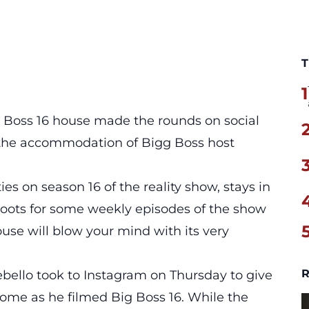
T
1
g Boss 16 house made the rounds on social
e the accommodation of
Bigg Boss
host
es on season 16 of the reality show, stays in
hoots for some weekly episodes of the show
ouse will blow your mind with its very
R
ebello took to Instagram on Thursday to give
ome as he filmed Big Boss 16. While the