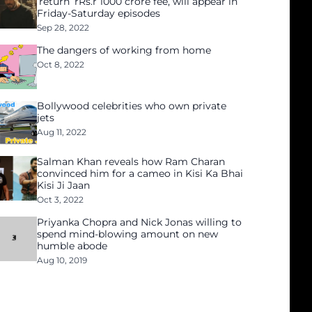
‘return’ rRs.r 1000 crore fee, will appear in
Friday-Saturday episodes
Sep 28, 2022
The dangers of working from home
Oct 8, 2022
Bollywood celebrities who own private
jets
Aug 11, 2022
Salman Khan reveals how Ram Charan
convinced him for a cameo in Kisi Ka Bhai
Kisi Ji Jaan
Oct 3, 2022
Priyanka Chopra and Nick Jonas willing to
spend mind-blowing amount on new
humble abode
Aug 10, 2019