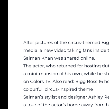
After pictures of the circus-themed Bi
media, a new video taking fans insid
Salman Khan was shared online.
The actor, who returned for hosting duti
a mini-mansion of his own, while he s
on Colors TV. Also read: Bigg Boss 16 h
colourful, circus-inspired theme
Salman’s stylist and designer Ashley R
a tour of the actor’s home away from h