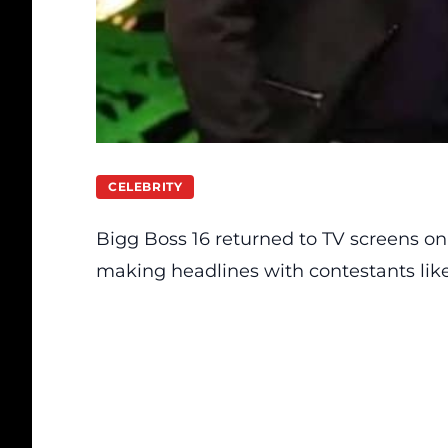
CELEBRITY
Bigg Boss 16 returned to TV screens on
making headlines with contestants lik