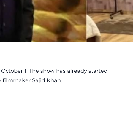
 October 1. The show has already started
e filmmaker Sajid Khan.