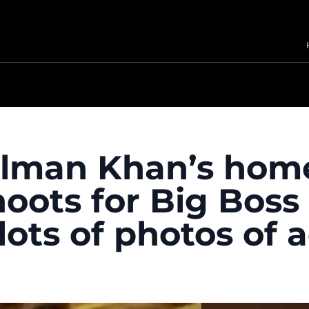
Salman Khan’s hom
ots for Big Boss 
ots of photos of a