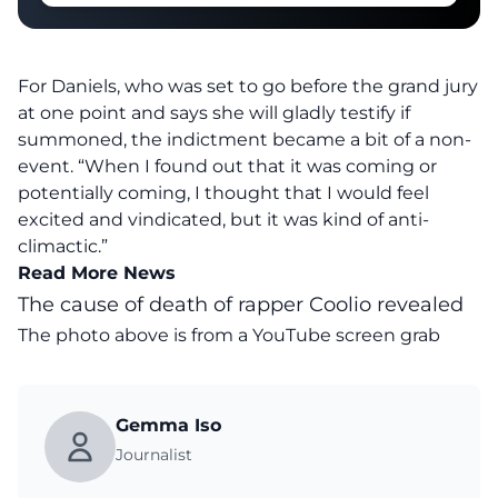
For Daniels, who was set to go before the grand jury
at one point and says she will gladly testify if
summoned, the indictment became a bit of a non-
event. “When I found out that it was coming or
potentially coming, I thought that I would feel
excited and vindicated, but it was kind of anti-
climactic.”
Read More News
The cause of death of rapper Coolio revealed
The photo above is from a
YouTube
screen grab
Gemma Iso
Journalist