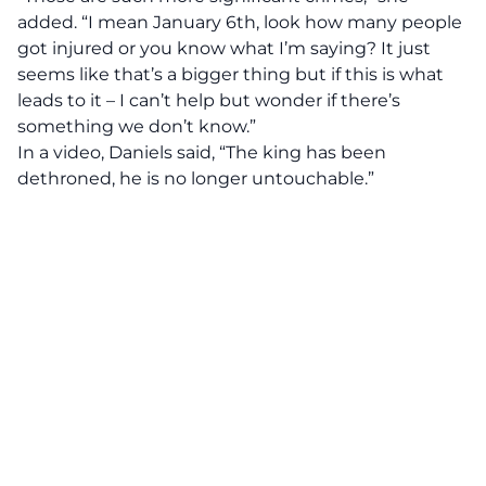
added. “I mean January 6th, look how many people
got injured or you know what I’m saying? It just
seems like that’s a bigger thing but if this is what
leads to it – I can’t help but wonder if there’s
something we don’t know.”
In a video, Daniels said, “The king has been
dethroned, he is no longer untouchable.”