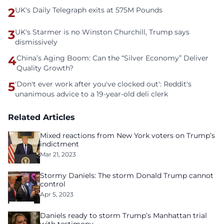
2
UK's Daily Telegraph exits at 575M Pounds
3
UK's Starmer is no Winston Churchill, Trump says
dismissively
4
China’s Aging Boom: Can the “Silver Economy” Deliver
Quality Growth?
5
'Don't ever work after you've clocked out': Reddit's
unanimous advice to a 19-year-old deli clerk
Related Articles
Mixed reactions from New York voters on Trump’s
indictment
Mar 21, 2023
Stormy Daniels: The storm Donald Trump cannot
control
Apr 5, 2023
Daniels ready to storm Trump’s Manhattan trial