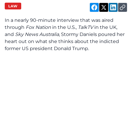
LAW
In a nearly 90-minute interview that was aired
through
Fox Nation
in the U.S.,
TalkTV
in the UK,
and
Sky News Australia
, Stormy Daniels poured her
heart out on what she thinks about the indicted
former US president Donald Trump.