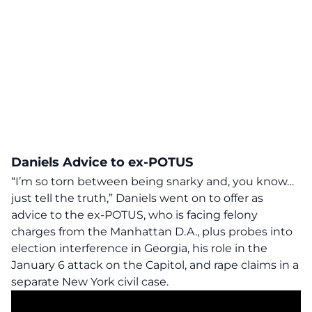
Daniels Advice to ex-POTUS
“I’m so torn between being snarky and, you know…
just tell the truth,” Daniels went on to offer as
advice to the ex-POTUS, who is facing felony
charges from the Manhattan D.A., plus probes into
election interference in Georgia, his role in the
January 6 attack on the Capitol, and rape claims in a
separate New York civil case.