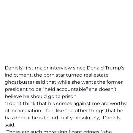
Daniels’ first major interview since Donald Trump’s
indictment, the porn star turned real estate
ghostbuster said that
while she wants the former
president to be “held accountable” she doesn’t
believe he should go to prison.
“I don’t think that his crimes against me are worthy
of incarceration. I feel like the other things that he
has done if he is found guilty, absolutely,” Daniels
said.
“Those are such more significant crimes,” she