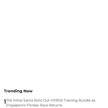
Trending Now
1
The Initial Sama Rolls Out HYROX Training Bundle as
Singapore’s Fitness Race Returns