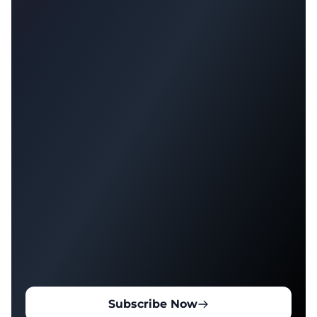
Subscribe Now