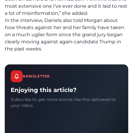
most extensive one I’ve ever done and it laid to rest
a lot of misinformation,” she added.
In the interview, Daniels also told Morgan about
how threats against her and her family have taken
on a much uglier form since the grand jury began
clearly moving against again-candidate Trump in
the past weeks.
NEWSLETTER
Enjoying this article?
Subscribe to get more stories like this delivered to
your inbox.