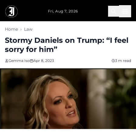
Skip to main content
Fri, Aug 7, 2026
Home
›
Law
Stormy Daniels on Trump: “I feel
sorry for him”
Gemma Iso
Apr 8, 2023
3 m read