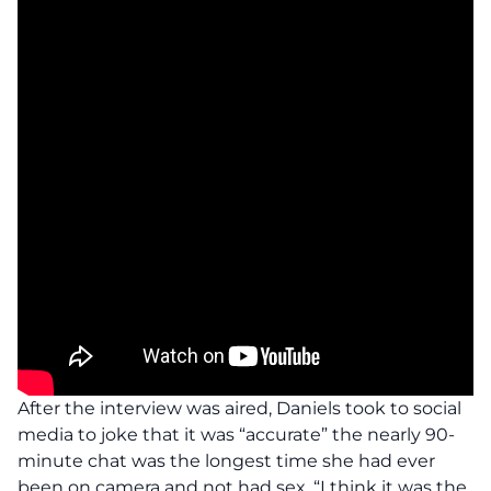
After the interview was aired, Daniels took to social
media to joke that it was “accurate” the nearly 90-
minute chat was the longest time she had ever
been on camera and not had sex. “I think it was the