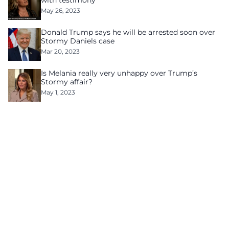
with testimony
May 26, 2023
Donald Trump says he will be arrested soon over
Stormy Daniels case
Mar 20, 2023
Is Melania really very unhappy over Trump’s
Stormy affair?
May 1, 2023