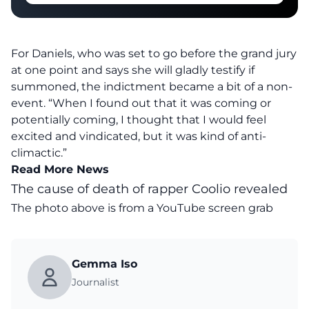
For Daniels, who was set to go before the grand jury
at one point and says she will gladly testify if
summoned, the indictment became a bit of a non-
event. “When I found out that it was coming or
potentially coming, I thought that I would feel
excited and vindicated, but it was kind of anti-
climactic.”
Read More News
The cause of death of rapper Coolio revealed
The photo above is from a
YouTube
screen grab
Gemma Iso
Journalist