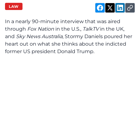
LAW
In a nearly 90-minute interview that was aired
through
Fox Nation
in the U.S.,
TalkTV
in the UK,
and
Sky News Australia
, Stormy Daniels poured her
heart out on what she thinks about the indicted
former US president Donald Trump.