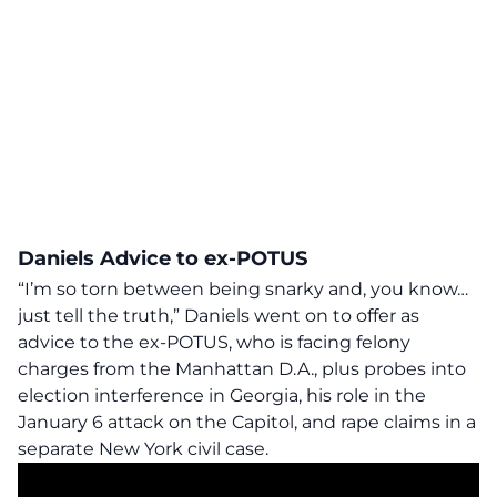
Daniels Advice to ex-POTUS
“I’m so torn between being snarky and, you know…
just tell the truth,” Daniels went on to offer as
advice to the ex-POTUS, who is facing felony
charges from the Manhattan D.A., plus probes into
election interference in Georgia, his role in the
January 6 attack on the Capitol, and rape claims in a
separate New York civil case.