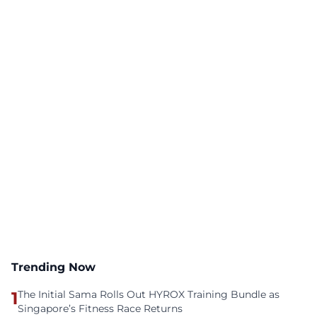
Trending Now
1
The Initial Sama Rolls Out HYROX Training Bundle as
Singapore’s Fitness Race Returns