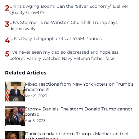
2
China’s Aging Boom: Can the “Silver Economy” Deliver
Quality Growth?
3
UK's Starmer is no Winston Churchill, Trump says
dismissively
4
UK's Daily Telegraph exits at 575M Pounds
5
'I've never seen my dad so depressed and hopeless
before': Family watches Navy veteran father face
homelessness after three years of tech unemployment
Related Articles
Mixed reactions from New York voters on Trump’s
indictment
Mar 21, 2023
Stormy Daniels: The storm Donald Trump cannot
control
Apr 5, 2023
Daniels ready to storm Trump’s Manhattan trial