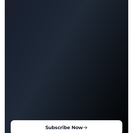
Subscribe Now