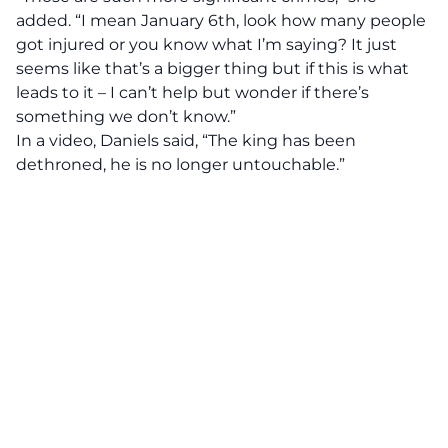
added. “I mean January 6th, look how many people
got injured or you know what I’m saying? It just
seems like that’s a bigger thing but if this is what
leads to it – I can’t help but wonder if there’s
something we don’t know.”
In a video, Daniels said, “The king has been
dethroned, he is no longer untouchable.”