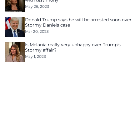
with testimony
May 26, 2023
Donald Trump says he will be arrested soon over
Stormy Daniels case
Mar 20, 2023
Is Melania really very unhappy over Trump’s
Stormy affair?
May 1, 2023