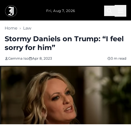
Skip to main content
Fri, Aug 7, 2026
Home
›
Law
Stormy Daniels on Trump: “I feel
sorry for him”
Gemma Iso
Apr 8, 2023
3 m read