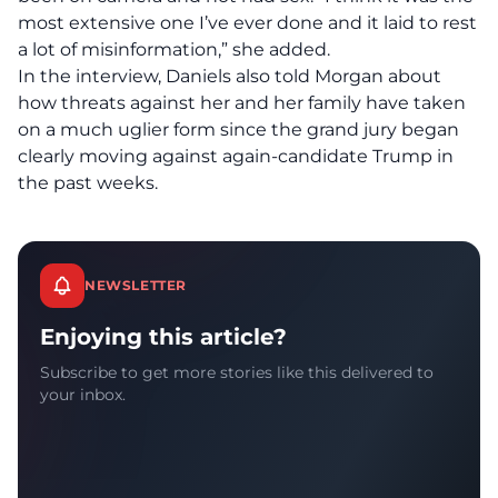
most extensive one I’ve ever done and it laid to rest
a lot of misinformation,” she added.
In the interview, Daniels also told Morgan about
how threats against her and her family have taken
on a much uglier form since the grand jury began
clearly moving against again-candidate Trump in
the past weeks.
NEWSLETTER
Enjoying this article?
Subscribe to get more stories like this delivered to
your inbox.