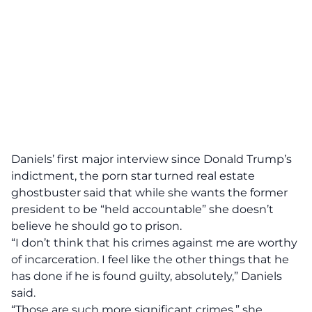
Daniels’ first major interview since Donald Trump’s
indictment, the porn star turned real estate
ghostbuster said that
while she wants the former
president to be “held accountable” she doesn’t
believe he should go to prison.
“I don’t think that his crimes against me are worthy
of incarceration. I feel like the other things that he
has done if he is found guilty, absolutely,” Daniels
said.
“Those are such more significant crimes,” she