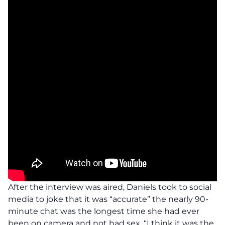
After the interview was aired, Daniels took to social
media to joke that it was “accurate” the nearly 90-
minute chat was the longest time she had ever
been on camera and not had sex. “I think it was the