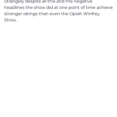
Strangely despite all this and the negative
headlines the show did at one point of time achieve
stronger ratings than even the Oprah Winfrey
Show.