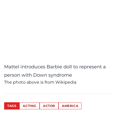
Mattel introduces Barbie doll to represent a
person with Down syndrome
The photo above is from Wikipedia
TAGS
ACTING
ACTOR
AMERICA