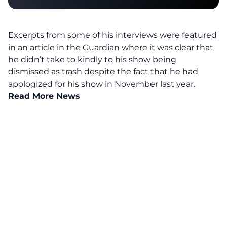
Excerpts from some of his interviews were featured
in an article in the Guardian where it was clear that
he didn’t take to kindly to his show being
dismissed as trash despite the fact that he had
apologized for his show in November last year.
Read More News