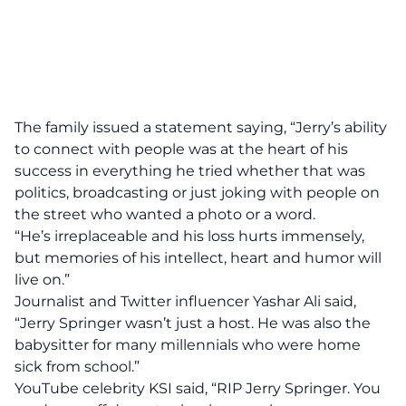
The family issued a statement saying, “Jerry’s ability
to connect with people was at the heart of his
success in everything he tried whether that was
politics, broadcasting or just joking with people on
the street who wanted a photo or a word.
“He’s irreplaceable and his loss hurts immensely,
but memories of his intellect, heart and humor will
live on.”
Journalist and
Twitter
influencer Yashar Ali said,
“Jerry Springer wasn’t just a host. He was also the
babysitter for many millennials who were home
sick from school.”
YouTube celebrity KSI said, “RIP Jerry Springer. You