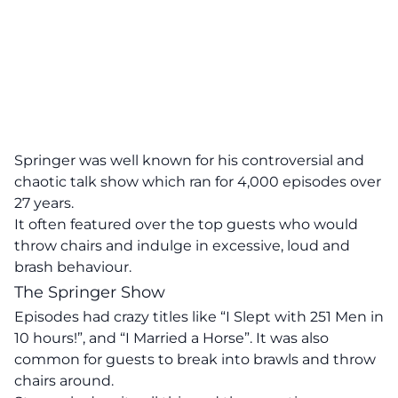
Springer was well known for his controversial and
chaotic talk show which ran for 4,000 episodes over
27 years.
It often featured over the top guests who would
throw chairs and indulge in excessive, loud and
brash behaviour.
The Springer Show
Episodes had crazy titles like “I Slept with 251 Men in
10 hours!”, and “I Married a Horse”. It was also
common for guests to break into brawls and throw
chairs around.