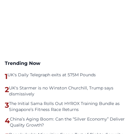
Trending Now
1
UK's Daily Telegraph exits at 575M Pounds
2
UK's Starmer is no Winston Churchill, Trump says
dismissively
3
The Initial Sama Rolls Out HYROX Training Bundle as
Singapore’s Fitness Race Returns
4
China’s Aging Boom: Can the “Silver Economy” Deliver
Quality Growth?