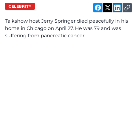
CELEBRITY
Talkshow host Jerry Springer died peacefully in his
home in Chicago on April 27. He was 79 and was
suffering from pancreatic cancer.