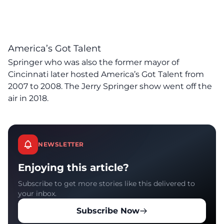
America’s Got Talent
Springer who was also the former mayor of
Cincinnati later hosted America’s Got Talent from
2007 to 2008. The Jerry Springer show went off the
air in 2018.
NEWSLETTER
Enjoying this article?
Subscribe to get more stories like this delivered to
your inbox.
Subscribe Now