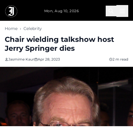
Skip to main content
Mon, Aug 10, 2026
Home
›
Celebrity
Chair wielding talkshow host
Jerry Springer dies
Jasmime Kaur
Apr 28, 2023
2 m read