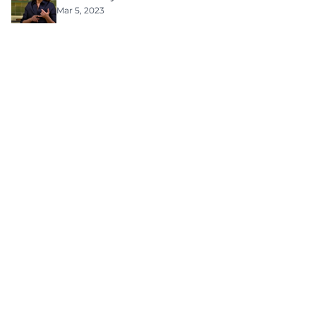
Mar 5, 2023