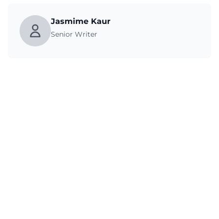
Jasmime Kaur
Senior Writer