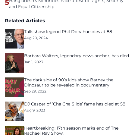
5
Bangladesh's Minorities Face a Test of Rights, Security
and Equal Citizenship
Related Articles
Talk show legend Phil Donahue dies at 88
Aug 20, 2024
Barbara Walters, legendary news anchor, has died
Jan 1, 2023
The dark side of 90’s kids show Barney the
Dinosaur to be revealed in documentary
Sep 29, 2022
DJ Casper of ‘Cha Cha Slide’ fame has died at 58
Aug 9, 2023
Heartbreaking: 17th season marks end of The
Rachael Ray Show.