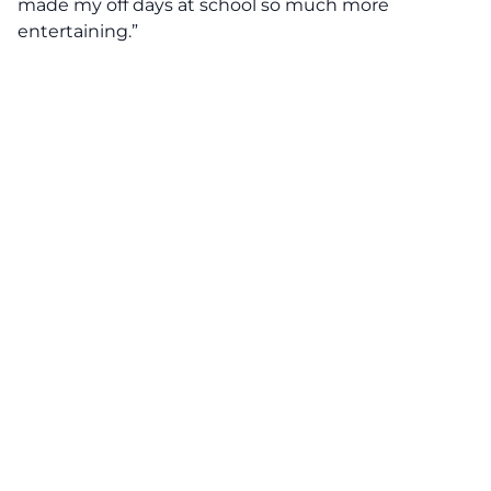
made my off days at school so much more
entertaining.”