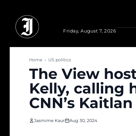
Skip to main content
Friday, August 7, 2026
Home
›
US politics
The View hos
Kelly, calling
CNN’s Kaitlan 
Jasmime Kaur
Aug 30, 2024