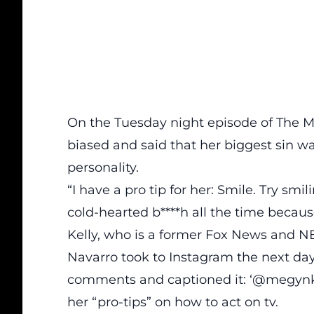
On the Tuesday night episode of
The M
biased and said that her biggest sin w
personality.
“I have a pro tip for her: Smile. Try smil
cold-hearted b****h all the time becaus
Kelly, who is a former Fox News and N
Navarro took to Instagram the next day
comments and captioned it: ‘@megynkel
her “pro-tips” on how to act on tv.