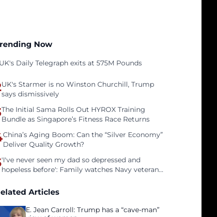
rending Now
UK's Daily Telegraph exits at 575M Pounds
2
UK's Starmer is no Winston Churchill, Trump
says dismissively
3
The Initial Sama Rolls Out HYROX Training
Bundle as Singapore’s Fitness Race Returns
4
China’s Aging Boom: Can the “Silver Economy”
Deliver Quality Growth?
5
'I've never seen my dad so depressed and
hopeless before': Family watches Navy veteran
father face homelessness after three years of
tech unemployment
elated Articles
E. Jean Carroll: Trump has a “cave-man”