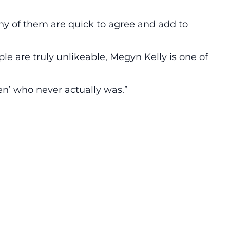
ny of them are quick to agree and add to
e are truly unlikeable, Megyn Kelly is one of
en’ who never actually was.”