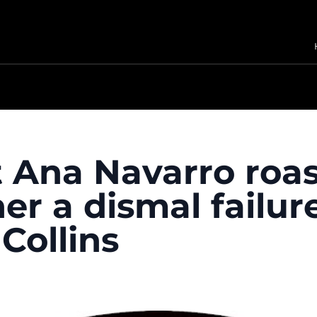
t Ana Navarro roa
 her a dismal failur
Collins