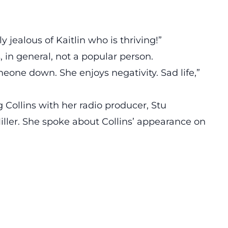
jealous of Kaitlin who is thriving!”
 in general, not a popular person.
eone down. She enjoys negativity. Sad life,”
 Collins with her radio producer, Stu
ller. She spoke about Collins’ appearance on