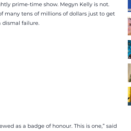
nightly prime-time show. Megyn Kelly is not.
 many tens of millions of dollars just to get
dismal failure.
ewed as a badge of honour. This is one,” said