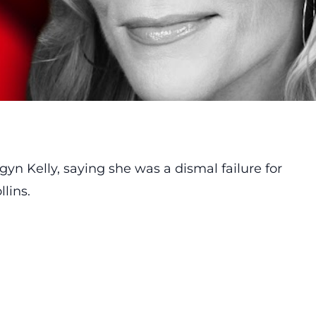
gyn Kelly
, saying she was a dismal failure for
lins.