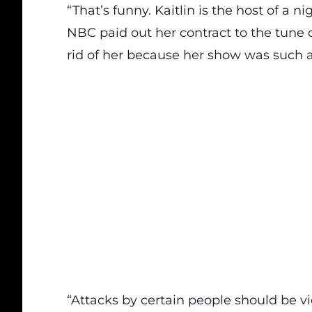
“That’s funny. Kaitlin is the host of a 
NBC paid out her contract to the tune of
rid of her because her show was such a 
“Attacks by certain people should be vi