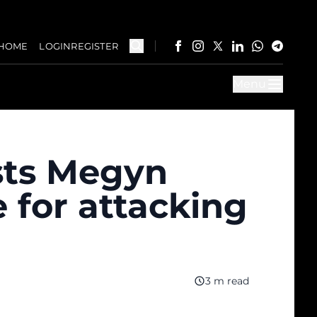
HOME
LOGIN
REGISTER
Menu
sts Megyn
e for attacking
3 m read