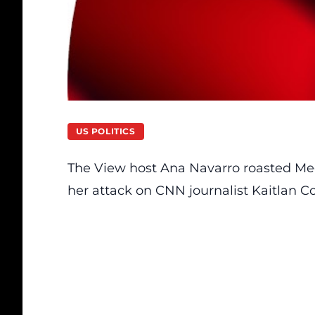
US POLITICS
The View
host
Ana Navarro roasted Me
her attack on CNN journalist Kaitlan Col