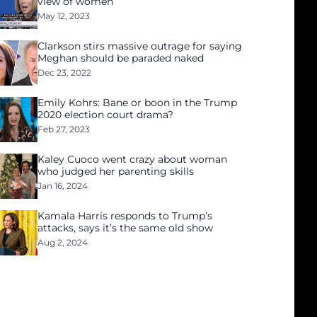
view of women
May 12, 2023
Clarkson stirs massive outrage for saying
Meghan should be paraded naked
Dec 23, 2022
Emily Kohrs: Bane or boon in the Trump
2020 election court drama?
Feb 27, 2023
Kaley Cuoco went crazy about woman
who judged her parenting skills
Jan 16, 2024
Kamala Harris responds to Trump’s
attacks, says it’s the same old show
Aug 2, 2024