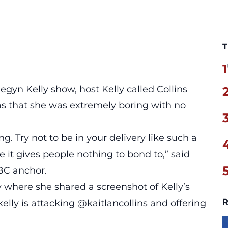
T
1
egyn Kelly show,
host Kelly called Collins
as that she was extremely boring with no
ing. Try not to be in your delivery like such a
e it gives people nothing to bond to,” said
BC anchor.
 where she shared a screenshot of Kelly’s
R
ly is attacking @kaitlancollins and offering