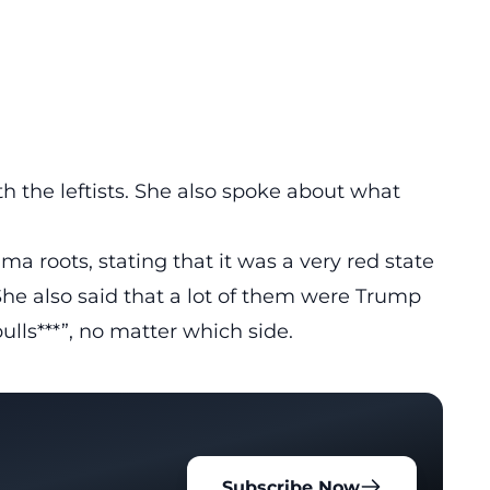
th the leftists. She also spoke about what
a roots, stating that it was a very red state
She also said that a lot of them were Trump
ulls***”, no matter which side.
Subscribe Now