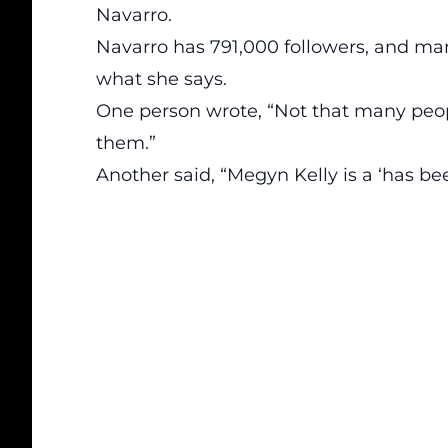
Navarro.
Navarro has 791,000 followers, and ma
what she says.
One person wrote, “Not that many peopl
them.”
Another said, “Megyn Kelly is a ‘has be