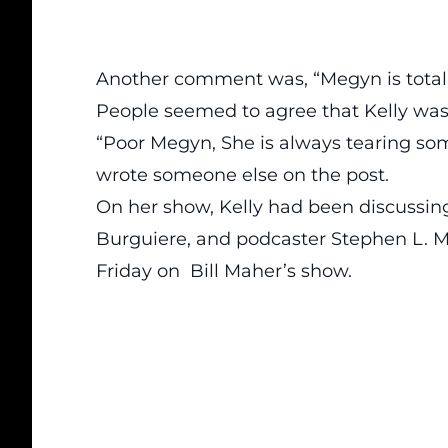
Another comment was, “Megyn is totally 
People seemed to agree that Kelly was,
“Poor Megyn, She is always tearing som
wrote someone else on the post.
On her show, Kelly had been discussing
Burguiere, and podcaster Stephen L. Mi
Friday on
Bill Maher’s
show.