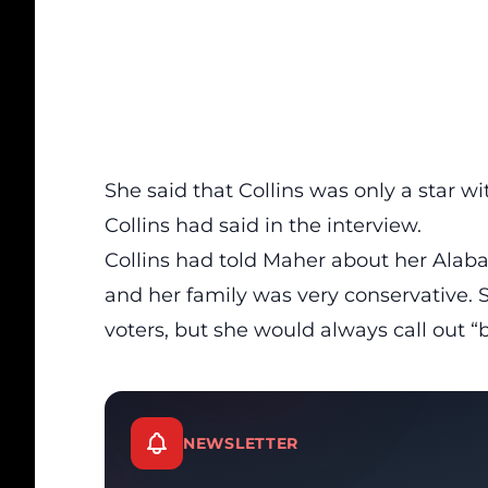
She said that Collins was only a star wi
Collins had said in the
interview.
Collins had told Maher about her Alabam
and her family was very conservative. 
voters, but she would always call out “b
NEWSLETTER