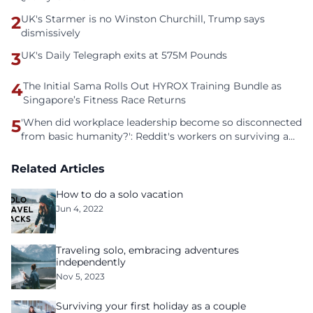
2
UK's Starmer is no Winston Churchill, Trump says
dismissively
3
UK's Daily Telegraph exits at 575M Pounds
4
The Initial Sama Rolls Out HYROX Training Bundle as
Singapore’s Fitness Race Returns
5
'When did workplace leadership become so disconnected
from basic humanity?': Reddit's workers on surviving a
culture of fear
Related Articles
How to do a solo vacation
Jun 4, 2022
Traveling solo, embracing adventures
independently
Nov 5, 2023
Surviving your first holiday as a couple