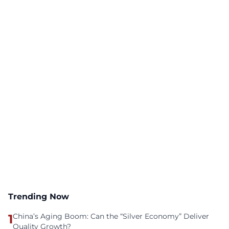
Trending Now
1
China’s Aging Boom: Can the “Silver Economy” Deliver
Quality Growth?