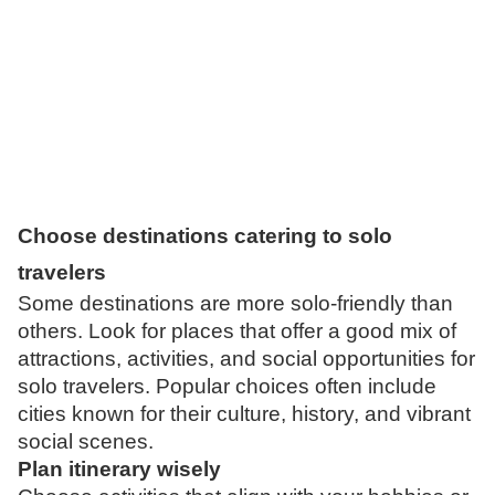
Choose destinations catering to solo
travelers
Some destinations are more solo-friendly than
others. Look for places that offer a good mix of
attractions, activities, and social opportunities for
solo travelers. Popular choices often include
cities known for their culture, history, and vibrant
social scenes.
Plan
itinerary wisely