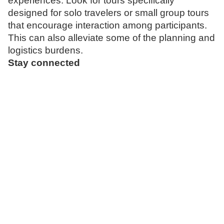
experiences. Look for tours specifically
designed for solo travelers or small group tours
that encourage interaction among participants.
This can also alleviate some of the planning and
logistics burdens.
Stay connected