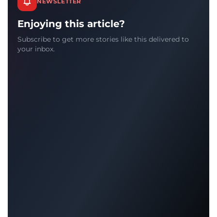
NEWSLETTER
Enjoying this article?
Subscribe to get more stories like this delivered to
your inbox.