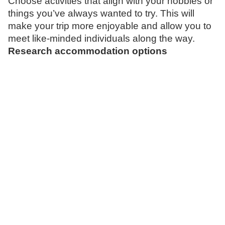
Choose activities that align with your hobbies or
things you’ve always wanted to try. This will
make your trip more enjoyable and allow you to
meet like-minded individuals along the way.
Research accommodation options