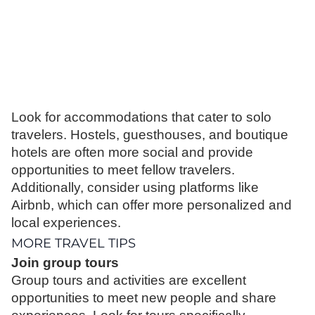
Look for accommodations that cater to solo
travelers. Hostels, guesthouses, and boutique
hotels are often more social and provide
opportunities to meet fellow travelers.
Additionally, consider using platforms like
Airbnb, which can offer more personalized and
local experiences.
MORE TRAVEL TIPS
Join group tours
Group tours and activities are excellent
opportunities to meet new people and share