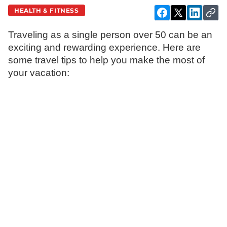
HEALTH & FITNESS
Traveling as a single person over 50 can be an
exciting and rewarding experience. Here are
some travel tips to help you make the most of
your vacation: