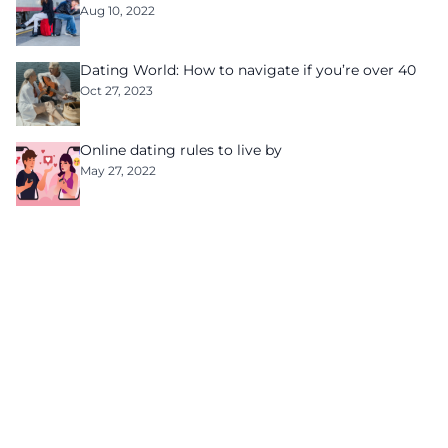
Aug 10, 2022
Dating World: How to navigate if you’re over 40
Oct 27, 2023
Online dating rules to live by
May 27, 2022