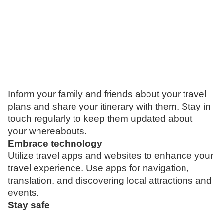
Inform your family and friends about your travel
plans and share your itinerary with them. Stay in
touch regularly to keep them updated about
your whereabouts.
Embrace technology
Utilize travel apps and websites to enhance your
travel experience. Use apps for navigation,
translation, and discovering local attractions and
events.
Stay safe