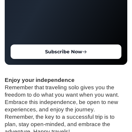
Subscribe Now
Enjoy your independence
Remember that traveling solo gives you the
freedom to do what you want when you want.
Embrace this independence, be open to new
experiences, and enjoy the journey.
Remember,
the key to a successful trip is to
plan, stay open-minded, and embrace the
adventure.
Happy travels!