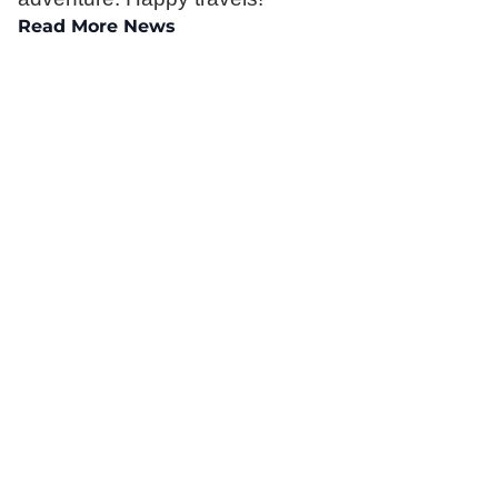
Read More News