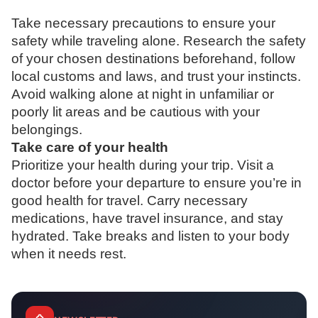
Take necessary precautions to ensure your
safety while traveling alone. Research the safety
of your chosen destinations beforehand, follow
local customs and laws, and trust your instincts.
Avoid walking alone at night in unfamiliar or
poorly lit areas and be cautious with your
belongings.
Take care of your health
Prioritize your health during your trip. Visit a
doctor before your departure to ensure you’re in
good health for travel. Carry necessary
medications, have travel insurance, and stay
hydrated. Take breaks and listen to your body
when it needs rest.