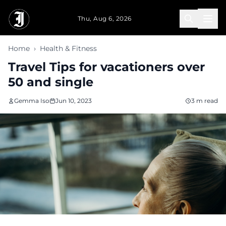
Skip to main content
Thu, Aug 6, 2026
Home
›
Health & Fitness
Travel Tips for vacationers over
50 and single
Gemma Iso
Jun 10, 2023
3 m read