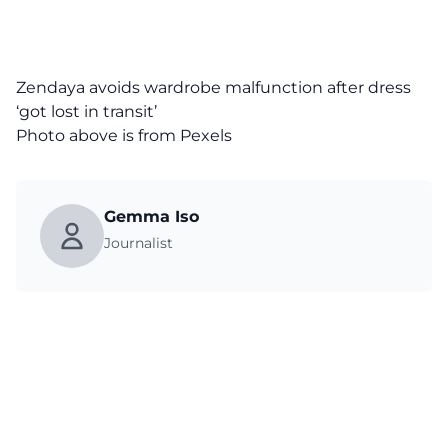
Zendaya avoids wardrobe malfunction after dress
‘got lost in transit’
Photo above is from
Pexels
Gemma Iso
Journalist