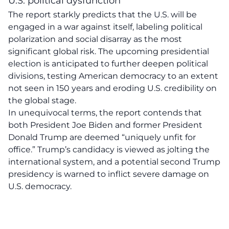
U.S. political dysfunction
The report starkly predicts that the U.S. will be
engaged in a
war against itself
, labeling political
polarization and social disarray as the most
significant global risk. The upcoming presidential
election is anticipated to further deepen political
divisions, testing American democracy to an extent
not seen in 150 years and eroding U.S. credibility on
the global stage.
In unequivocal terms, the report contends that
both President Joe Biden and former President
Donald Trump are deemed
“uniquely unfit for
office.”
Trump’s candidacy is viewed as jolting the
international system, and a potential second Trump
presidency is warned to inflict
severe damage
on
U.S. democracy.