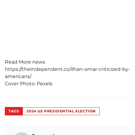
Read More news
https://theindependent.co/ilhan-omar-criticized-by-
americans/
Cover Photo:
Pexels
TAGS
2024 US PRESIDENTIAL ELECTION