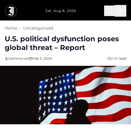
Skip to main content
Sat, Aug 8, 2026
Home
›
Uncategorized
U.S. political dysfunction poses
global threat – Report
Gemma Iso
Feb 5, 2024
2 m read