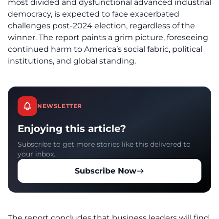
most divided and dysfunctional advanced industrial
democracy, is expected to face exacerbated
challenges post-2024 election, regardless of the
winner. The report paints a grim picture, foreseeing
continued harm to America’s social fabric, political
institutions, and global standing.
NEWSLETTER
Enjoying this article?
Subscribe to get more stories like this delivered to
your inbox.
Subscribe Now
The report concludes that business leaders will find