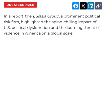
UNCATEGORIZED
In a report, the
Eurasia Group
, a prominent political
risk firm, highlighted the spine-chilling impact of
U.S. political dysfunction and the looming threat of
violence in America on a global scale.