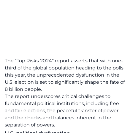
The “Top Risks 2024” report asserts that with one-
third of the global population heading to the polls
this year, the unprecedented dysfunction in the
U.S. election is set to significantly shape the fate of
8 billion people.
The report underscores critical challenges to
fundamental political institutions, including free
and fair elections, the peaceful transfer of power,
and the checks and balances inherent in the
separation of powers.