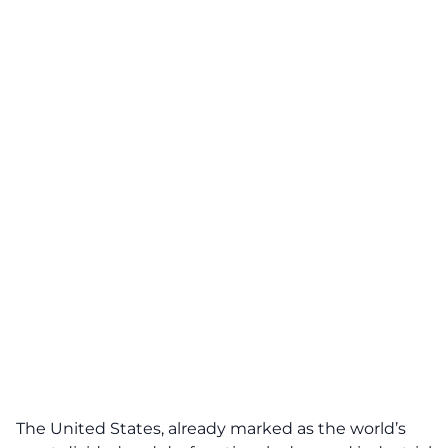
The United States, already marked as the world’s