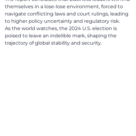
themselves in a lose-lose environment, forced to
navigate conflicting laws and court rulings, leading
to higher policy uncertainty and regulatory risk.
As the world watches, the
2024 U.S. election
is
poised to leave an indelible mark, shaping the
trajectory of global stability and security.