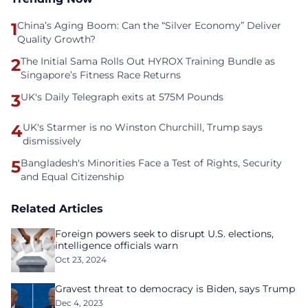
1
China’s Aging Boom: Can the “Silver Economy” Deliver
Quality Growth?
2
The Initial Sama Rolls Out HYROX Training Bundle as
Singapore’s Fitness Race Returns
3
UK's Daily Telegraph exits at 575M Pounds
4
UK's Starmer is no Winston Churchill, Trump says
dismissively
5
Bangladesh's Minorities Face a Test of Rights, Security
and Equal Citizenship
Related Articles
Foreign powers seek to disrupt U.S. elections,
intelligence officials warn
Oct 23, 2024
Gravest threat to democracy is Biden, says Trump
Dec 4, 2023