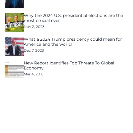
Why the 2024 U.S. presidential elections are the
most crucial ever
Nov 2, 2023
What a 2024 Trump presidency could mean for
America and the world!
Dec 7, 2023
New Report Identifies Top Threats To Global
Economy
Mar 4, 2018