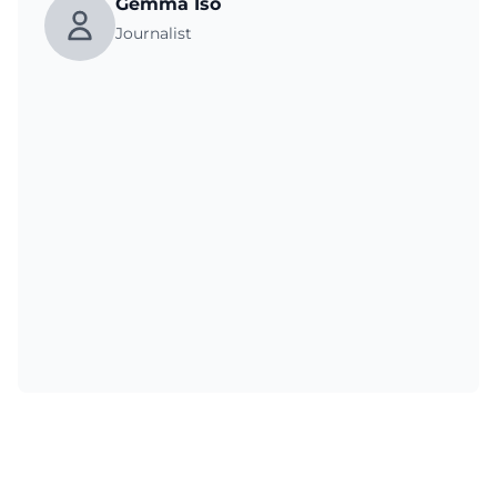
Gemma Iso
Journalist