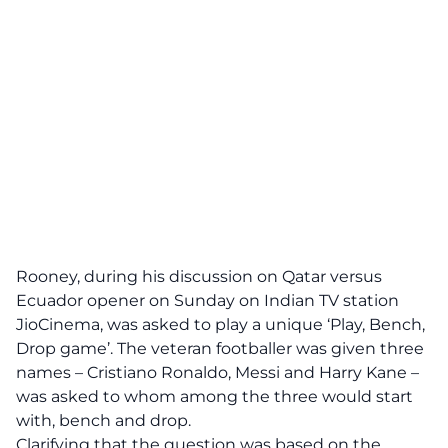
Rooney, during his discussion on Qatar versus
Ecuador opener on Sunday on Indian TV station
JioCinema
, was asked to play a unique ‘Play, Bench,
Drop game’. The veteran footballer was given three
names – Cristiano Ronaldo, Messi and Harry Kane –
was asked to whom among the three would start
with, bench and drop.
Clarifying that the question was based on the