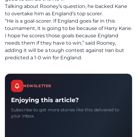
Talking about Rooney’s question, he backed Kane
to overtake him as England’s top scorer.
“He is a goal-scorer. If England goes far in this
tournament, it is going to be because of Harry Kane.
I hope he scores those goals because England
needs them if they have to win,” said Rooney,
adding it will be a tough contest against Iran but
predicted a 1-0 win for England.
NEWSLETTER
Enjoying this article?
Subscribe to get more stories like this delivered to
your inbox.