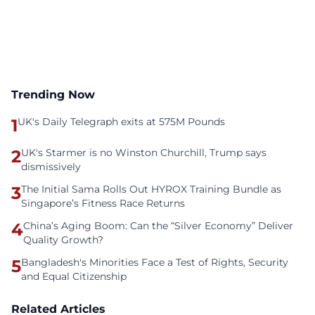
Trending Now
1
UK's Daily Telegraph exits at 575M Pounds
2
UK's Starmer is no Winston Churchill, Trump says
dismissively
3
The Initial Sama Rolls Out HYROX Training Bundle as
Singapore’s Fitness Race Returns
4
China’s Aging Boom: Can the “Silver Economy” Deliver
Quality Growth?
5
Bangladesh's Minorities Face a Test of Rights, Security
and Equal Citizenship
Related Articles