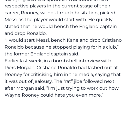
respective players in the current stage of their
career, Rooney, without much hesitation, picked
Messi as the player would start with. He quickly
stated that he would bench the England captain
and drop Ronaldo.
“I would start Messi, bench Kane and drop Cristiano
Ronaldo because he stopped playing for his club,”
the former England captain said.
Earlier last week, in a bombshell interview with
Piers Morgan, Cristiano Ronaldo had lashed out at
Rooney for criticising him in the media, saying that
it was out of jealousy. The “rat” jibe followed next
after Morgan said, “I’m just trying to work out how
Wayne Rooney could hate you even more.”