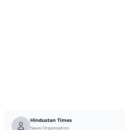
Hindustan Times
News Organisation