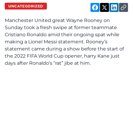
UNCATEGORIZED
Manchester United great Wayne Rooney on
Sunday took a fresh swipe at former teammate
Cristiano Ronaldo amid their ongoing spat while
making a Lionel Messi statement. Rooney’s
statement came during a show before the start of
the 2022 FIFA World Cup opener, harry Kane just
days after Ronaldo’s “rat” jibe at him.