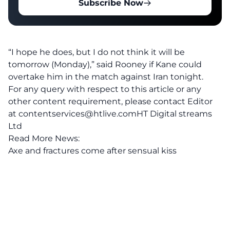
Subscribe Now
“I hope he does, but I do not think it will be
tomorrow (Monday),” said Rooney if Kane could
overtake him in the match against Iran tonight.
For any query with respect to this article or any
other content requirement, please contact Editor
at
contentservices@htlive.comHT
Digital streams
Ltd
Read More News:
Axe and fractures come after sensual kiss