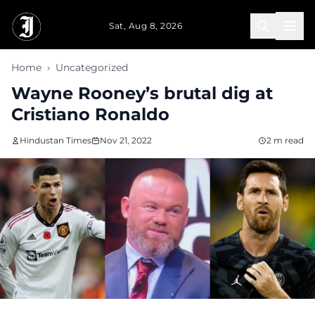
Skip to main content
Sat, Aug 8, 2026
Home
›
Uncategorized
Wayne Rooney’s brutal dig at
Cristiano Ronaldo
Hindustan Times
Nov 21, 2022
2 m read