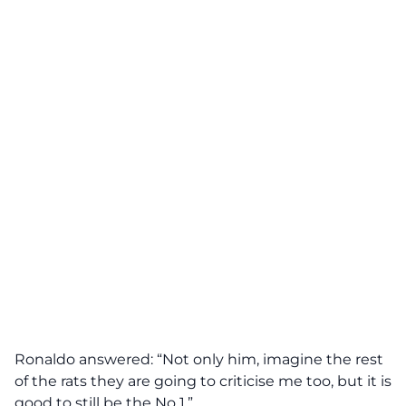
Ronaldo answered: “Not only him, imagine the rest
of the rats they are going to criticise me too, but it is
good to still be the No 1.”