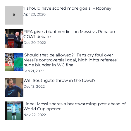
‘I should have scored more goals’ – Rooney
Apr 20, 2020
FIFA gives blunt verdict on Messi vs Ronaldo
GOAT debate
Dec 20, 2022
‘Should that be allowed?’: Fans cry foul over
Messi’s controversial goal, highlights referees’
huge blunder in WC final
Sep 21, 2022
Will Southgate throw in the towel?
Dec 13, 2022
Lionel Messi shares a heartwarming post ahead of
World Cup opener
Nov 22, 2022