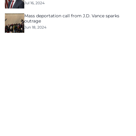
Jul 16, 2024
Mass deportation call from J.D. Vance sparks
outrage
Jun 18, 2024