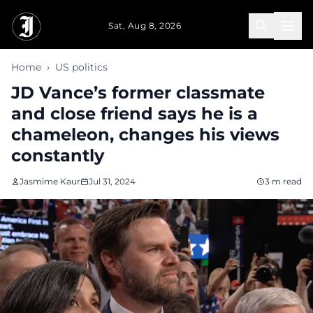
Skip to main content
Sat, Aug 8, 2026
Home
›
US politics
JD Vance’s former classmate
and close friend says he is a
chameleon, changes his views
constantly
Jasmime Kaur
Jul 31, 2024
3 m read