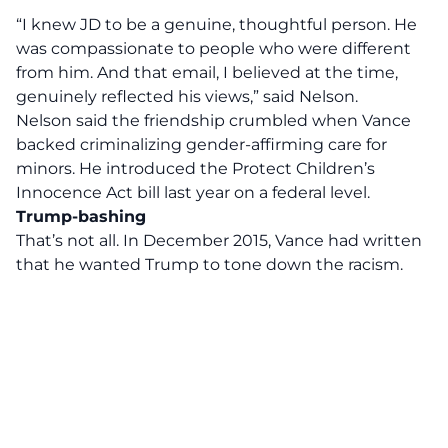
“I knew JD to be a genuine, thoughtful person. He
was compassionate to people who were different
from him. And that email, I believed at the time,
genuinely reflected his views,” said Nelson.
Nelson said the friendship crumbled when Vance
backed criminalizing gender-affirming care for
minors. He introduced the Protect Children’s
Innocence Act bill last year on a federal level.
Trump-bashing
That’s not all. In December 2015, Vance had written
that he wanted Trump to tone down the racism.