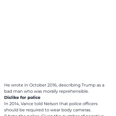
He wrote in October 2016, describing Trump as a
bad man who was morally reprehensible.
Dislike for police
In 2014, Vance told Nelson that police officers
should be required to wear body cameras.