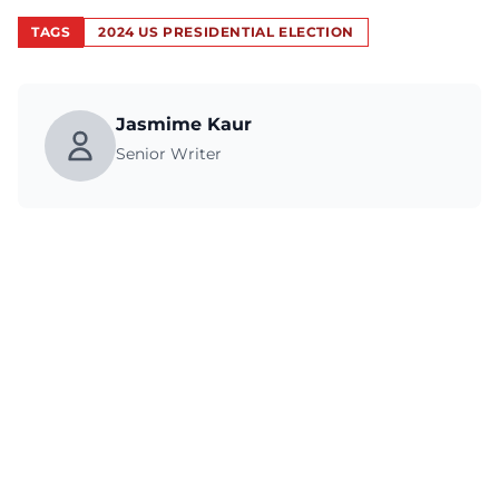
TAGS
2024 US PRESIDENTIAL ELECTION
Jasmime Kaur
Senior Writer