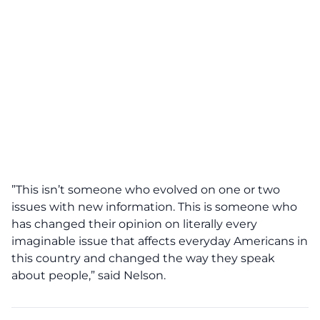
”This isn’t someone who evolved on one or two
issues with new information. This is someone who
has changed their opinion on literally every
imaginable issue that affects everyday Americans in
this country and changed the way they speak
about people,” said Nelson.