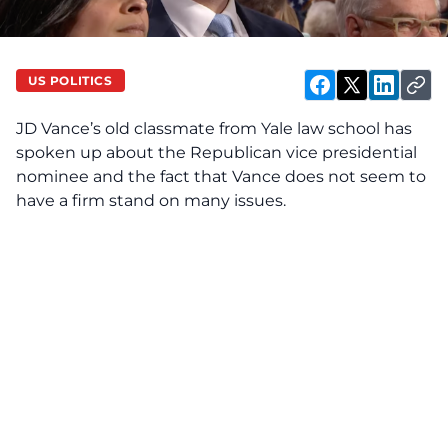
US POLITICS
JD Vance’s
old classmate from Yale law school has
spoken up about the Republican vice presidential
nominee and the fact that Vance does not seem to
have a firm stand on many issues.