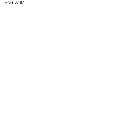
you will.”