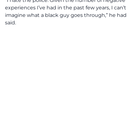
“I hate the police. Given the number of negative
experiences I’ve had in the past few years, I can’t
imagine what a black guy goes through,” he had
said.