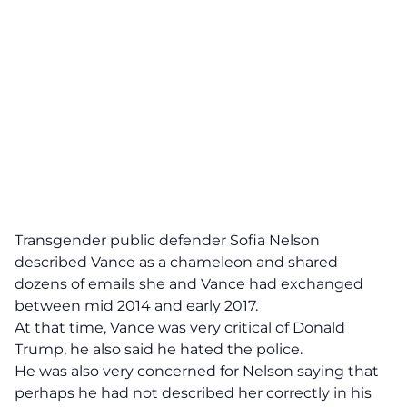
Transgender public defender Sofia Nelson
described Vance as a chameleon and shared
dozens of emails she and Vance had exchanged
between mid 2014 and early 2017.
At that time,
Vance was very critical of Donald
Trump
, he also said he hated the police.
He was also very concerned for Nelson saying that
perhaps he had not described her correctly in his