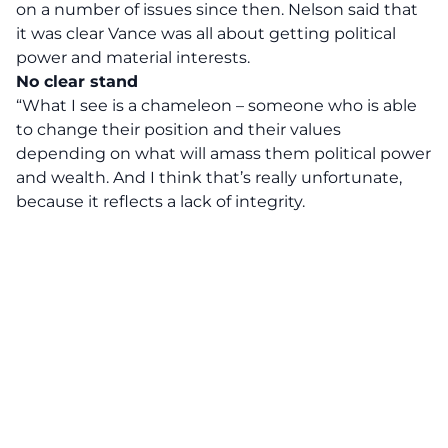
on a number of issues since then. Nelson said that
it was clear Vance was all about getting political
power and material interests.
No clear stand
“What I see is a chameleon – someone who is able
to change their position and their values
depending on what will amass them political power
and wealth. And I think that’s really unfortunate,
because it reflects a lack of integrity.