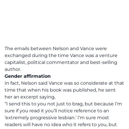
The emails between Nelson and Vance were
exchanged during the time Vance was a venture
capitalist, political commentator and best-selling
author.
Gender affirmation
In fact, Nelson said Vance was so considerate at that
time that when his book was published, he sent
her an excerpt saying,
“I send this to you not just to brag, but because I’m
sure if you read it you’ll notice reference to an
‘extremely progressive lesbian.’ I’m sure most
readers will have no idea who it refers to you, but