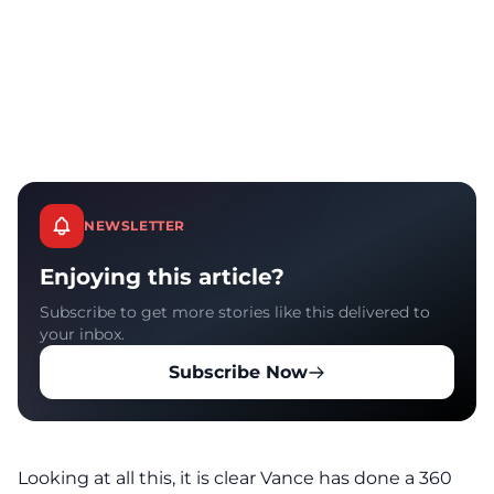
NEWSLETTER
Enjoying this article?
Subscribe to get more stories like this delivered to
your inbox.
Subscribe Now
Looking at all this, it is clear Vance has done a 360