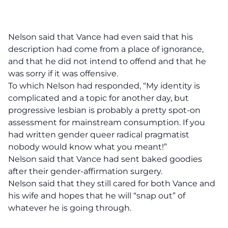
Nelson said that Vance had even said that his
description had come from a place of ignorance,
and that he did not intend to offend and that he
was sorry if it was offensive.
To which Nelson had responded, “My identity is
complicated and a topic for another day, but
progressive lesbian is probably a pretty spot-on
assessment for mainstream consumption. If you
had written gender queer radical pragmatist
nobody would know what you meant!”
Nelson said that Vance had sent baked goodies
after their gender-affirmation surgery.
Nelson said that they still cared for both Vance and
his wife and hopes that he will “snap out” of
whatever he is going through.