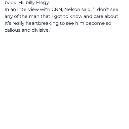
book, Hillbilly Elegy.
In an interview with
CNN,
Nelson said, “I don’t see
any of the man that I got to know and care about.
It’s really heartbreaking to see him become so
callous and divisive.”