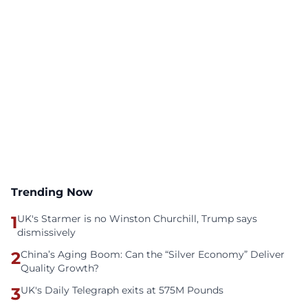
Trending Now
1
UK's Starmer is no Winston Churchill, Trump says
dismissively
2
China’s Aging Boom: Can the “Silver Economy” Deliver
Quality Growth?
3
UK's Daily Telegraph exits at 575M Pounds