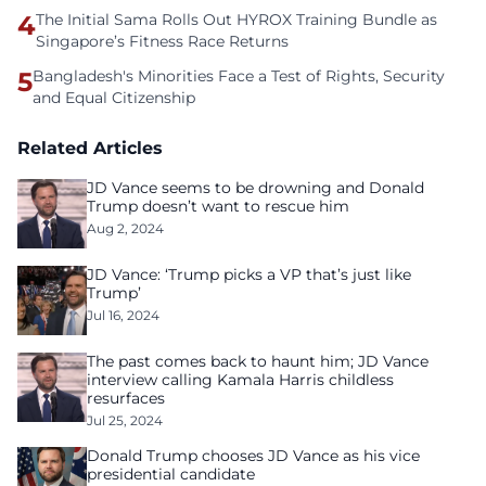
4
The Initial Sama Rolls Out HYROX Training Bundle as
Singapore’s Fitness Race Returns
5
Bangladesh's Minorities Face a Test of Rights, Security
and Equal Citizenship
Related Articles
JD Vance seems to be drowning and Donald
Trump doesn’t want to rescue him
Aug 2, 2024
JD Vance: ‘Trump picks a VP that’s just like
Trump’
Jul 16, 2024
The past comes back to haunt him; JD Vance
interview calling Kamala Harris childless
resurfaces
Jul 25, 2024
Donald Trump chooses JD Vance as his vice
presidential candidate