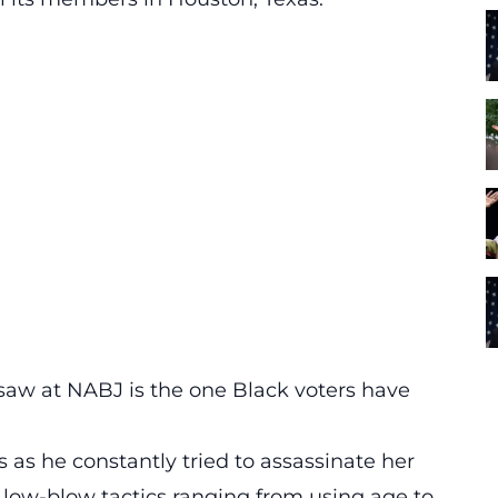
aw at NABJ is the one Black voters have
 as he constantly tried to assassinate her
s low-blow tactics ranging from using age to