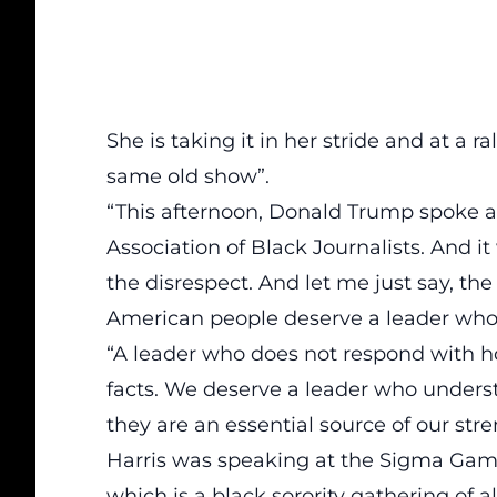
She is taking it in her stride and at a r
same old show”.
“This afternoon, Donald Trump spoke a
Association of Black Journalists. And i
the disrespect. And let me just say, t
American people deserve a leader who t
“A leader who does not respond with h
facts. We deserve a leader who underst
they are an essential source of our stre
Harris was speaking at the
Sigma Gamm
which is a black sorority gathering of 