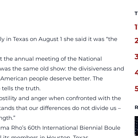
T
1
ally in Texas on August 1 she said it was
“the
t the annual meeting of the National
t was the same old show: the divisiveness and
he American people deserve better. The
ells the truth.
ostility and anger when confronted with the
R
ands that our differences do not divide us –
ngth.”
a Rho’s 60th International Biennial Boule
all its members in Houston, Texas.