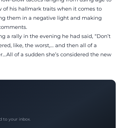
w of his hallmark traits when it comes to
ing them in a negative light and making
d comments.
 a rally in the evening he had said, “Don’t
ed, like, the worst,… and then all of a
…All of a sudden she’s considered the new
d to your inbox.