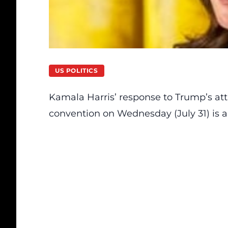
US POLITICS
Kamala Harris’
response to
Trump’s at
convention on Wednesday (July 31) is ak