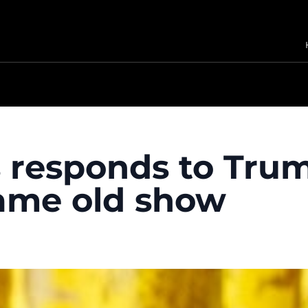
 responds to Trum
 same old show