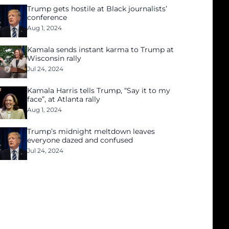
Trump gets hostile at Black journalists’
conference
Aug 1, 2024
Kamala sends instant karma to Trump at
Wisconsin rally
Jul 24, 2024
Kamala Harris tells Trump, “Say it to my
face”, at Atlanta rally
Aug 1, 2024
Trump’s midnight meltdown leaves
everyone dazed and confused
Jul 24, 2024