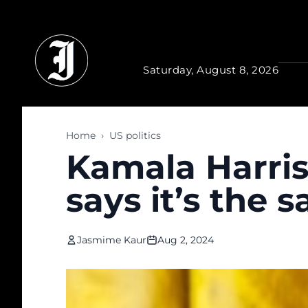
Skip to main content
Saturday, August 8, 2026
Home
›
US politics
Kamala Harris
says it’s the
Jasmime Kaur
Aug 2, 2024