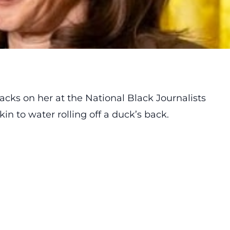
tacks
on her at the National Black Journalists
in to water rolling off a duck’s back.