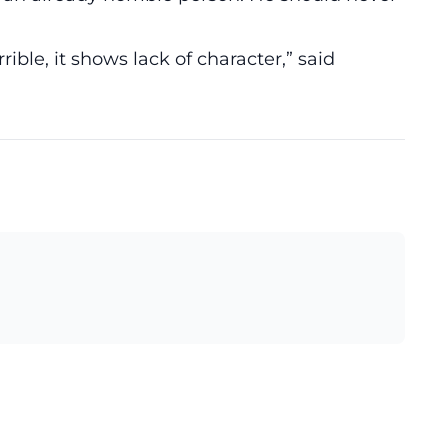
errible, it shows lack of character,” said