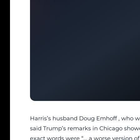
Harris’s husband
Doug Emhoff
, who w
said Trump’s remarks in Chicago showed
exact words were “… a worse version of