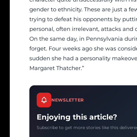
gender to ethnicity. These are just a fe
trying to defeat his opponents by putt
personal, often irrelevant, attacks an
On the same day, in Pennsylvania during
forget. Four weeks ago she was consider
sudden she had a personality makeover
Margaret Thatcher.”
NEWSLETTER
Enjoying this article?
Subscribe to get more stories like this delivere