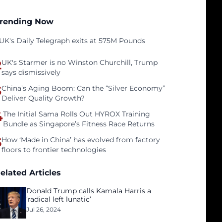
rending Now
UK's Daily Telegraph exits at 575M Pounds
2
UK's Starmer is no Winston Churchill, Trump
says dismissively
3
China’s Aging Boom: Can the “Silver Economy”
Deliver Quality Growth?
4
The Initial Sama Rolls Out HYROX Training
Bundle as Singapore’s Fitness Race Returns
5
How ‘Made in China’ has evolved from factory
floors to frontier technologies
elated Articles
Donald Trump calls Kamala Harris a
‘radical left lunatic’
Jul 26, 2024