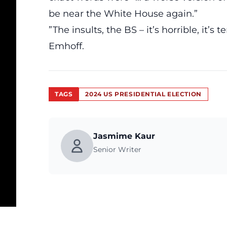
be near the White House again.”
”The insults, the BS – it’s horrible, it’s t
Emhoff.
TAGS
2024 US PRESIDENTIAL ELECTION
Jasmime Kaur
Senior Writer