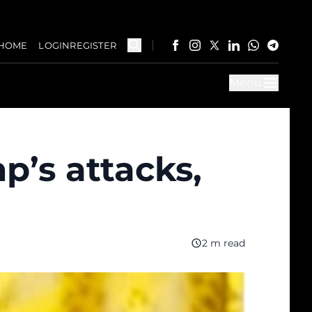
HOME
LOGIN
REGISTER
Menu
p’s attacks,
2 m read