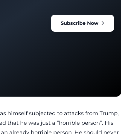
Subscribe Now
as himself subjected to attacks from Trump,
 that he was just a “horrible person”. His
 an already horrible person. He should never