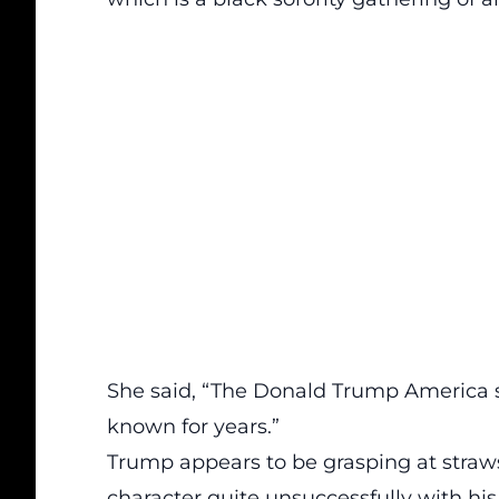
She said, “The Donald Trump America s
known for years.”
Trump appears to be grasping at straws
character quite unsuccessfully with hi