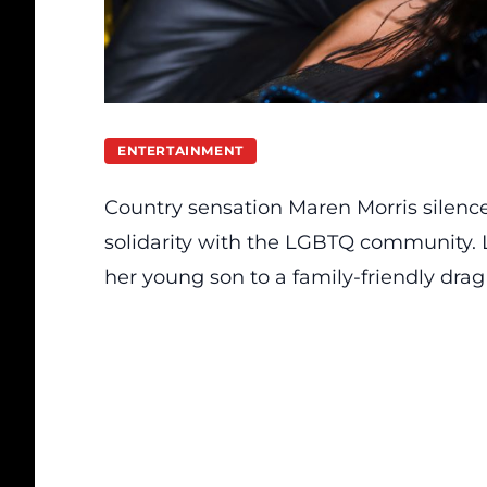
ENTERTAINMENT
Country sensation Maren Morris silence
solidarity with the LGBTQ community. L
her young son to a family-friendly dra