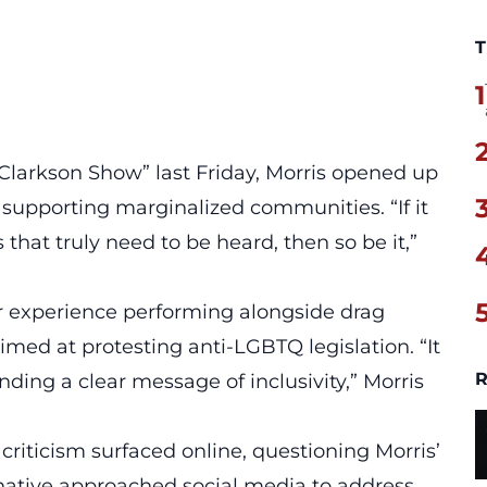
T
1
 Clarkson Show” last Friday, Morris opened up
upporting marginalized communities. “If it
s
that truly need to be heard, then so be it,”
er experience performing
alongside drag
imed at protesting anti-LGBTQ legislation. “It
R
ding a clear message of inclusivity,” Morris
 criticism surfaced online, questioning Morris’
 native approached social media to address