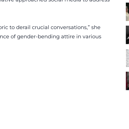
oric to derail crucial conversations,” she
ence of gender-bending attire in various