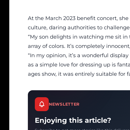
At the March 2023 benefit concert, she
culture
, daring authorities to challenge
“My son delights in watching me sit in 
array of colors. It’s completely innoce
“In my opinion, it’s a wonderful display 
as a simple love for dressing up is fanta
ages show, it was entirely suitable for f
NEWSLETTER
Enjoying this article?