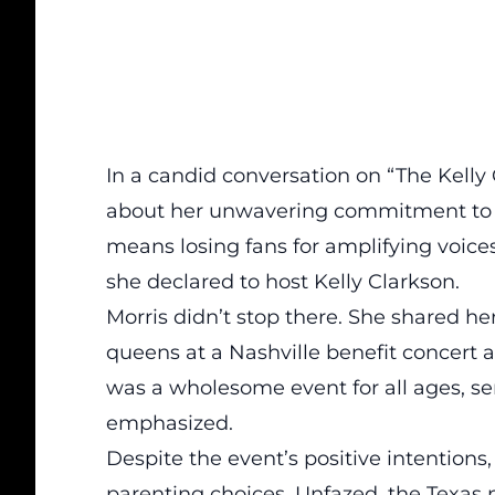
In a candid conversation on “The Kelly
about her unwavering commitment to s
means losing fans for
amplifying voice
she declared to host Kelly Clarkson.
Morris didn’t stop there. She shared h
queens
at a Nashville benefit concert a
was a wholesome event for all ages, sen
emphasized.
Despite the event’s positive intentions,
parenting choices. Unfazed, the Texas