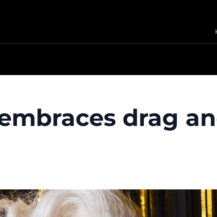
embraces drag an