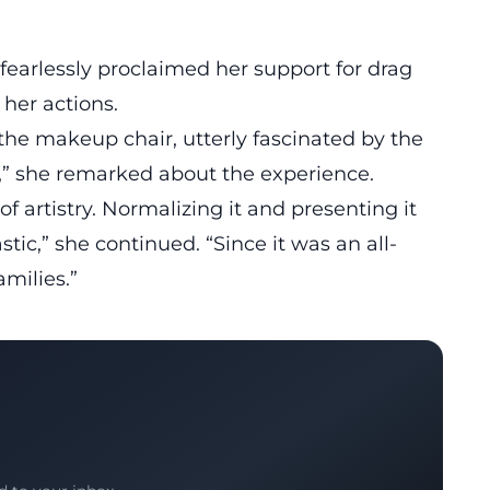
 fearlessly proclaimed her support for
drag
 her actions.
the makeup chair, utterly fascinated by the
nt,” she remarked about the experience.
of artistry. Normalizing it and presenting it
stic,” she continued. “Since it was an all-
amilies.”