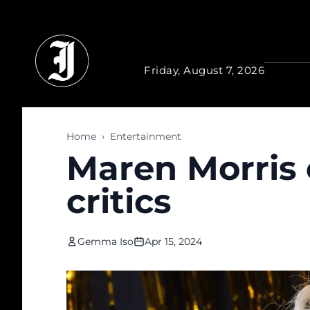
Skip to main content
Friday, August 7, 2026
Home
›
Entertainment
Maren Morris 
critics
Gemma Iso
Apr 15, 2024