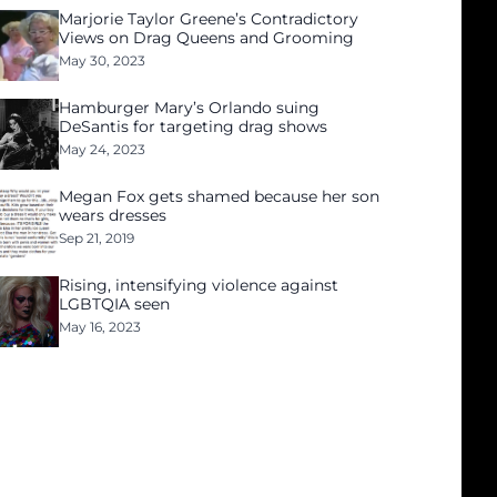
Marjorie Taylor Greene’s Contradictory
Views on Drag Queens and Grooming
May 30, 2023
Hamburger Mary’s Orlando suing
DeSantis for targeting drag shows
May 24, 2023
Megan Fox gets shamed because her son
wears dresses
Sep 21, 2019
Rising, intensifying violence against
LGBTQIA seen
May 16, 2023