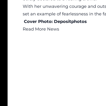
With her unwavering courage and outs
set an example of fearlessness in the f
Cover Photo:
Depositphotos
Read More News