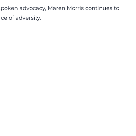
poken advocacy, Maren Morris continues to
ace of
adversity
.