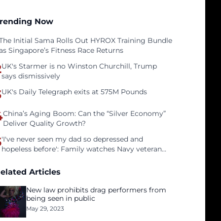
rending Now
The Initial Sama Rolls Out HYROX Training Bundle
as Singapore’s Fitness Race Returns
2
UK's Starmer is no Winston Churchill, Trump
says dismissively
3
UK's Daily Telegraph exits at 575M Pounds
4
China’s Aging Boom: Can the “Silver Economy”
Deliver Quality Growth?
5
'I've never seen my dad so depressed and
hopeless before': Family watches Navy veteran
father face homelessness after three years of
tech unemployment
elated Articles
New law prohibits drag performers from
being seen in public
May 29, 2023