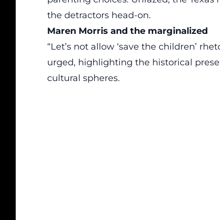
the detractors head-on.
Maren Morris and the marginalized
“Let’s not allow ‘save the children’ rhet
urged, highlighting the historical pres
cultural spheres.