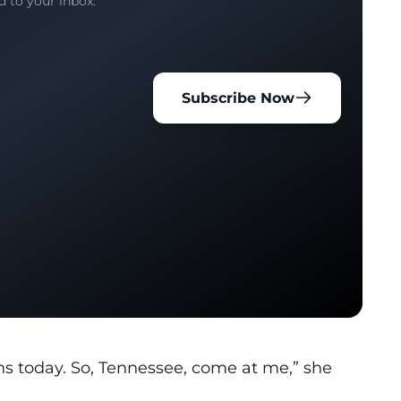
d to your inbox.
Subscribe Now
ns today. So, Tennessee, come at me,” she