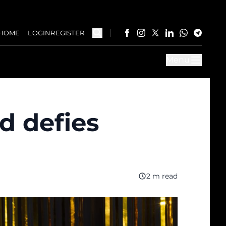
HOME
LOGIN
REGISTER
Menu
d defies
2 m read