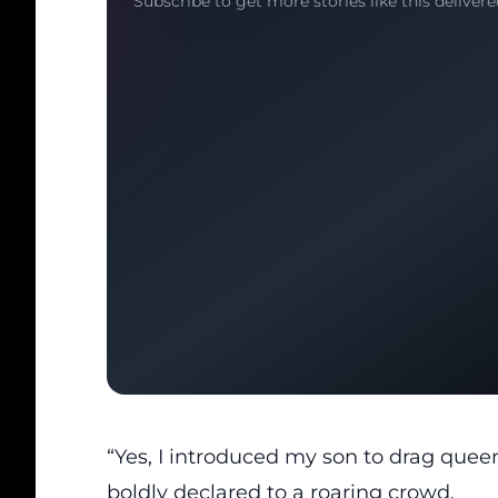
Subscribe to get more stories like this delivere
“Yes, I introduced my son to drag quee
boldly declared to a roaring crowd.