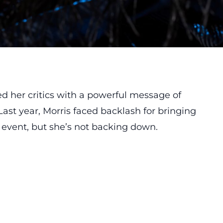
d her critics with a powerful message of
ast year, Morris faced backlash for bringing
g event, but she’s not backing down.