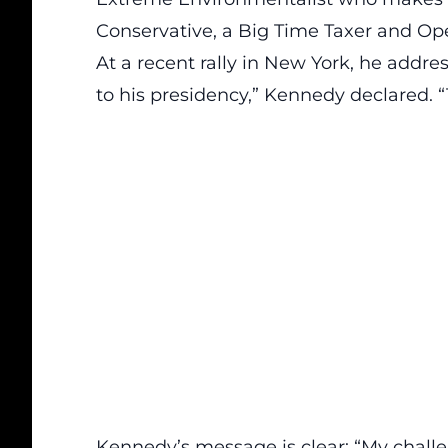
Conservative, a Big Time Taxer and Ope
At a recent rally in New York, he addr
to his presidency,” Kennedy declared. “T
Kennedy’s message is clear: “My challe