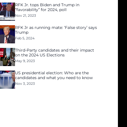
RFK Jr. tops Biden and Trump in
“favorability” for 2024, poll
Nov 21, 2023
RFK Jr as running mate: ‘False story’ says
Trump
Feb 5, 2024
Third-Party candidates and their impact
on the 2024 US Elections
May 9, 2023
US presidential election: Who are the
candidates and what you need to know
Nov 3, 2023