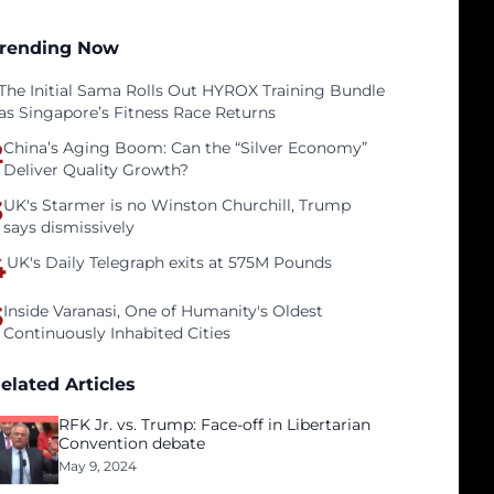
rending Now
The Initial Sama Rolls Out HYROX Training Bundle
as Singapore’s Fitness Race Returns
2
China’s Aging Boom: Can the “Silver Economy”
Deliver Quality Growth?
3
UK's Starmer is no Winston Churchill, Trump
says dismissively
4
UK's Daily Telegraph exits at 575M Pounds
5
Inside Varanasi, One of Humanity's Oldest
Continuously Inhabited Cities
elated Articles
RFK Jr. vs. Trump: Face-off in Libertarian
Convention debate
May 9, 2024