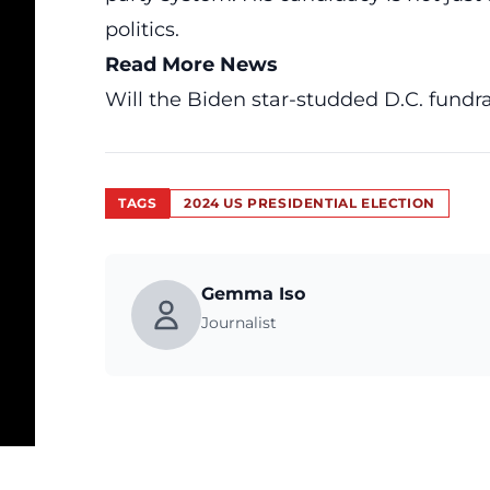
politics.
Read More News
Will the Biden star-studded D.C. fundra
TAGS
2024 US PRESIDENTIAL ELECTION
Gemma Iso
Journalist