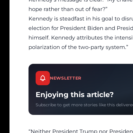
hope rather than out of fear?”
Kennedy
is steadfast in his goal to
disr
election for President Biden and Pres
himself. Kennedy attributes the intensif
polarization of the two-party system.”
NEWSLETTER
Enjoying this article?
Subscribe to get more stories like this delivere
“Neither President Trump nor President