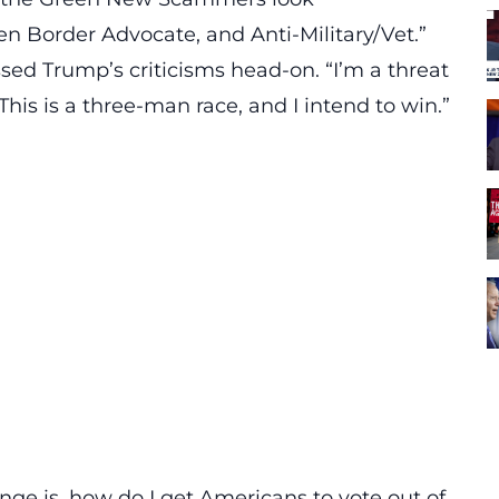
n Border Advocate, and Anti-Military/Vet.”
essed
Trump’s
criticisms head-on. “I’m a threat
his is a three-man race, and I intend to win.”
nge is, how do I get Americans to vote out of