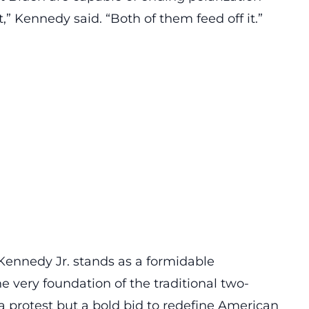
,” Kennedy said. “Both of them feed off it.”
Kennedy Jr. stands as a
formidable
he very foundation of the traditional two-
 a protest but a bold bid to redefine American