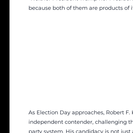
because both of them are products of it
As Election Day approaches, Robert F. 
independent contender
, challenging t
party system. His candidacy is not just