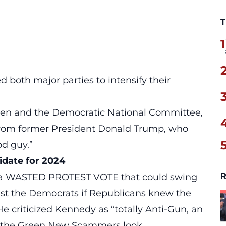
T
1
 both major parties to intensify their
Biden and the Democratic National Committee,
from former President Donald Trump, who
od guy.”
idate for 2024
R
be a WASTED PROTEST VOTE that could swing
nst the Democrats if Republicans knew the
e criticized Kennedy as “totally Anti-Gun, an
 the Green New Scammers look