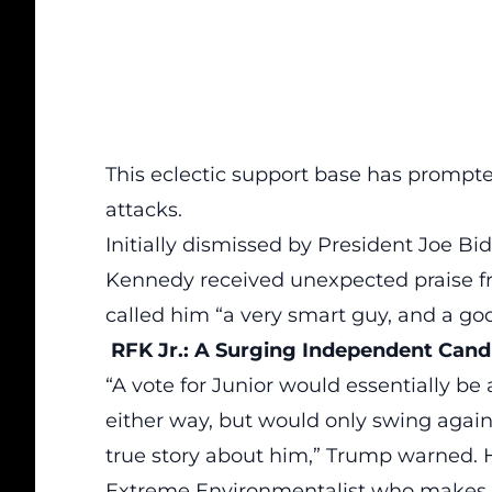
This eclectic support base has prompted
attacks.
Initially dismissed by President Joe 
Kennedy received unexpected praise 
called him “a very smart guy, and a go
RFK Jr.: A Surging Independent Cand
“A
vote
for Junior would essentially 
either way, but would only swing agai
true story about him,” Trump warned. H
Extreme Environmentalist who makes