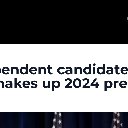
endent candidate
hakes up 2024 pres