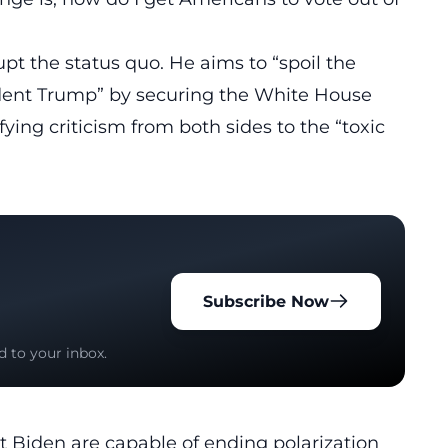
upt
the status quo. He aims to “spoil the
ident Trump” by securing the White House
ying criticism from both sides to the “toxic
Subscribe Now
d to your inbox.
 Biden are capable of ending polarization