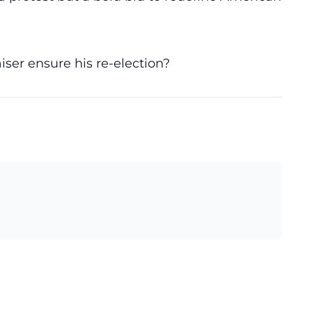
iser ensure his re-election?