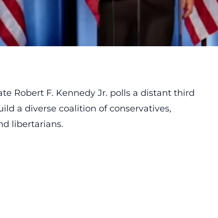
 Robert F. Kennedy Jr. polls a distant third
d a diverse coalition of conservatives,
 libertarians.