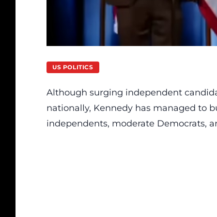
US POLITICS
Although surging independent candidate
nationally, Kennedy has managed to buil
independents, moderate Democrats, and