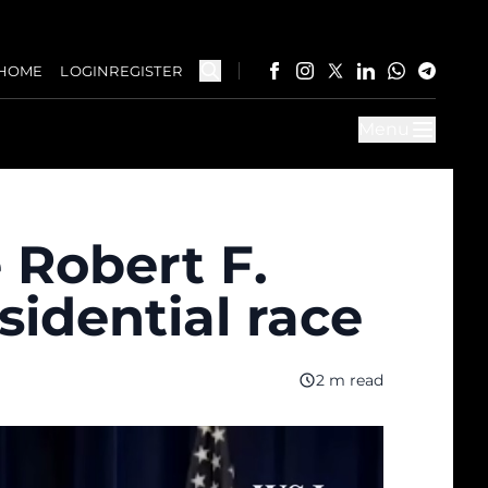
HOME
LOGIN
REGISTER
Menu
 Robert F.
idential race
2 m read